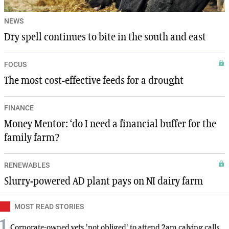
NEWS
Dry spell continues to bite in the south and east
FOCUS
The most cost-effective feeds for a drought
FINANCE
Money Mentor: ‘do I need a financial buffer for the
family farm?
RENEWABLES
Slurry-powered AD plant pays on NI dairy farm
MOST READ STORIES
1
Corporate-owned vets 'not obliged' to attend 2am calving calls