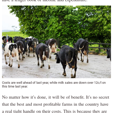
Costs are well ahead of last year, while milk sales are down over 12c/l on
this time last year.
No matter how it’s done, it will be of benefit. It’s no secret
that the best and most profitable farms in the country have
a real tight handle on their costs. This is because they are