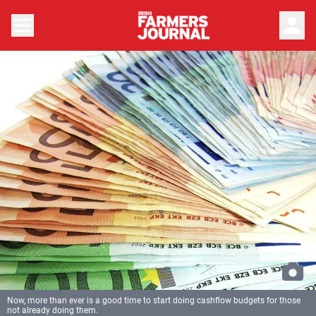
person
Now, more than ever is a good time to start doing cashflow budgets for those
not already doing them.