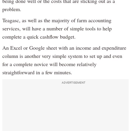
being done well or the costs that are sticking out as a
problem.
Teagasc, as well as the majority of farm accounting
services, will have a number of simple tools to help
complete a quick cashflow budget.
An Excel or Google sheet with an income and expenditure
column is another very simple system to set up and even
for a complete novice will become relatively
straightforward in a few minutes.
ADVERTISEMENT