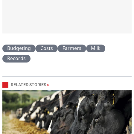
Budgeting
Costs
Farmers
Milk
Records
RELATED STORIES
»