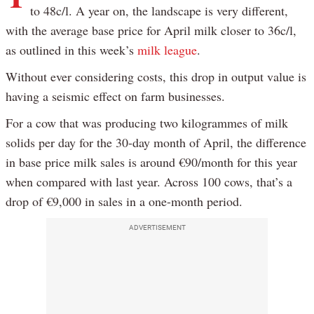
to 48c/l. A year on, the landscape is very different,
with the average base price for April milk closer to 36c/l,
as outlined in this week’s
milk league
.
Without ever considering costs, this drop in output value is
having a seismic effect on farm businesses.
For a cow that was producing two kilogrammes of milk
solids per day for the 30-day month of April, the difference
in base price milk sales is around €90/month for this year
when compared with last year. Across 100 cows, that’s a
drop of €9,000 in sales in a one-month period.
ADVERTISEMENT