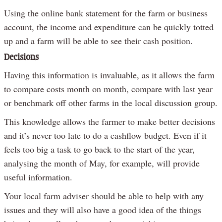
Using the online bank statement for the farm or business
account, the income and expenditure can be quickly totted
up and a farm will be able to see their cash position.
Decisions
Having this information is invaluable, as it allows the farm
to compare costs month on month, compare with last year
or benchmark off other farms in the local discussion group.
This knowledge allows the farmer to make better decisions
and it’s never too late to do a cashflow budget. Even if it
feels too big a task to go back to the start of the year,
analysing the month of May, for example, will provide
useful information.
Your local farm adviser should be able to help with any
issues and they will also have a good idea of the things