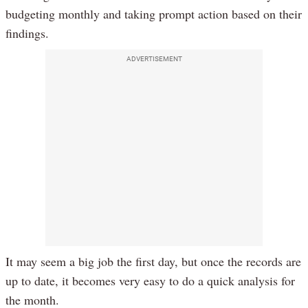
budgeting monthly and taking prompt action based on their
findings.
ADVERTISEMENT
It may seem a big job the first day, but once the records are
up to date, it becomes very easy to do a quick analysis for
the month.