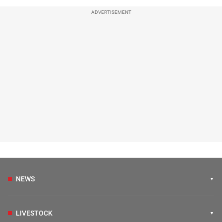
ADVERTISEMENT
NEWS
LIVESTOCK