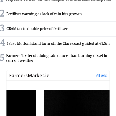
2
Fertiliser warning as lack of rain hits growth
3
CBAM tax to double price of fertiliser
4
185ac Mutton Island farm off the Clare coast guided at €1.8m
5
Farmers 'better off doing rain dance' than burning diesel in
current weather