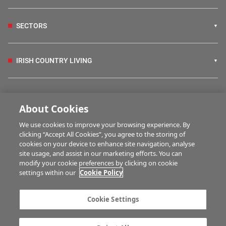
SECTORS
IRISH COUNTRY LIVING
FARM PROGRAMMES
About Cookies
We use cookies to improve your browsing experience. By
HUBS
clicking “Accept All Cookies”, you agree to the storing of
cookies on your device to enhance site navigation, analyse
site usage, and assist in our marketing efforts. You can
modify your cookie preferences by clicking on cookie
MULTIMEDIA
settings within our
Cookie Policy
Contact us
Advertise with us
Cookie Settings
Company information
Career opportunities
Privacy statement
Terms of service