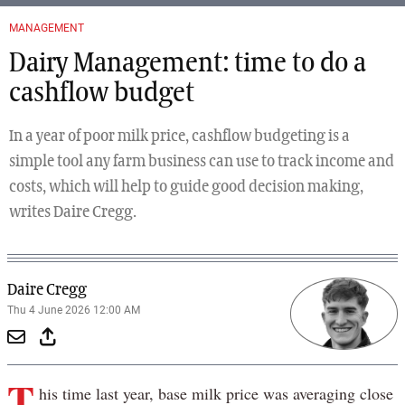
MANAGEMENT
Dairy Management: time to do a
cashflow budget
In a year of poor milk price, cashflow budgeting is a
simple tool any farm business can use to track income and
costs, which will help to guide good decision making,
writes Daire Cregg.
Daire Cregg
Thu 4 June 2026 12:00 AM
T
his time last year, base milk price was averaging close