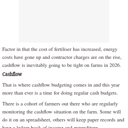
Factor in that the cost of fertiliser has increased, energy
costs have gone up and contractor charges are on the rise,
cashflow is inevitably going to be tight on farms in 2026.
Cashflow
That is where cashflow budgeting comes in and this year
more than ever is a time for doing regular cash budgets.
There is a cohort of farmers out there who are regularly
monitoring the cashflow situation on the farm. Some will
do it on an spreadsheet, others will keep paper records and
have a ledger book of income and expenditure.