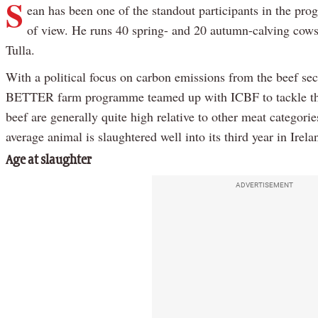
S
ean has been one of the standout participants in the pr
of view. He runs 40 spring- and 20 autumn-calving cows 
Tulla.
With a political focus on carbon emissions from the beef sec
BETTER farm programme teamed up with ICBF to tackle the 
beef are generally quite high relative to other meat categori
average animal is slaughtered well into its third year in Irela
Age at slaughter
ADVERTISEMENT