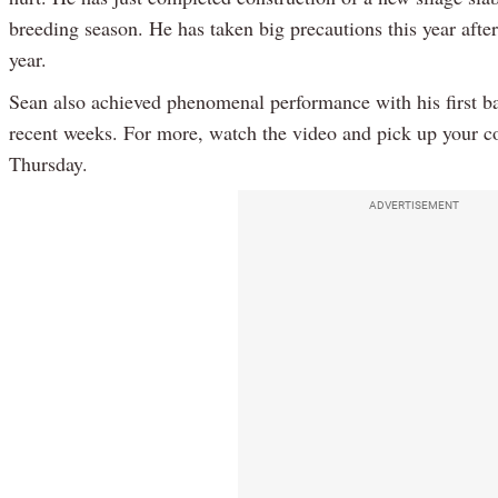
breeding season. He has taken big precautions this year afte
year.
Sean also achieved phenomenal performance with his first ba
recent weeks. For more, watch the video and pick up your c
Thursday.
ADVERTISEMENT