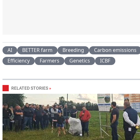
AI
BETTER farm
Breeding
Carbon emissions
Efficiency
Farmers
Genetics
ICBF
RELATED STORIES
»