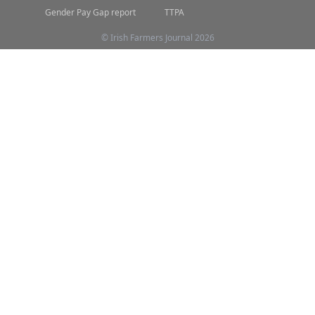
Gender Pay Gap report
TTPA
© Irish Farmers Journal 2026