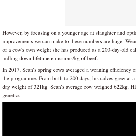
However, by focusing on a younger age at slaughter and optim
improvements we can make to these numbers are huge. Weanin
of a cow's own weight she has produced as a 200-day-old cal
pulling down lifetime emissions/kg of beef.
In 2017, Sean’s spring cows averaged a weaning efficiency o
the programme. From birth to 200 days, his calves grew at a 
day weight of 321kg. Sean’s average cow weighed 622kg. His
genetics.