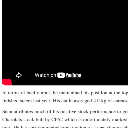
In terms of beef output, he maintained his position at the to
finished steers last year. His cattle averaged 411kg of carca
Sean attributes much of his positive stock performance to g
Charolais stock bull by CF52 which is unfortunately marked 
hurt. He has just completed construction of a new silage slab 