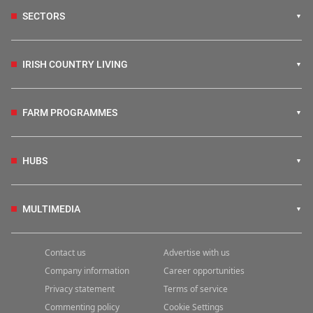
SECTORS
IRISH COUNTRY LIVING
FARM PROGRAMMES
HUBS
MULTIMEDIA
Contact us
Advertise with us
Company information
Career opportunities
Privacy statement
Terms of service
Commenting policy
Cookie Settings