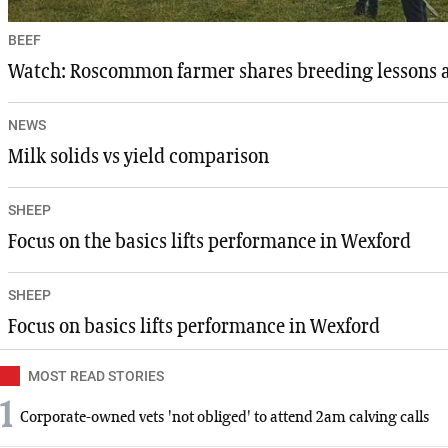
BEEF
Watch: Roscommon farmer shares breeding lessons aft
NEWS
Milk solids vs yield comparison
SHEEP
Focus on the basics lifts performance in Wexford
SHEEP
Focus on basics lifts performance in Wexford
MOST READ STORIES
1
Corporate-owned vets 'not obliged' to attend 2am calving calls