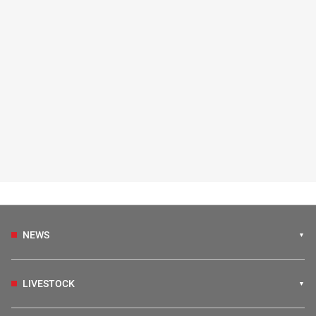
NEWS
LIVESTOCK