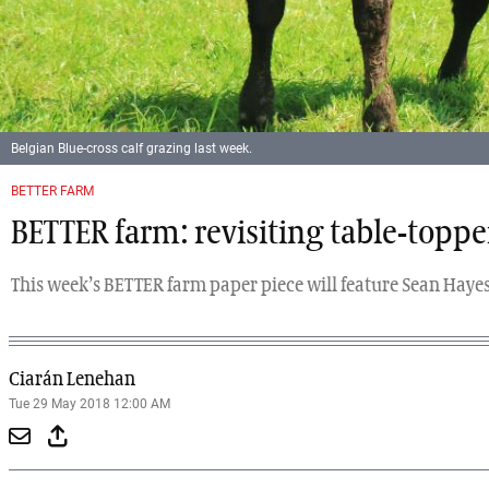
Belgian Blue-cross calf grazing last week.
Previous
Next
BETTER FARM
BETTER farm: revisiting table-toppe
This week’s BETTER farm paper piece will feature Sean Hayes
Ciarán Lenehan
Tue 29 May 2018 12:00 AM