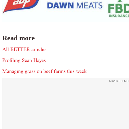
Read more
All BETTER articles
Profiling Sean Hayes
Managing grass on beef farms this week
ADVERTISEME