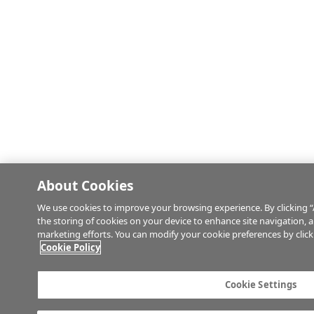
About Cookies
We use cookies to improve your browsing experience. By clicking “
the storing of cookies on your device to enhance site navigation, an
marketing efforts. You can modify your cookie preferences by click
Cookie Policy
Cookie Settings