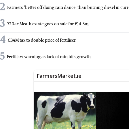
2
Farmers 'better off doing rain dance' than burning diesel in cur
3
720ac Meath estate goes on sale for €14.5m
4
CBAM tax to double price of fertiliser
5
Fertiliser warning as lack of rain hits growth