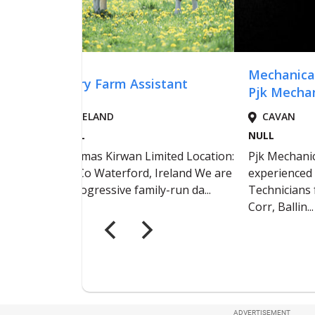
ADVERTISEMENT