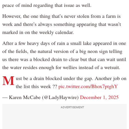
peace of mind regarding that issue as well.
However, the one thing that’s never stolen from a farm is
work and there’s always something appearing that wasn’t
marked in on the weekly calendar.
After a few heavy days of rain a small lake appeared in one
of the fields, the natural version of a big neon sign telling
us there was a blocked drain to clear but that can wait until
the water resides enough for wellies instead of a wetsuit.
M
ust be a drain blocked under the gap. Another job on
the list this week ??
pic.twitter.com/Bhox7ptghY
— Karen McCabe (@LadyHaywire)
December 1, 2025
ADVERTISEMENT