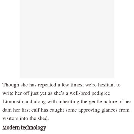
Though she has repeated a few times, we’re hesitant to
write her off just yet as she’s a well-bred pedigree
Limousin and along with inheriting the gentle nature of her
dam her first calf has caught some approving glances from
visitors into the shed.
Modern technology