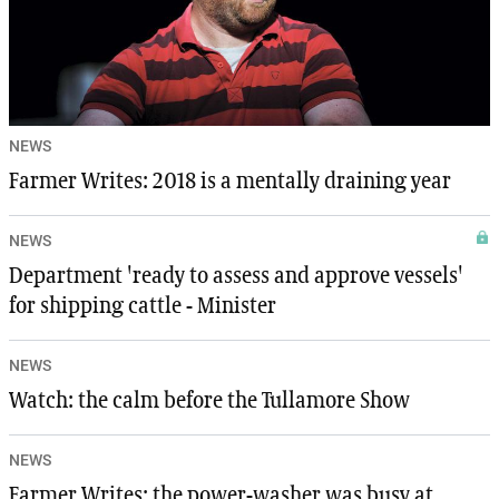
NEWS
Farmer Writes: 2018 is a mentally draining year
NEWS
Department 'ready to assess and approve vessels'
for shipping cattle - Minister
NEWS
Watch: the calm before the Tullamore Show
NEWS
Farmer Writes: the power-washer was busy at