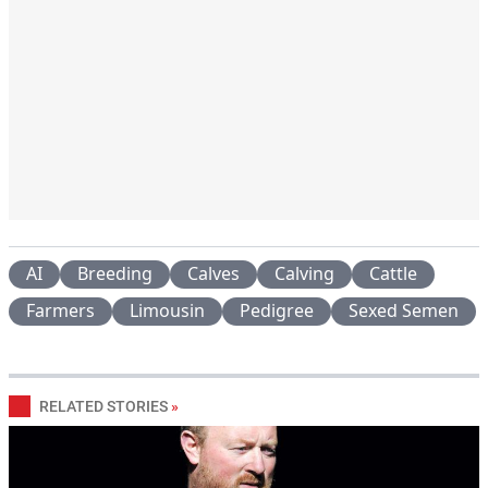
AI
Breeding
Calves
Calving
Cattle
Farmers
Limousin
Pedigree
Sexed Semen
RELATED STORIES
»