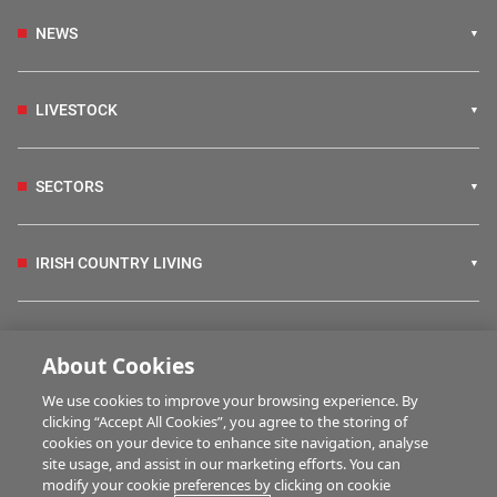
NEWS
LIVESTOCK
SECTORS
IRISH COUNTRY LIVING
FARM PROGRAMMES
About Cookies
We use cookies to improve your browsing experience. By
HUBS
clicking “Accept All Cookies”, you agree to the storing of
cookies on your device to enhance site navigation, analyse
site usage, and assist in our marketing efforts. You can
modify your cookie preferences by clicking on cookie
BUSINESS OF FARMING