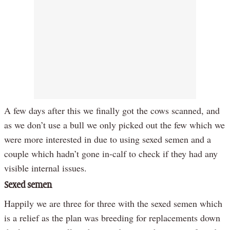
A few days after this we finally got the cows scanned, and
as we don’t use a bull we only picked out the few which we
were more interested in due to using sexed semen and a
couple which hadn’t gone in-calf to check if they had any
visible internal issues.
Sexed semen
Happily we are three for three with the sexed semen which
is a relief as the plan was breeding for replacements down