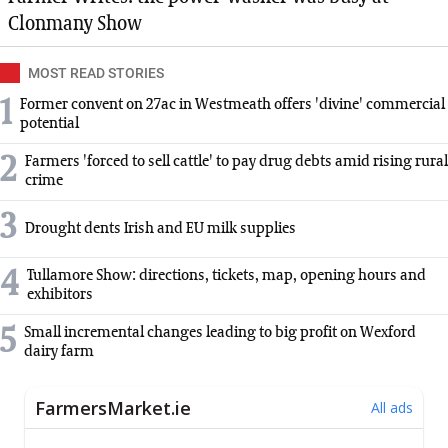
Clonmany Show
MOST READ STORIES
1
Former convent on 27ac in Westmeath offers 'divine' commercial
potential
2
Farmers 'forced to sell cattle' to pay drug debts amid rising rural
crime
3
Drought dents Irish and EU milk supplies
4
Tullamore Show: directions, tickets, map, opening hours and
exhibitors
5
Small incremental changes leading to big profit on Wexford
dairy farm