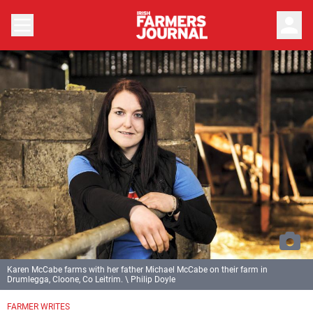
person
Karen McCabe farms with her father Michael McCabe on their farm in
Drumlegga, Cloone, Co Leitrim. \ Philip Doyle
FARMER WRITES