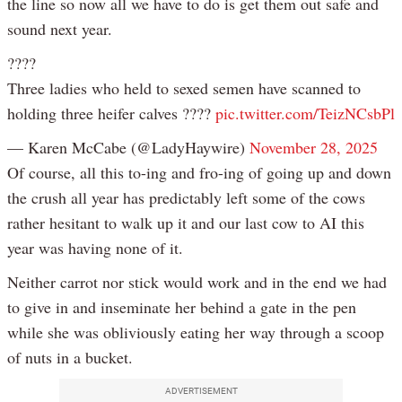
the line so now all we have to do is get them out safe and
sound next year.
????
Three ladies who held to sexed semen have scanned to
holding three heifer calves ????
pic.twitter.com/TeizNCsbPl
— Karen McCabe (@LadyHaywire)
November 28, 2025
Of course, all this to-ing and fro-ing of going up and down
the crush all year has predictably left some of the cows
rather hesitant to walk up it and our last cow to AI this
year was having none of it.
Neither carrot nor stick would work and in the end we had
to give in and inseminate her behind a gate in the pen
while she was obliviously eating her way through a scoop
of nuts in a bucket.
ADVERTISEMENT