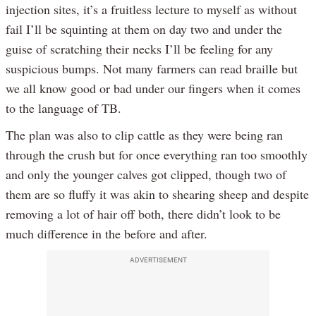
injection sites, it’s a fruitless lecture to myself as without
fail I’ll be squinting at them on day two and under the
guise of scratching their necks I’ll be feeling for any
suspicious bumps. Not many farmers can read braille but
we all know good or bad under our fingers when it comes
to the language of TB.
The plan was also to clip cattle as they were being ran
through the crush but for once everything ran too smoothly
and only the younger calves got clipped, though two of
them are so fluffy it was akin to shearing sheep and despite
removing a lot of hair off both, there didn’t look to be
much difference in the before and after.
ADVERTISEMENT