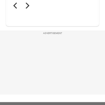
ADVERTISEMENT