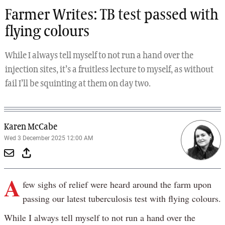
Farmer Writes: TB test passed with
flying colours
While I always tell myself to not run a hand over the
injection sites, it’s a fruitless lecture to myself, as without
fail I’ll be squinting at them on day two.
Karen McCabe
Wed 3 December 2025 12:00 AM
A
few sighs of relief were heard around the farm upon
passing our latest tuberculosis test with flying colours.
While I always tell myself to not run a hand over the