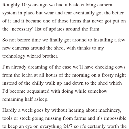
Roughly 10 years ago we had a basic calving camera
system in place but wear and tear eventually got the better
of it and it became one of those items that never got put on
the ‘necessary’ list of updates around the farm.
So not before time we finally got around to installing a few
new cameras around the shed, with thanks to my
technology wizard brother.
I’m already dreaming of the ease we’ll have checking cows
from the leaba at all hours of the morning on a frosty night
instead of the chilly walk up and down to the shed which
I’d become acquainted with doing while somehow
remaining half asleep.
Hardly a week goes by without hearing about machinery,
tools or stock going missing from farms and it’s impossible
to keep an eye on everything 24/7 so it’s certainly worth the