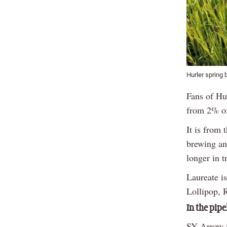
Hurler spring 
Fans of Hur
from 2% of
It is from
brewing and
longer in tr
Laureate i
Lollipop, 
In the pipe
SY Arrow i