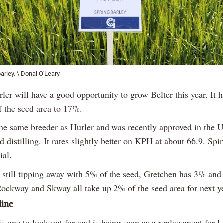
barley. \ Donal O'Leary
ler will have a good opportunity to grow Belter this year. It
 the seed area to 17%.
 the same breeder as Hurler and was recently approved in the 
 distilling. It rates slightly better on KPH at about 66.9. Spi
ial.
s still tipping away with 5% of the seed, Gretchen has 3% an
Rockway and Skway all take up 2% of the seed area for next ye
line
s one to look out for and is being seen as a replacement for L