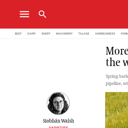
menu
search
BEEF
DAIRY
SHEEP
MACHINERY
TILLAGE
AGRIBUSINESS
FAR
More
the 
Spring barl
pipeline, wi
Siobhán Walsh