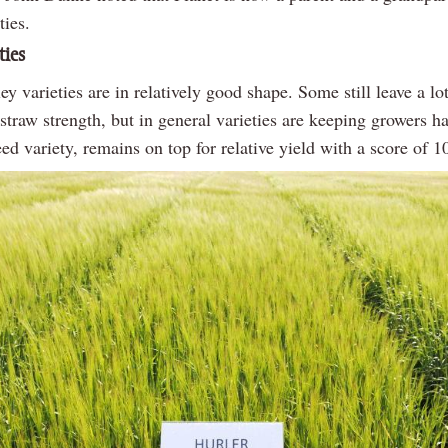
ties.
ties
ey varieties are in relatively good shape. Some still leave a lo
straw strength, but in general varieties are keeping growers h
eed variety, remains on top for relative yield with a score of 1