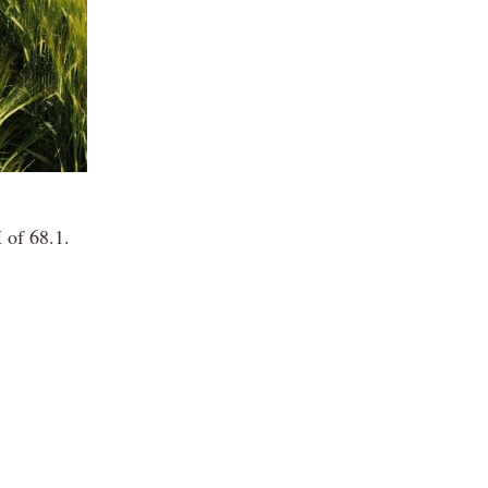
 of 68.1.