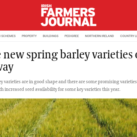
M SCHEMES
PROPERTY
BUILDINGS
PEDIGREE
NORTHERN IRELAND
COUNTRY L
 new spring barley varieties
way
ey varieties are in good shape and there are some promising varieties
th increased seed availability for some key varieties this year.