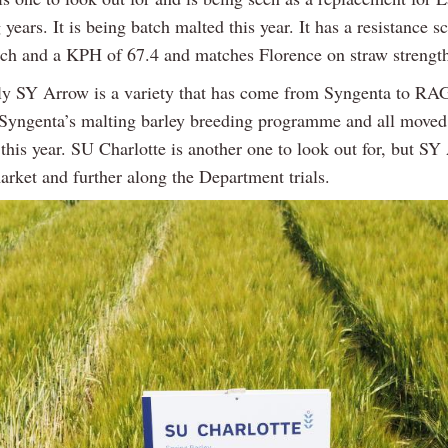
years. It is being batch malted this year. It has a resistance s
otch and a KPH of 67.4 and matches Florence on straw strengt
gly SY Arrow is a variety that has come from Syngenta to 
Syngenta’s malting barley breeding programme and all moved 
this year. SU Charlotte is another one to look out for, but SY
arket and further along the Department trials.