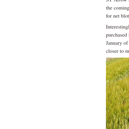
the coming 
for net bl
Interestin
purchased 
January of 
closer to m