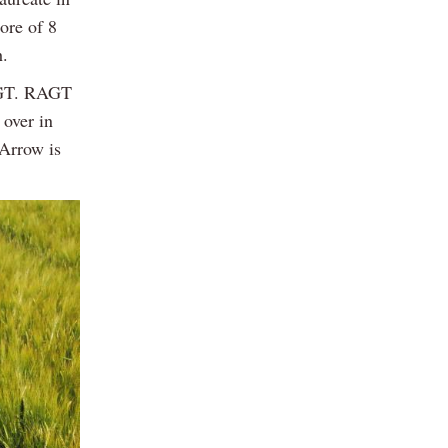
core of 8
h.
RAGT. RAGT
over in
 Arrow is