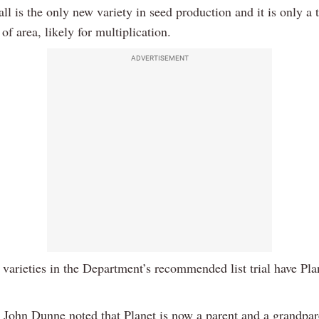
l is the only new variety in seed production and it is only a 
of area, likely for multiplication.
ADVERTISEMENT
 varieties in the Department’s recommended list trial have Plan
 John Dunne noted that Planet is now a parent and a grandpar