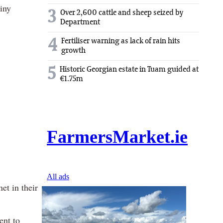
tiny
3
Over 2,600 cattle and sheep seized by
Department
4
Fertiliser warning as lack of rain hits
growth
5
Historic Georgian estate in Tuam guided at
€1.75m
et in their
ent to