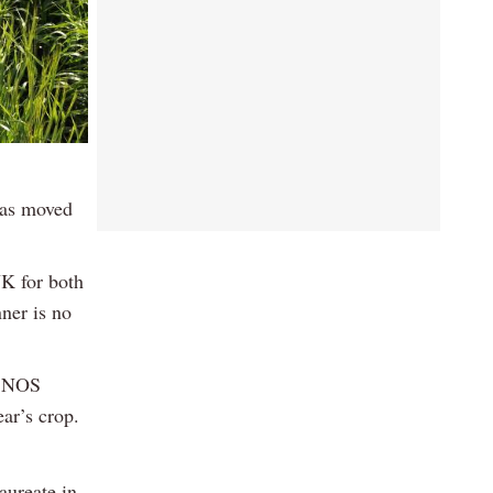
 has moved
UK for both
nner is no
d NOS
ar’s crop.
aureate in