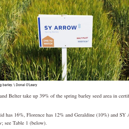
g barley. \ Donal O'Leary
 and Belter take up 39% of the spring barley seed area in certif
.
d has 16%, Florence has 12% and Geraldine (10%) and SY 
w; see Table 1 (below).