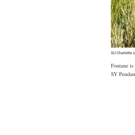
SU Charlotte s
Fontane is 
SY Pendant