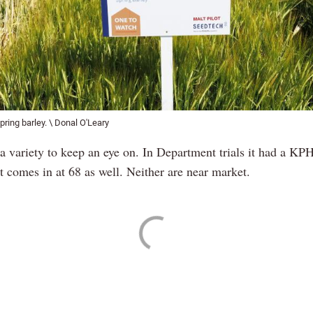
pring barley. \ Donal O'Leary
a variety to keep an eye on. In Department trials it had a KPH
 comes in at 68 as well. Neither are near market.