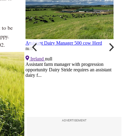
t to be
appy.
02.
ADVERTISEMENT