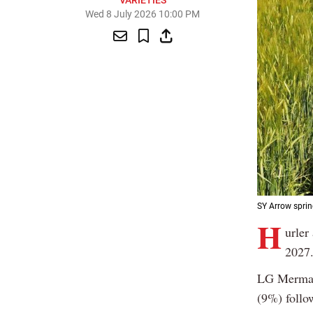
VARIETIES
Wed 8 July 2026 10:00 PM
SY Arrow sprin
H
urler
2027
LG Mermai
(9%) follo