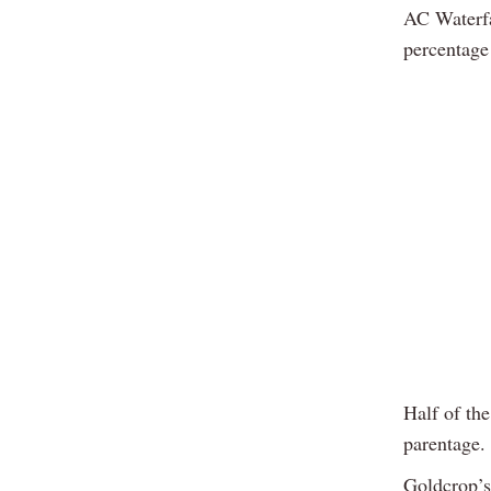
AC Waterfal
percentage 
Half of the
parentage.
Goldcrop’s