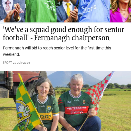
'We've a squad good enough for senior
football' - Fermanagh chairperson
Fermanagh will bid to reach senior level for the first time this
weekend.
SPORT
29 July 2026