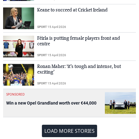
Keane to succeed at Cricket Ireland
SPORT
15 April 2026
Féirla is putting female players front and
centre
SPORT
15 April 2026
Ronan Maher: ‘it’s tough and intense, but
exciting’
SPORT
15 April 2026
SPONSORED
Win a new Opel Grandland worth over €44,000
LOAD MORE STORIES