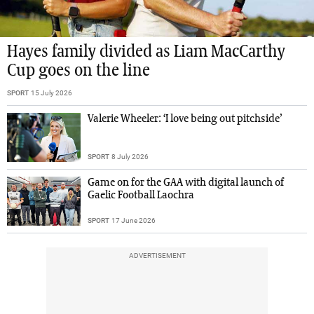
Hayes family divided as Liam MacCarthy
Cup goes on the line
SPORT
15 July 2026
Valerie Wheeler: ‘I love being out pitchside’
SPORT
8 July 2026
Game on for the GAA with digital launch of
Gaelic Football Laochra
SPORT
17 June 2026
ADVERTISEMENT