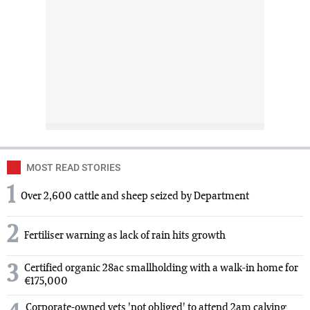
MOST READ STORIES
1
Over 2,600 cattle and sheep seized by Department
2
Fertiliser warning as lack of rain hits growth
3
Certified organic 28ac smallholding with a walk-in home for
€175,000
Corporate-owned vets 'not obliged' to attend 2am calving