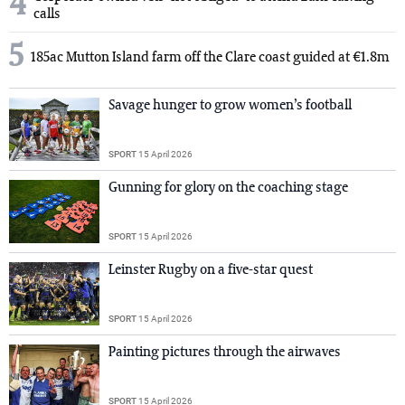
4
calls
5
185ac Mutton Island farm off the Clare coast guided at €1.8m
Savage hunger to grow women’s football
SPORT
15 April 2026
Gunning for glory on the coaching stage
SPORT
15 April 2026
Leinster Rugby on a five-star quest
SPORT
15 April 2026
Painting pictures through the airwaves
SPORT
15 April 2026