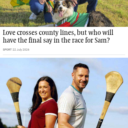
Love crosses county lines, but who will
have the final say in the race for Sam?
SPORT
22 July 2026