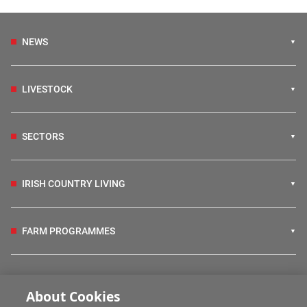
NEWS
LIVESTOCK
SECTORS
IRISH COUNTRY LIVING
FARM PROGRAMMES
HUBS
About Cookies