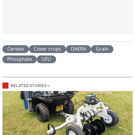
Cereals
Cover crops
DAERA
Grain
Phosphate
UFU
RELATED STORIES
»