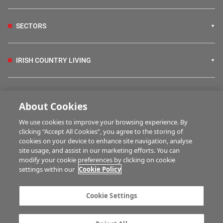
SECTORS
IRISH COUNTRY LIVING
FARM PROGRAMMES
About Cookies
We use cookies to improve your browsing experience. By
HUBS
clicking “Accept All Cookies”, you agree to the storing of
cookies on your device to enhance site navigation, analyse
site usage, and assist in our marketing efforts. You can
modify your cookie preferences by clicking on cookie
BUSINESS OF FARMING
settings within our
Cookie Policy
Cookie Settings
MULTIMEDIA