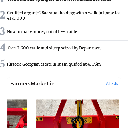
2
Certified organic 28ac smallholding with a walk-in home for
€175,000
3
How to make money out of beef cattle
4
Over 2,600 cattle and sheep seized by Department
5
Historic Georgian estate in Tuam guided at €1.75m