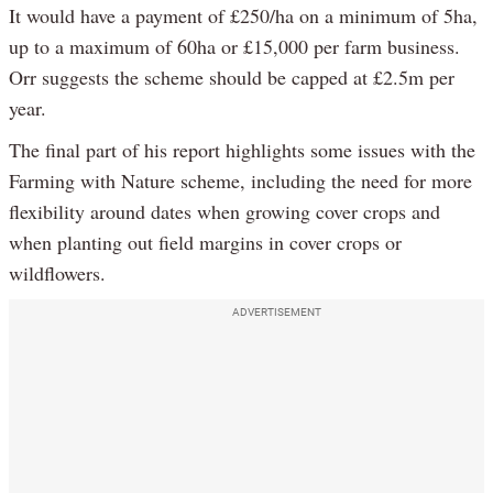
It would have a payment of £250/ha on a minimum of 5ha,
up to a maximum of 60ha or £15,000 per farm business.
Orr suggests the scheme should be capped at £2.5m per
year.
The final part of his report highlights some issues with the
Farming with Nature scheme, including the need for more
flexibility around dates when growing cover crops and
when planting out field margins in cover crops or
wildflowers.
ADVERTISEMENT