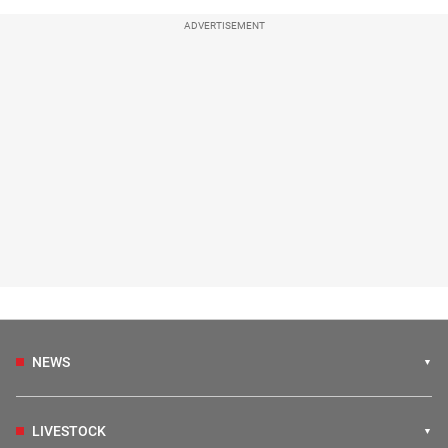
ADVERTISEMENT
NEWS
LIVESTOCK