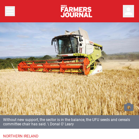
person
Without new support, the sector is in the balance, the UFU seeds and cereals
committee chair has said. \ Donal O' Leary
NORTHERN IRELAND