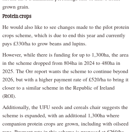
grown grain.
Protein crops
He would also like to see changes made to the pilot protein
crops scheme, which is due to end this year and currently
pays £330/ha to grow beans and lupins.
However, while there is funding for up to 1,300ha, the area
in the scheme dropped from 804ha in 2024 to 480ha in
2025. The Orr report wants the scheme to continue beyond
2026, but with a higher payment rate of £520/ha to bring it
closer to a similar scheme in the Republic of Ireland
(ROI).
Additionally, the UFU seeds and cereals chair suggests the
scheme is expanded, with an additional 1,300ha where
companion protein crops are grown, including with oilseed
rape. Payment rate in this scheme is proposed at £260/ha.