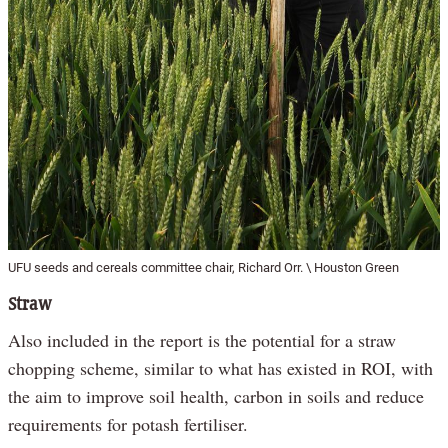
UFU seeds and cereals committee chair, Richard Orr. \ Houston Green
Straw
Also included in the report is the potential for a straw
chopping scheme, similar to what has existed in ROI, with
the aim to improve soil health, carbon in soils and reduce
requirements for potash fertiliser.