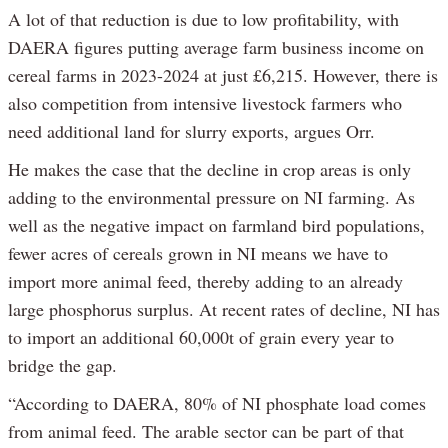
A lot of that reduction is due to low profitability, with
DAERA figures putting average farm business income on
cereal farms in 2023-2024 at just £6,215. However, there is
also competition from intensive livestock farmers who
need additional land for slurry exports, argues Orr.
He makes the case that the decline in crop areas is only
adding to the environmental pressure on NI farming. As
well as the negative impact on farmland bird populations,
fewer acres of cereals grown in NI means we have to
import more animal feed, thereby adding to an already
large phosphorus surplus. At recent rates of decline, NI has
to import an additional 60,000t of grain every year to
bridge the gap.
“According to DAERA, 80% of NI phosphate load comes
from animal feed. The arable sector can be part of that