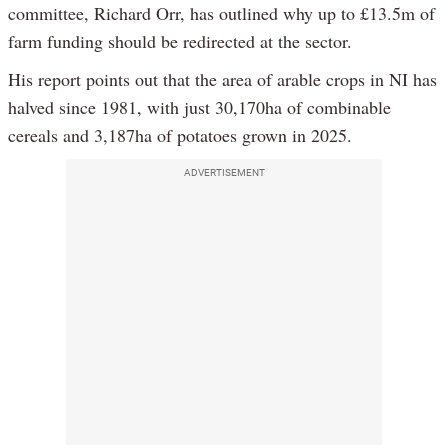
committee, Richard Orr, has outlined why up to £13.5m of
farm funding should be redirected at the sector.
His report points out that the area of arable crops in NI has
halved since 1981, with just 30,170ha of combinable
cereals and 3,187ha of potatoes grown in 2025.
ADVERTISEMENT