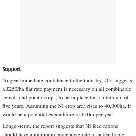
Support
To give immediate confidence to the industry, Orr suggests
a £250/ha flat rate payment is necessary on all combinable
cereals and potato crops, to be in place for a minimum of
five years. Assuming the NI crop area rises to 40,000ha, it
would be a potential expenditure of £10m per year.
Longer-term, the report suggests that NI feed rations
should have a minimum percentage rate of native home-