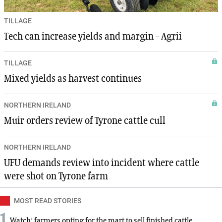
TILLAGE
Tech can increase yields and margin – Agrii
TILLAGE
Mixed yields as harvest continues
NORTHERN IRELAND
Muir orders review of Tyrone cattle cull
NORTHERN IRELAND
UFU demands review into incident where cattle
were shot on Tyrone farm
MOST READ STORIES
1
Watch: farmers opting for the mart to sell finished cattle