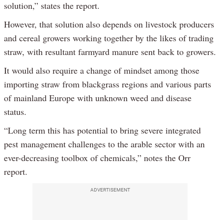
solution,” states the report.
However, that solution also depends on livestock producers
and cereal growers working together by the likes of trading
straw, with resultant farmyard manure sent back to growers.
It would also require a change of mindset among those
importing straw from blackgrass regions and various parts
of mainland Europe with unknown weed and disease
status.
“Long term this has potential to bring severe integrated
pest management challenges to the arable sector with an
ever-decreasing toolbox of chemicals,” notes the Orr
report.
ADVERTISEMENT