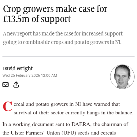
Crop growers make case for
£13.5m of support
A new report has made the case for increased support
going to combinable crops and potato growers in NI.
David Wright
Wed 25 February 2026 12:00 AM
C
ereal and potato growers in NI have warned that
survival of their sector currently hangs in the balance.
In a working document sent to DAERA, the chairman of
the Ulster Farmers’ Union (UFU) seeds and cereals