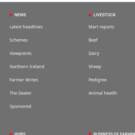
NEWS
LIVESTOCK
Latest headlines
Mart reports
Schemes
Beef
Viewpoints
Dairy
Northern Ireland
Sheep
Farmer Writes
Pedigree
The Dealer
Animal health
Sponsored
HUBS
BUSINESS OF FARMI