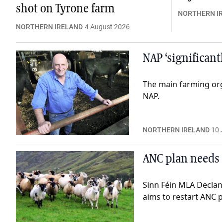
shot on Tyrone farm
NORTHERN I
NORTHERN IRELAND
4 August 2026
NAP ‘significant
The main farming or
NAP.
NORTHERN IRELAND
10 
ANC plan needs
Sinn Féin MLA Declan
aims to restart ANC 