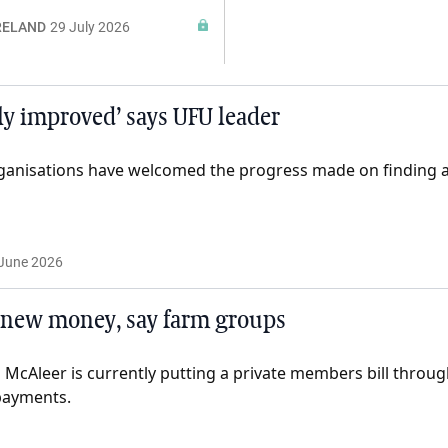
RELAND
29 July 2026
ly improved’ says UFU leader
ganisations have welcomed the progress made on finding 
June 2026
 new money, say farm groups
 McAleer is currently putting a private members bill throu
payments.