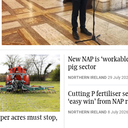
New NAP is ‘workable’
pig sector
NORTHERN IRELAND
29 July 20
Cutting P fertiliser s
‘easy win’ from NAP 
NORTHERN IRELAND
8 July 202
aper acres must stop,