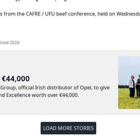
s from the CAFRE / UFU beef conference, held on Wednesd
June 2026
r €44,000
up, official Irish distributor of Opel, to give
nd Excellence worth over €44,000.
LOAD MORE STORIES