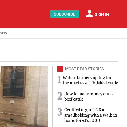
person
SUBSCRIBE
SIGN IN
IVING
MOST READ STORIES
1
Watch: farmers opting for
the mart to sell finished cattle
2
How to make money out of
beef cattle
Certified organic 28ac
3
smallholding with a walk-in
home for €175,000