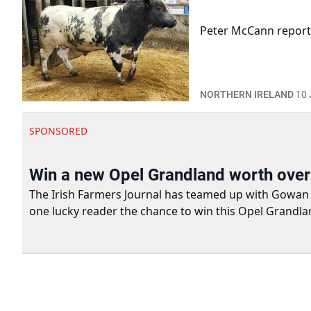
Peter McCann report
NORTHERN IRELAND
10 
SPONSORED
Win a new Opel Grandland worth ove
The Irish Farmers Journal has teamed up with Gowan Gro
one lucky reader the chance to win this Opel Grandla