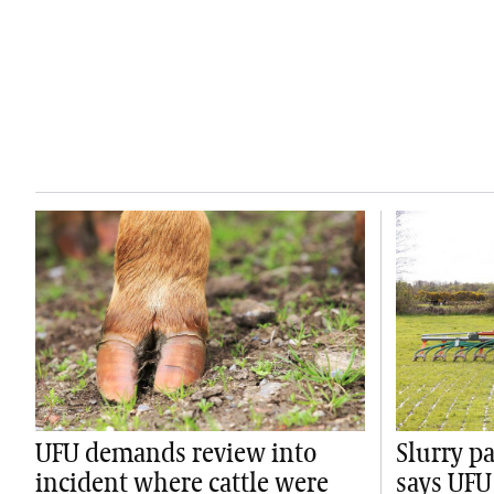
UFU demands review into
Slurry p
incident where cattle were
says UFU