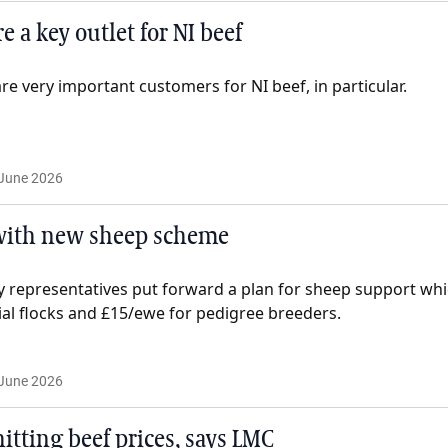
 a key outlet for NI beef
are very important customers for NI beef, in particular.
June 2026
 with new sheep scheme
ry representatives put forward a plan for sheep support wh
l flocks and £15/ewe for pedigree breeders.
June 2026
itting beef prices, says LMC