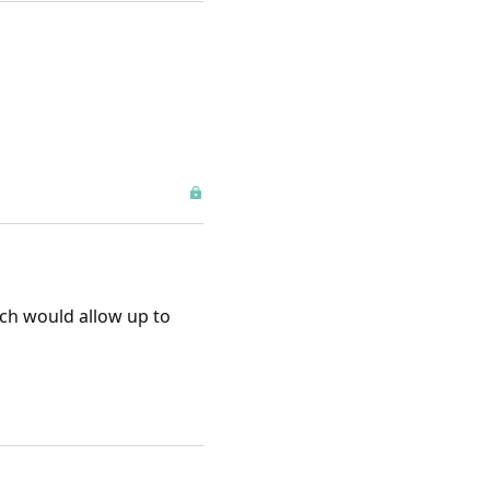
ich would allow up to