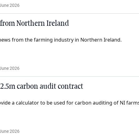
June 2026
from Northern Ireland
ews from the farming industry in Northern Ireland.
June 2026
2.5m carbon audit contract
ovide a calculator to be used for carbon auditing of NI farm
June 2026