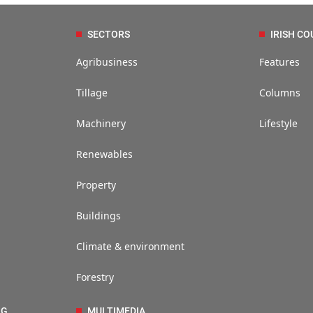
SECTORS
IRISH CO
Agribusiness
Features
Tillage
Columns
Machinery
Lifestyle
Renewables
Property
Buildings
Climate & environment
Forestry
NG
MULTIMEDIA