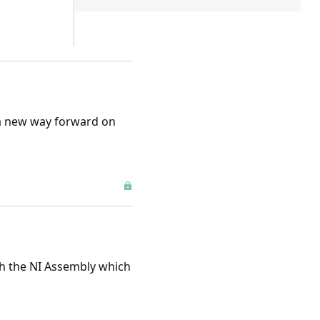
a new way forward on
gh the NI Assembly which