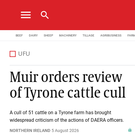
menu
search
BEEF
DAIRY
SHEEP
MACHINERY
TILLAGE
AGRIBUSINESS
FAR
UFU
Muir orders review
of Tyrone cattle cull
A cull of 51 cattle on a Tyrone farm has brought
widespread criticism of the actions of DAERA officers.
NORTHERN IRELAND
5 August 2026