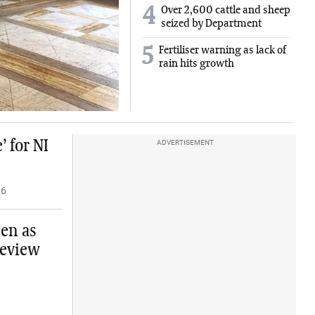
4
Over 2,600 cattle and sheep
seized by Department
5
Fertiliser warning as lack of
rain hits growth
 for NI
ADVERTISEMENT
26
een as
review
6