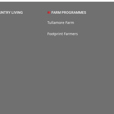
UNTRY LIVING
FARM PROGRAMMES
Tullamore Farm
Footprint Farmers