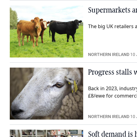
Supermarkets are
The big UK retailers 
NORTHERN IRELAND
10 
Progress stalls
Back in 2023, indust
£8/ewe for commercia
NORTHERN IRELAND
10 
Soft demand is h