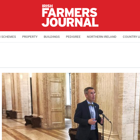
M SCHEMES
PROPERTY
BUILDINGS
PEDIGREE
NORTHERN IRELAND
COUNTRY L