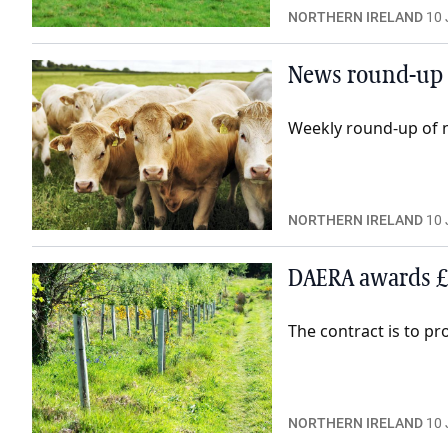
NORTHERN IRELAND
10 
News round-up 
Weekly round-up of n
NORTHERN IRELAND
10 
DAERA awards £
The contract is to pr
NORTHERN IRELAND
10 