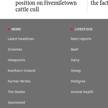
position on Fivemiletown
the fac
cattle cull
NEWS
LIVESTOCK
Latest headlines
Mart reports
Schemes
Beef
Viewpoints
Dairy
Northern Ireland
Sheep
Farmer Writes
Pedigree
The Dealer
Animal health
Sponsored