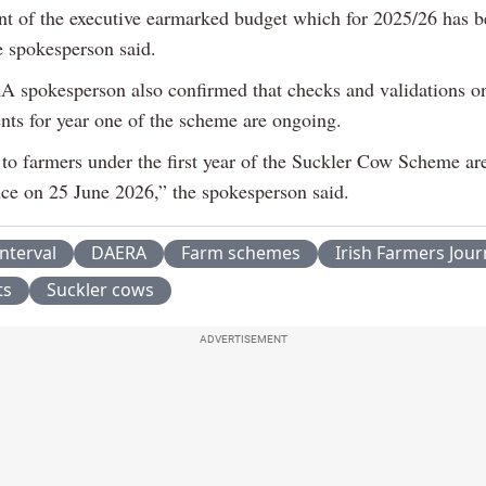
 of the executive earmarked budget which for 2025/26 has b
he spokesperson said.
spokesperson also confirmed that checks and validations on
ents for year one of the scheme are ongoing.
to farmers under the first year of the Suckler Cow Scheme ar
e on 25 June 2026,” the spokesperson said.
interval
DAERA
Farm schemes
Irish Farmers Jour
ts
Suckler cows
ADVERTISEMENT