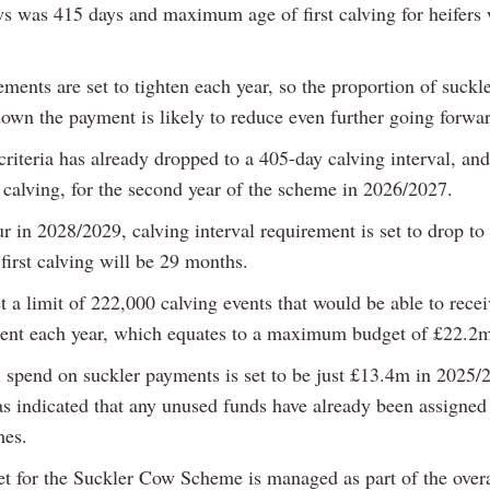
s was 415 days and maximum age of first calving for heifers
ments are set to tighten each year, so the proportion of suckl
down the payment is likely to reduce even further going forwa
 criteria has already dropped to a 405-day calving interval, a
t calving, for the second year of the scheme in 2026/2027.
r in 2028/2029, calving interval requirement is set to drop to
first calving will be 29 months.
a limit of 222,000 calving events that would be able to recei
nt each year, which equates to a maximum budget of £22.2
l spend on suckler payments is set to be just £13.4m in 2025/
indicated that any unused funds have already been assigned 
mes.
t for the Suckler Cow Scheme is managed as part of the overa