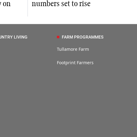
y on
numbers set to rise
UNTRY LIVING
FARM PROGRAMMES
Tullamore Farm
Footprint Farmers