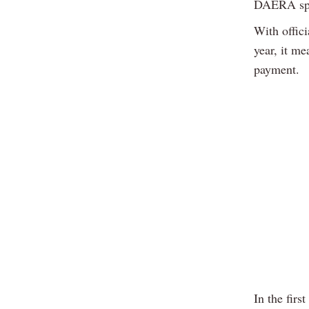
DAERA spo
With offic
year, it me
payment.
In the fir