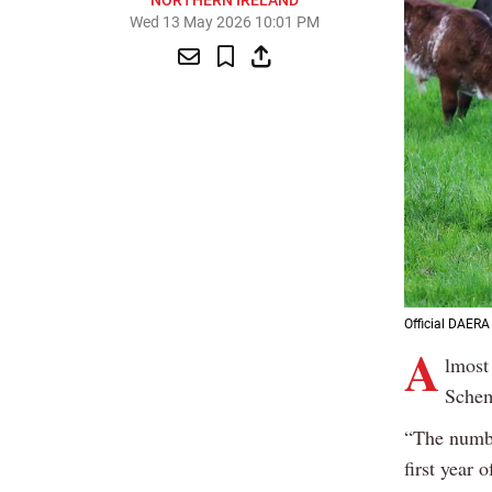
NORTHERN IRELAND
Wed 13 May 2026 10:01 PM
Official DAERA 
A
lmost
Schem
“The numbe
first year 