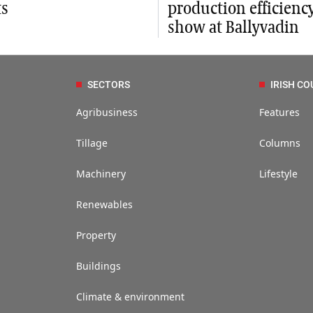
ts
production efficienc
show at Ballyvadin
SECTORS
IRISH CO
Agribusiness
Features
Tillage
Columns
Machinery
Lifestyle
Renewables
Property
Buildings
Climate & environment