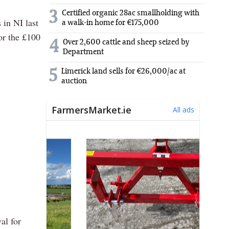
3
Certified organic 28ac smallholding with
 in NI last
a walk-in home for €175,000
for the £100
4
Over 2,600 cattle and sheep seized by
Department
5
Limerick land sells for €26,000/ac at
auction
al for