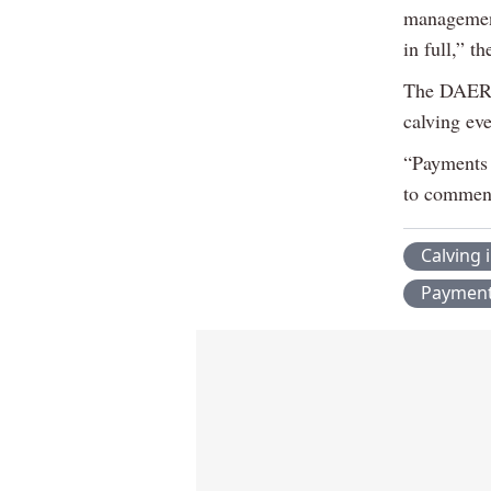
management
in full,” t
The DAERA 
calving ev
“Payments 
to commenc
Calving 
Paymen