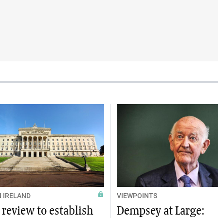
 IRELAND
VIEWPOINTS
 review to establish
Dempsey at Large: