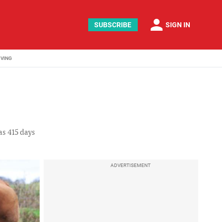
person
SUBSCRIBE
SIGN IN
IVING
as 415 days
ADVERTISEMENT