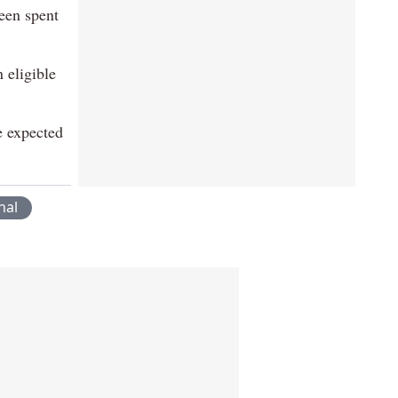
een spent
 eligible
e expected
nal