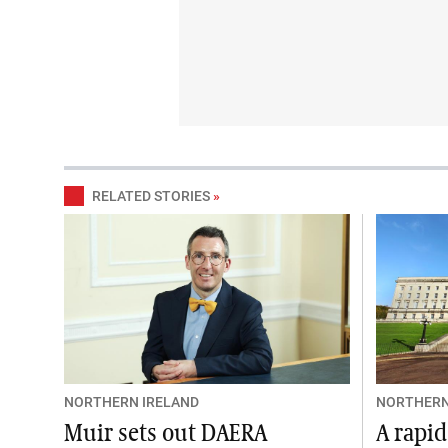
RELATED STORIES
»
NORTHERN IRELAND
NORTHERN
Muir sets out DAERA
A rapid