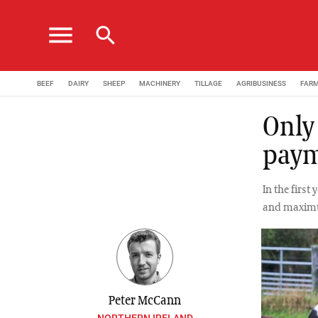
menu
search
BEEF
DAIRY
SHEEP
MACHINERY
TILLAGE
AGRIBUSINESS
FAR
Only
pay
In the firs
and maximum
Peter McCann