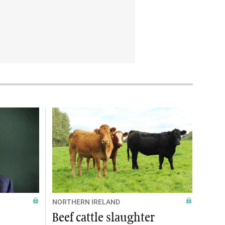
NORTHERN IRELAND
Beef cattle slaughter