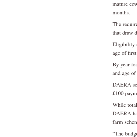
mature cow
months.
The require
that draw 
Eligibility
age of firs
By year fou
and age of 
DAERA set 
£100 payme
While tota
DAERA has 
farm sche
“The budge