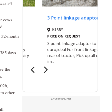
 was 34
er cows
rd.
nd 32-month
 385 days
ve the
m.
2026,
to other
ADVERTISEMENT
ll