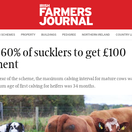
M SCHEMES
PROPERTY
BUILDINGS
PEDIGREE
NORTHERN IRELAND
COUNTRY L
 60% of sucklers to get £100
ment
t year of the scheme, the maximum calving interval for mature cows w
 age of first calving for heifers was 34 months.