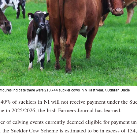
figures indicate there were 213,744 suckler cows in NI last year. \ Odhran Ducie
 40% of sucklers in NI will not receive payment under the Su
e in 2025/2026, the Irish Farmers Journal has learned.
r of calving events currently deemed eligible for payment un
of the Suckler Cow Scheme is estimated to be in excess of 134