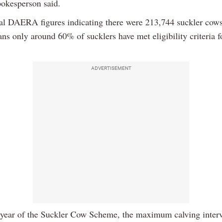
kesperson said.
ial DAERA figures indicating there were 213,744 suckler cows
ans only around 60% of sucklers have met eligibility criteria 
ADVERTISEMENT
st year of the Suckler Cow Scheme, the maximum calving interv