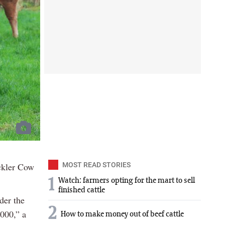
ckler Cow
MOST READ STORIES
1
Watch: farmers opting for the mart to sell
finished cattle
der the
2
,000,” a
How to make money out of beef cattle