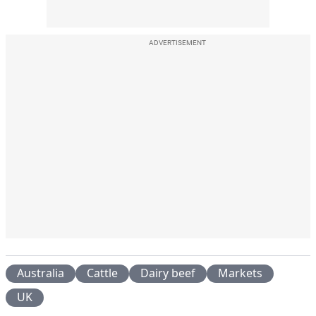
ADVERTISEMENT
Australia
Cattle
Dairy beef
Markets
UK