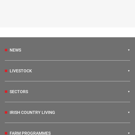
NEWS
LIVESTOCK
SECTORS
IRISH COUNTRY LIVING
FARM PROGRAMMES