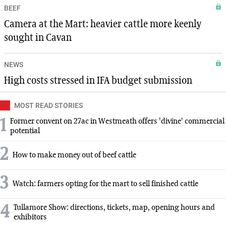
BEEF
Camera at the Mart: heavier cattle more keenly
sought in Cavan
NEWS
High costs stressed in IFA budget submission
MOST READ STORIES
1
Former convent on 27ac in Westmeath offers 'divine' commercial
potential
2
How to make money out of beef cattle
3
Watch: farmers opting for the mart to sell finished cattle
4
Tullamore Show: directions, tickets, map, opening hours and
exhibitors