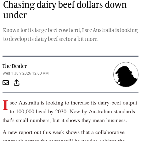
Chasing dairy beef dollars down
under
Known for its large beef cow herd, I see Australia is looking
to develop its dairy beef sector a bit more.
The Dealer
Wed 1 July 2026 12:00 AM
I
see Australia is looking to increase its dairy-beef output
to 100,000 head by 2030. Now by Australian standards
that’s small numbers, but it shows they mean business.
A new report out this week shows that a collaborative
approach across the sector will be used to achieve the