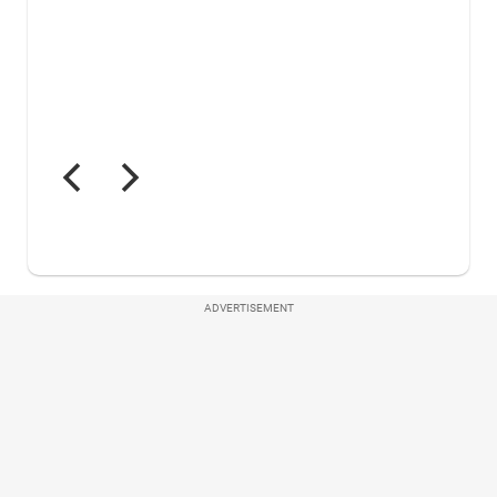
ADVERTISEMENT