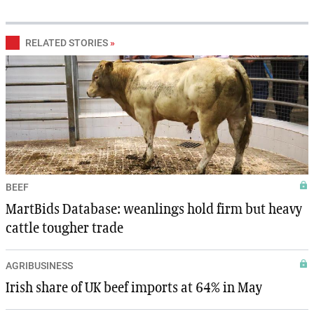
RELATED STORIES
»
BEEF
MartBids Database: weanlings hold firm but heavy
cattle tougher trade
AGRIBUSINESS
Irish share of UK beef imports at 64% in May