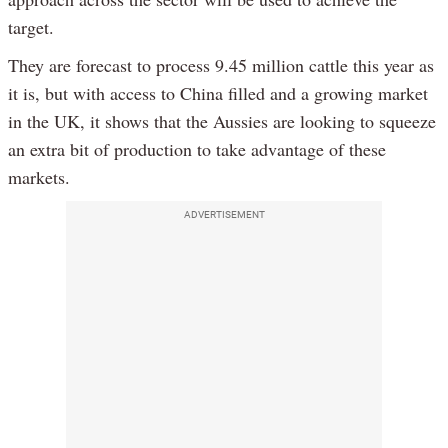
target.
They are forecast to process 9.45 million cattle this year as
it is, but with access to China filled and a growing market
in the UK, it shows that the Aussies are looking to squeeze
an extra bit of production to take advantage of these
markets.
ADVERTISEMENT