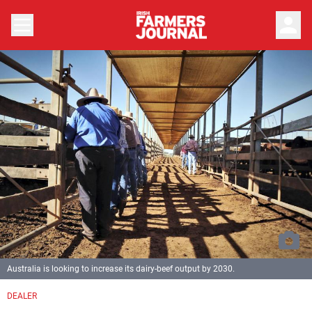
person
Australia is looking to increase its dairy-beef output by 2030.
DEALER