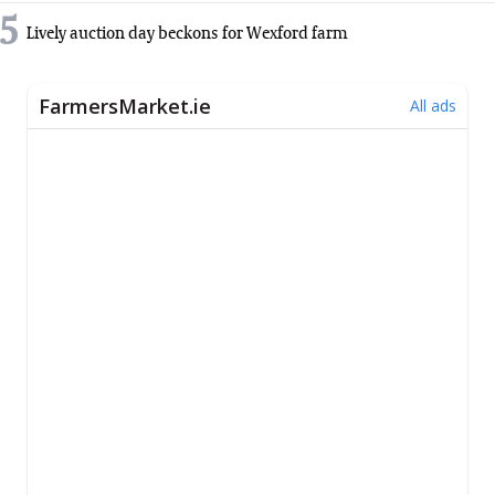
5
Lively auction day beckons for Wexford farm