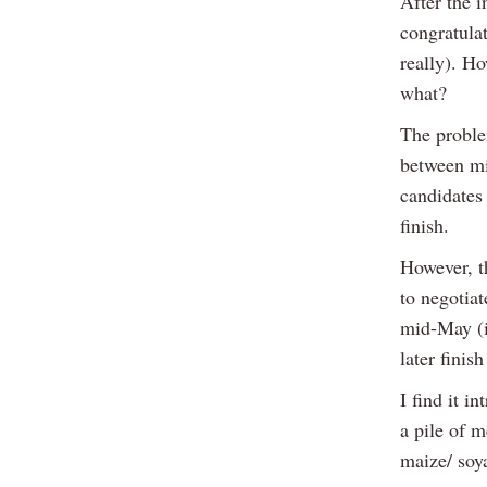
After the i
congratula
really). Ho
what?
The proble
between mi
candidates 
finish.
However, t
to negotiat
mid-May (i
later finis
I find it i
a pile of m
maize/ soya