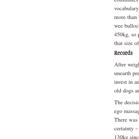
vocabulary,
more than 
wee bulloc
450kg, so 
that size o
Records
After weig
unearth pr
invest in a
old dogs an
The decisi
ego massage
There was 
certainty –
130kg sinc