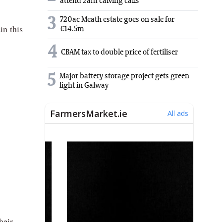
attend 2am calving calls
3
720ac Meath estate goes on sale for
in this
€14.5m
4
CBAM tax to double price of fertiliser
5
Major battery storage project gets green
light in Galway
heir