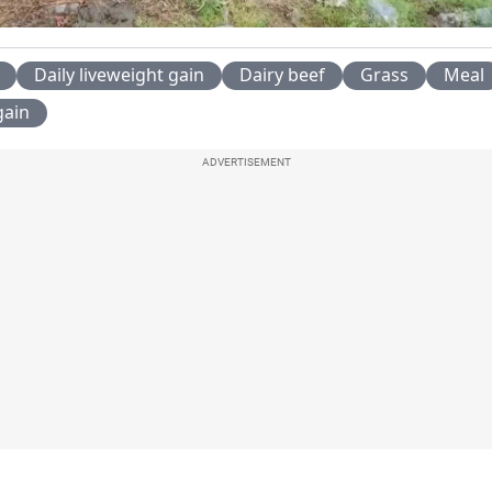
Video
Daily liveweight gain
Dairy beef
Grass
Meal
gain
ADVERTISEMENT