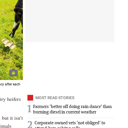
cy after each
iry heifers
MOST READ STORIES
1
Farmers 'better off doing rain dance' than
burning diesel in current weather
but it isn’t
2
Corporate-owned vets 'not obliged' to
nimals