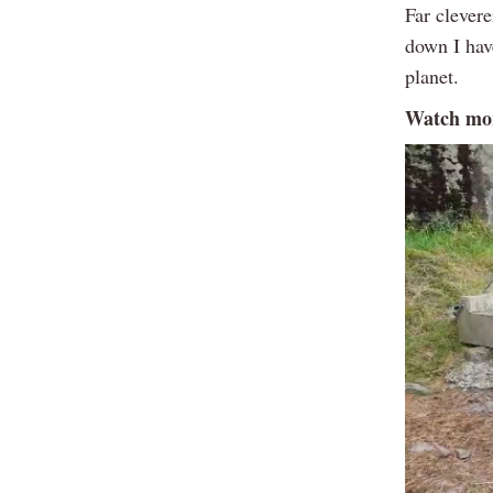
Far clevere
down I hav
planet.
Watch mor