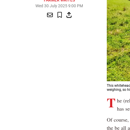
FARMER WRITES
Wed 30 July 2025 9:00 PM
This whitehead
weighing, so h
T
he (re
has se
Of course, 
the be all 