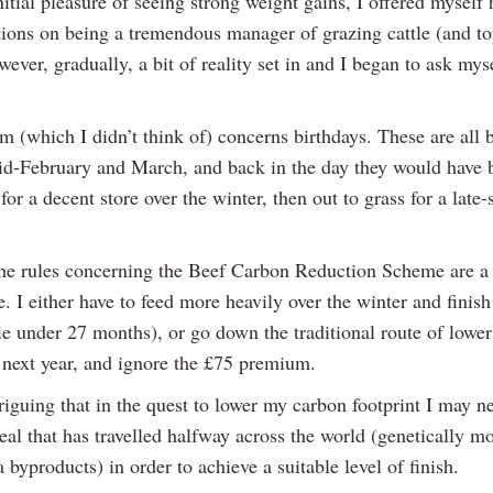
nitial pleasure of seeing strong weight gains, I offered myself 
tions on being a tremendous manager of grazing cattle (and t
wever, gradually, a bit of reality set in and I began to ask mys
m (which I didn’t think of) concerns birthdays. These are all 
d-February and March, and back in the day they would have 
for a decent store over the winter, then out to grass for a lat
he rules concerning the Beef Carbon Reduction Scheme are a b
e. I either have to feed more heavily over the winter and finis
e under 27 months), or go down the traditional route of lower 
h next year, and ignore the £75 premium.
ntriguing that in the quest to lower my carbon footprint I may n
eal that has travelled halfway across the world (genetically m
 byproducts) in order to achieve a suitable level of finish.