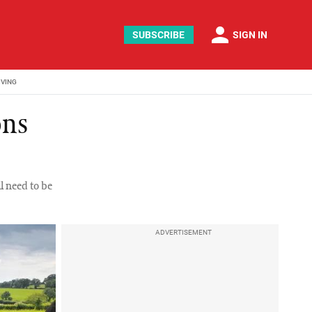
person
SUBSCRIBE
SIGN IN
IVING
ons
l need to be
ADVERTISEMENT