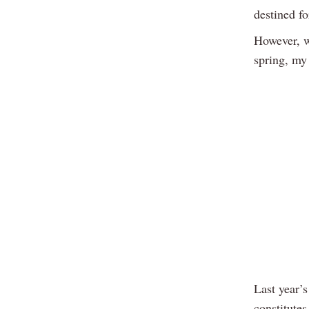
destined fo
However, wi
spring, my 
Last year’s
constitutes