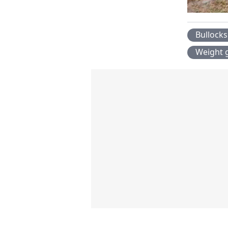
Bullocks
Weight 