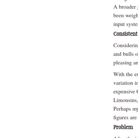
A broader 
been weigh
input syste
Consistent
Considerin
and bulls o
pleasing an
With the ex
variation i
expensive 
Limousins,
Perhaps my
figures are
Problem