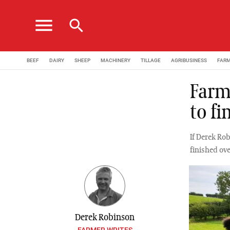
menu
search
BEEF
DAIRY
SHEEP
MACHINERY
TILLAGE
AGRIBUSINESS
FAR
Farm
to fi
If Derek Rob
finished ove
Derek Robinson