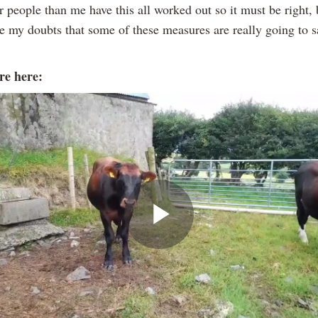
r people than me have this all worked out so it must be right,
e my doubts that some of these measures are really going to s
e here:
Play