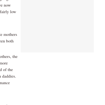
ave now
fairly low
le mothers
been both
others, the
 more
d of the
n daddies.
rmance