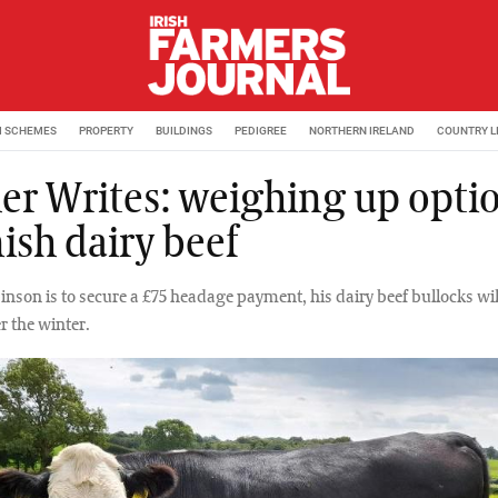
M SCHEMES
PROPERTY
BUILDINGS
PEDIGREE
NORTHERN IRELAND
COUNTRY L
er Writes: weighing up opti
nish dairy beef
inson is to secure a £75 headage payment, his dairy beef bullocks wil
r the winter.