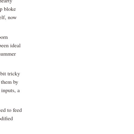
hearty
op bloke
elf, now
born
been ideal
e-summer
it tricky
h them by
inputs, a
eed to feed
odified