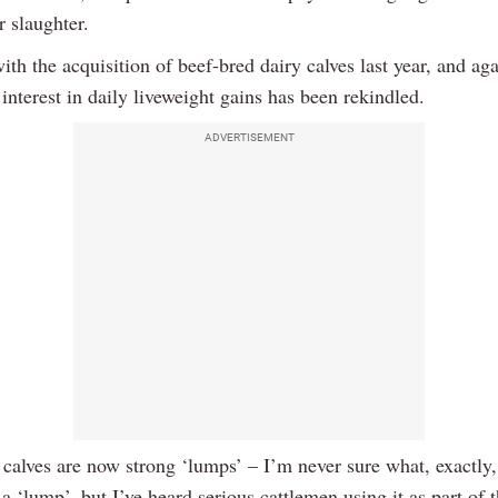
r slaughter.
th the acquisition of beef-bred dairy calves last year, and aga
interest in daily liveweight gains has been rekindled.
ADVERTISEMENT
 calves are now strong ‘lumps’ – I’m never sure what, exactly,
 a ‘lump’, but I’ve heard serious cattlemen using it as part of t