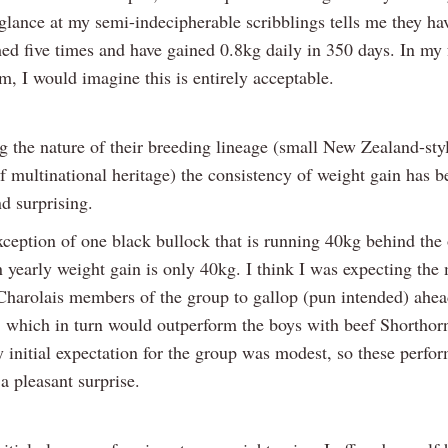
glance at my semi-indecipherable scribblings tells me they h
ed five times and have gained 0.8kg daily in 350 days. In my 
m, I would imagine this is entirely acceptable.
g the nature of their breeding lineage (small New Zealand-sty
f multinational heritage) the consistency of weight gain has 
d surprising.
ception of one black bullock that is running 40kg behind the 
n yearly weight gain is only 40kg. I think I was expecting the
Charolais members of the group to gallop (pun intended) ahea
 which in turn would outperform the boys with beef Shorthor
 initial expectation for the group was modest, so these perfo
 a pleasant surprise.