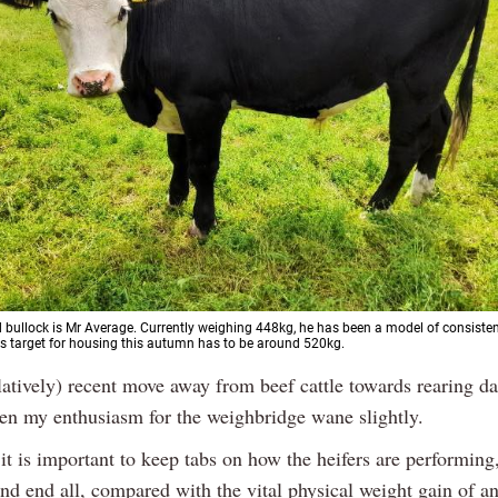
 bullock is Mr Average. Currently weighing 448kg, he has been a model of consisten
is target for housing this autumn has to be around 520kg.
latively) recent move away from beef cattle towards rearing da
en my enthusiasm for the weighbridge wane slightly.
it is important to keep tabs on how the heifers are performing, 
and end all, compared with the vital physical weight gain of a