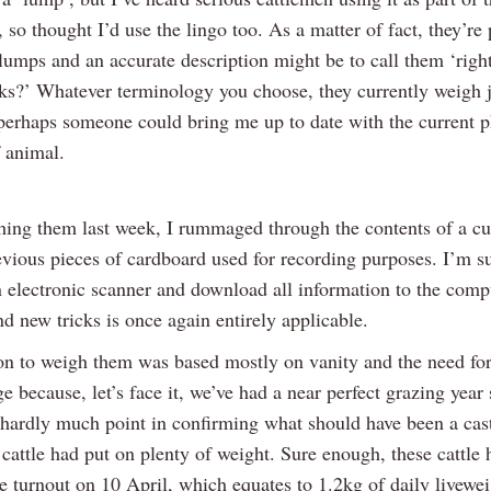
 so thought I’d use the lingo too. As a matter of fact, they’re
lumps and an accurate description might be to call them ‘righ
ks?’ Whatever terminology you choose, they currently weigh j
perhaps someone could bring me up to date with the current p
f animal.
hing them last week, I rummaged through the contents of a c
evious pieces of cardboard used for recording purposes. I’m su
n electronic scanner and download all information to the comp
d new tricks is once again entirely applicable.
on to weigh them was based mostly on vanity and the need for 
 because, let’s face it, we’ve had a near perfect grazing year 
hardly much point in confirming what should have been a cast
 cattle had put on plenty of weight. Sure enough, these cattle
e turnout on 10 April, which equates to 1.2kg of daily livewei