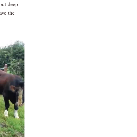
 but deep
ave the