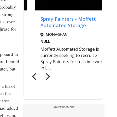
 probably
t strong
ust over
hrase for
upboard to
re I could
uter, but
a bit of
so far.
 iron
 had added
ADVERTISEMENT
ght gain.