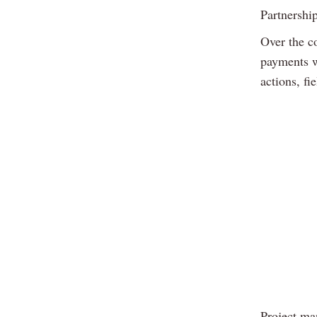
Partnershi
Over the c
payments w
actions, fi
Project ma