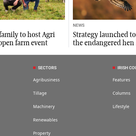
NEWS
family to host Agri
Strategy launched to
open farm event
the endangered hen 
SECTORS
IRISH CO
Agribusiness
Features
Tillage
Columns
Machinery
Lifestyle
Renewables
Property