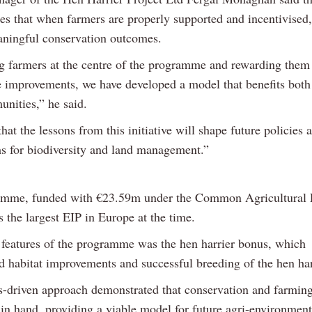
es that when farmers are properly supported and incentivised,
aningful conservation outcomes.
g farmers at the centre of the programme and rewarding them 
 improvements, we have developed a model that benefits both
unities,” he said.
at the lessons from this initiative will shape future policies
 for biodiversity and land management.”
amme, funded with €23.59m under the Common Agricultural 
 the largest EIP in Europe at the time.
 features of the programme was the hen harrier bonus, which
d habitat improvements and successful breeding of the hen har
ts-driven approach demonstrated that conservation and farmin
in hand, providing a viable model for future agri-environmen