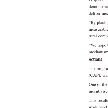
demonstrat
deliver me
“By placin
measurable
rural comm
“We hope th
mechanisms
Actions
The progr
(CAP), was
One of the
incentivise
This resul
work hand 