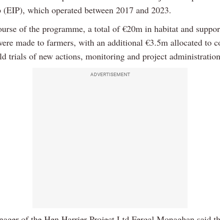
p (EIP), which operated between 2017 and 2023.
ourse of the programme, a total of €20m in habitat and suppor
ere made to farmers, with an additional €3.5m allocated to
eld trials of new actions, monitoring and project administration
ADVERTISEMENT
nager of the Hen Harrier Project Ltd Fergal Monaghan said th