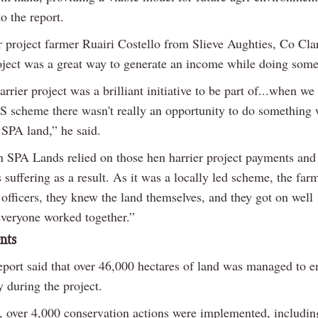
o the report.
r project farmer Ruairi Costello from Slieve Aughties, Co Clar
roject was a great way to generate an income while doing som
rrier project was a brilliant initiative to be part of...when w
S scheme there wasn't really an opportunity to do something 
 SPA land,” he said.
n SPA Lands relied on those hen harrier project payments and 
suffering as a result. As it was a locally led scheme, the fa
 officers, they knew the land themselves, and they got on well
.everyone worked together.”
nts
report said that over 46,000 hectares of land was managed to 
y during the project.
n, over 4,000 conservation actions were implemented, includin