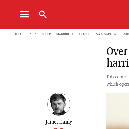
menu
search
BEEF
DAIRY
SHEEP
MACHINERY
TILLAGE
AGRIBUSINESS
FAR
Over
harr
This comes 
which oper
James Hanly