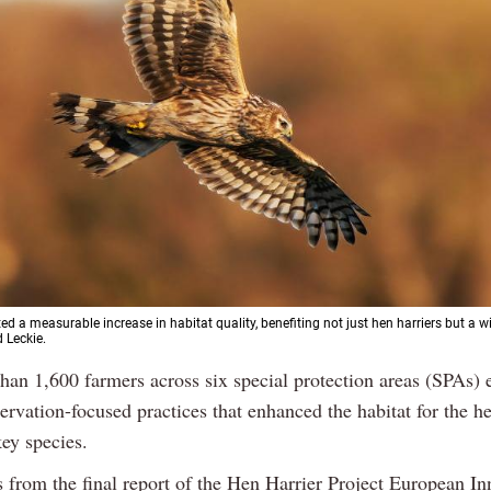
ed a measurable increase in habitat quality, benefiting not just hen harriers but a w
d Leckie.
than 1,600 farmers across six special protection areas (SPAs)
ervation-focused practices that enhanced the habitat for the he
ey species.
 from the final report of the Hen Harrier Project European In