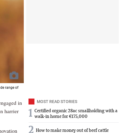
ide range of
 engaged in
MOST READ STORIES
n harrier
1
Certified organic 28ac smallholding with a
walk-in home for €175,000
2
novation
How to make money out of beef cattle