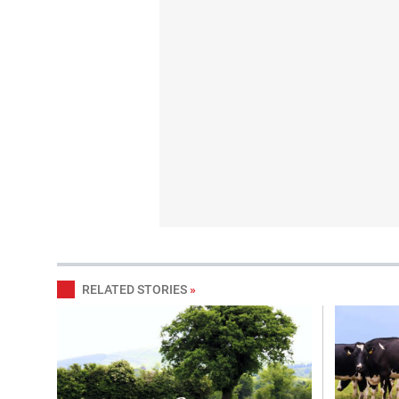
RELATED STORIES
»