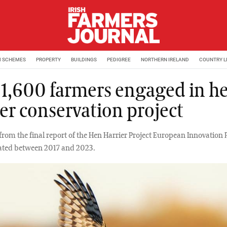
M SCHEMES
PROPERTY
BUILDINGS
PEDIGREE
NORTHERN IRELAND
COUNTRY L
 1,600 farmers engaged in h
ier conservation project
from the final report of the Hen Harrier Project European Innovation 
ated between 2017 and 2023.