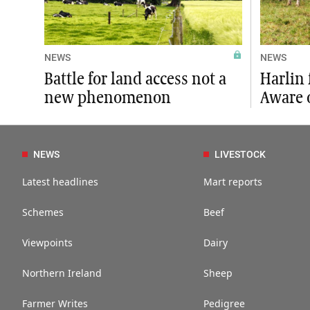
NEWS
NEWS
Battle for land access not a
Harlin 
new phenomenon
Aware 
NEWS
LIVESTOCK
Latest headlines
Mart reports
Schemes
Beef
Viewpoints
Dairy
Northern Ireland
Sheep
Farmer Writes
Pedigree