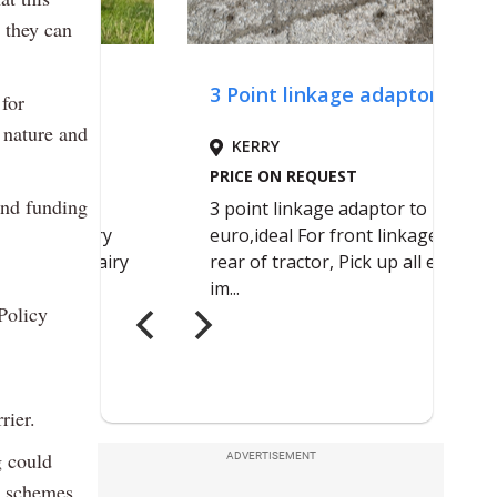
 they can
for
 nature and
 and funding
Policy
rier.
g could
ADVERTISEMENT
t schemes,