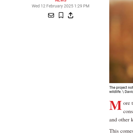
NEWS
Wed 12 February 2025 1:29 PM
The project not
wildlife. \ Davi
M
ore 
cons
and other k
This comes