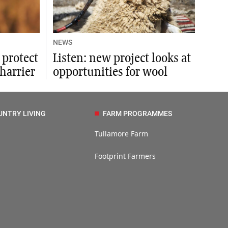
NEWS
 protect
Listen: new project looks at
harrier
opportunities for wool
UNTRY LIVING
FARM PROGRAMMES
Tullamore Farm
Footprint Farmers