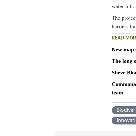
water infr
The project
harriers bu
READ MOR
New map sh
The long 
Slieve Bl
Commonage
team
Biodiver
Innovat