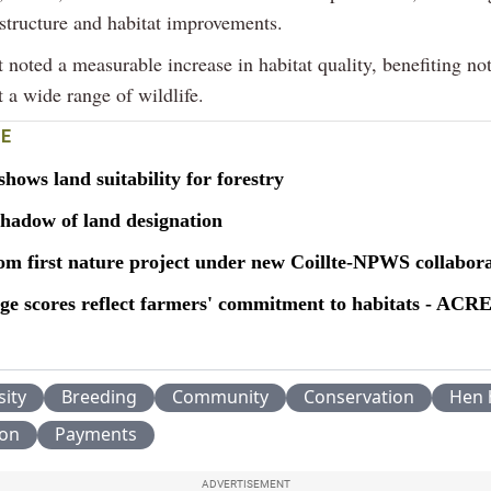
astructure and habitat improvements.
 noted a measurable increase in habitat quality, benefiting not
t a wide range of wildlife.
E
ows land suitability for forestry
shadow of land designation
oom first nature project under new Coillte-NPWS collabor
 scores reflect farmers' commitment to habitats - ACR
sity
Breeding
Community
Conservation
Hen 
ion
Payments
ADVERTISEMENT