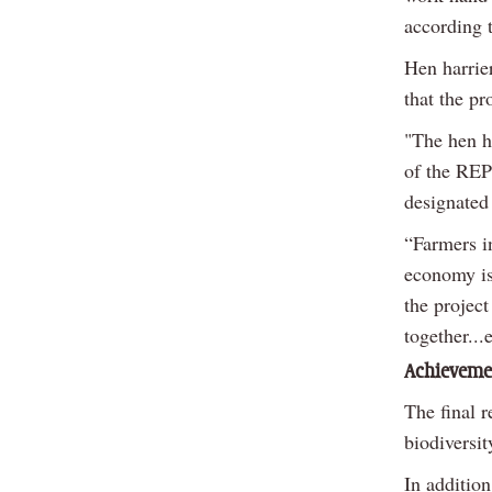
according t
Hen harrie
that the p
"The hen ha
of the REP
designated
“Farmers i
economy is 
the project
together..
Achieveme
The final 
biodiversit
In additio