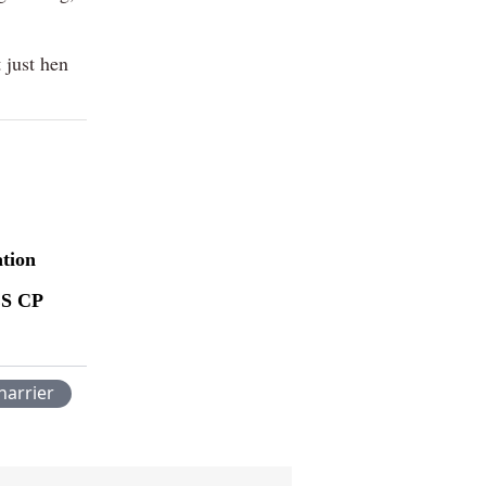
 just hen
ation
ES CP
harrier