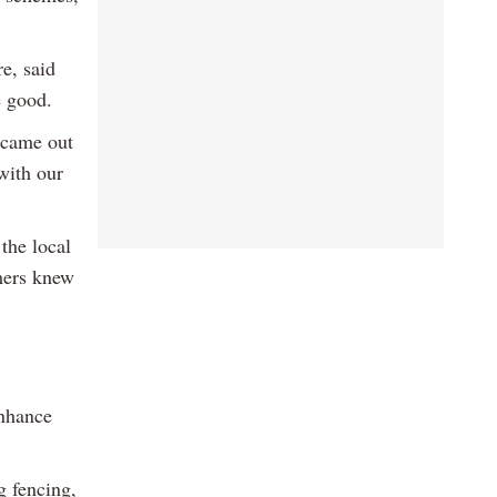
e, said
e good.
e came out
with our
the local
rmers knew
enhance
g fencing,