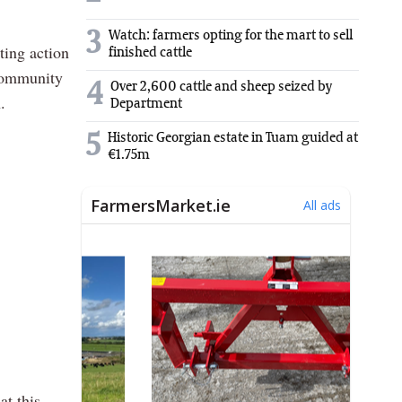
3
Watch: farmers opting for the mart to sell
ting action
finished cattle
 community
4
Over 2,600 cattle and sheep seized by
.
Department
5
Historic Georgian estate in Tuam guided at
€1.75m
at this