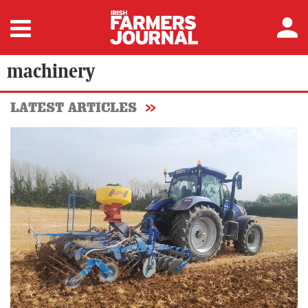
machinery
LATEST ARTICLES