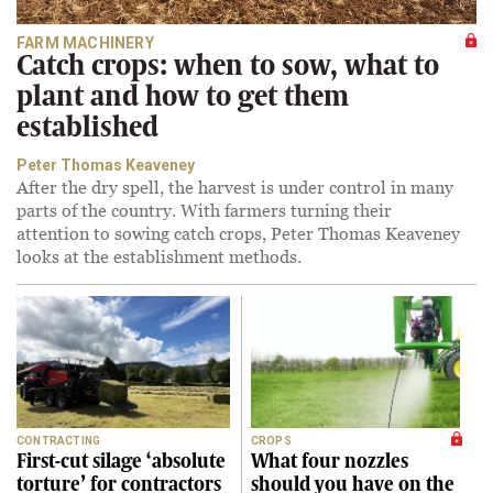
FARM MACHINERY
Catch crops: when to sow, what to
plant and how to get them
established
Peter Thomas Keaveney
After the dry spell, the harvest is under control in many
parts of the country. With farmers turning their
attention to sowing catch crops, Peter Thomas Keaveney
looks at the establishment methods.
CONTRACTING
CROPS
First-cut silage ‘absolute
What four nozzles
torture’ for contractors
should you have on the