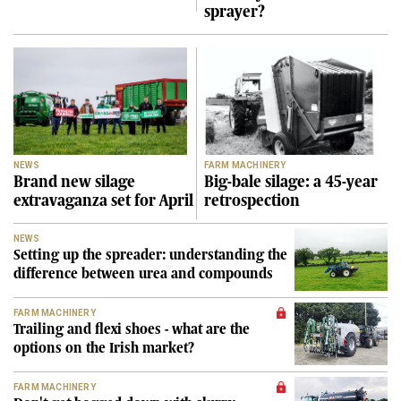
sprayer?
NEWS
FARM MACHINERY
Brand new silage
Big-bale silage: a 45-year
extravaganza set for April
retrospection
NEWS
Setting up the spreader: understanding the
difference between urea and compounds
FARM MACHINERY
Trailing and flexi shoes - what are the
options on the Irish market?
FARM MACHINERY