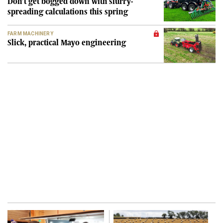
Don't get bogged down with slurry-
spreading calculations this spring
FARM MACHINERY
Slick, practical Mayo engineering