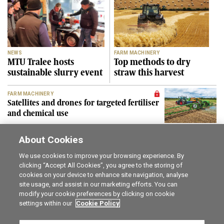
NEWS
FARM MACHINERY
MTU Tralee hosts
Top methods to dry
sustainable slurry event
straw this harvest
FARM MACHINERY
Satellites and drones for targeted fertiliser
and chemical use
About Cookies
SEE MORE
We use cookies to improve your browsing experience. By
clicking “Accept All Cookies”, you agree to the storing of
cookies on your device to enhance site navigation, analyse
Career opportunities
The Irish Field
site usage, and assist in our marketing efforts. You can
Online Store
Irish Country Magazine
modify your cookie preferences by clicking on cookie
FarmersMarket.ie
Traction Marketing
settings within our
Cookie Policy
Contact us
The Irish Garden
Advertise with us
Privacy statement