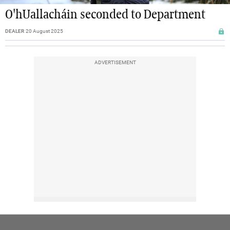
O'hUallacháin seconded to Department
DEALER
20 August 2025
ADVERTISEMENT