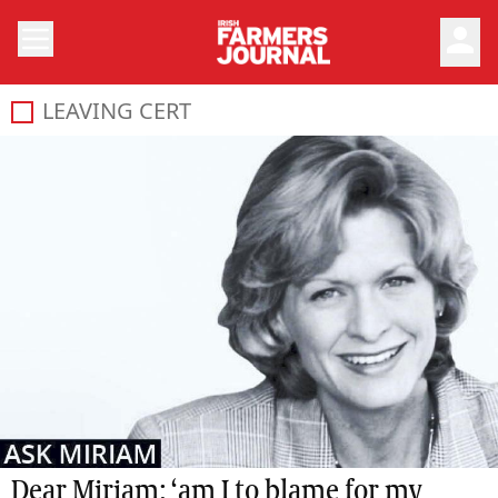
person
LEAVING CERT
Dear Miriam: ‘am I to blame for my