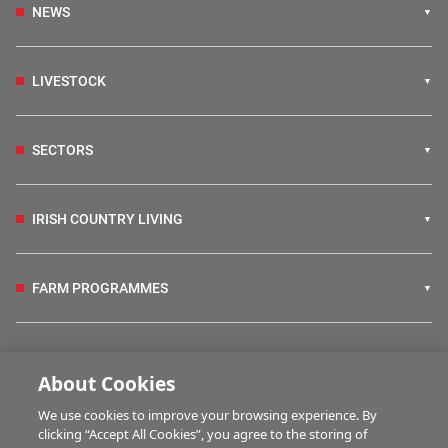
NEWS
LIVESTOCK
SECTORS
IRISH COUNTRY LIVING
FARM PROGRAMMES
HUBS
About Cookies
We use cookies to improve your browsing experience. By
BUSINESS OF FARMING
clicking “Accept All Cookies”, you agree to the storing of