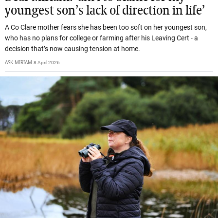
youngest son’s lack of direction in life’
A Co Clare mother fears she has been too soft on her youngest son,
who has no plans for college or farming after his Leaving Cert - a
decision that’s now causing tension at home.
ASK MIRIAM
8 April 2026