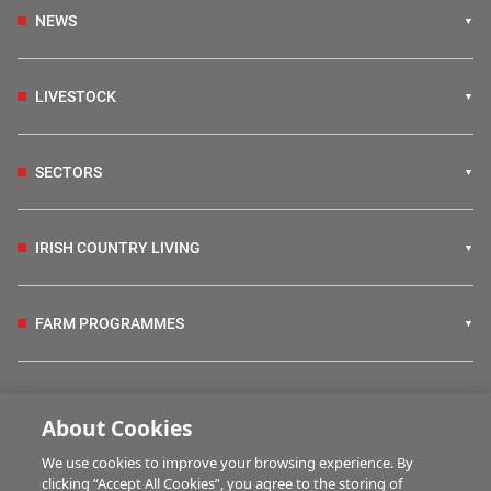
NEWS
LIVESTOCK
SECTORS
IRISH COUNTRY LIVING
FARM PROGRAMMES
HUBS
About Cookies
We use cookies to improve your browsing experience. By
BUSINESS OF FARMING
clicking “Accept All Cookies”, you agree to the storing of