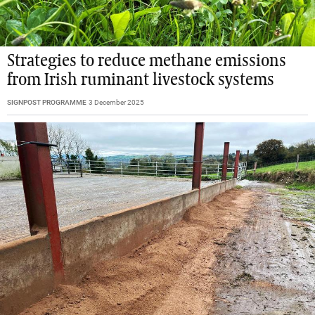
Strategies to reduce methane emissions
from Irish ruminant livestock systems
SIGNPOST PROGRAMME
3 December 2025