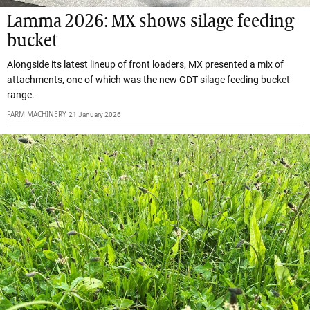
Lamma 2026: MX shows silage feeding
bucket
Alongside its latest lineup of front loaders, MX presented a mix of
attachments, one of which was the new GDT silage feeding bucket
range.
FARM MACHINERY
21 January 2026