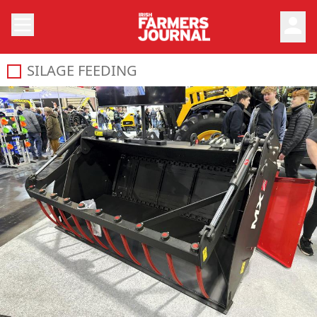
person
SILAGE FEEDING