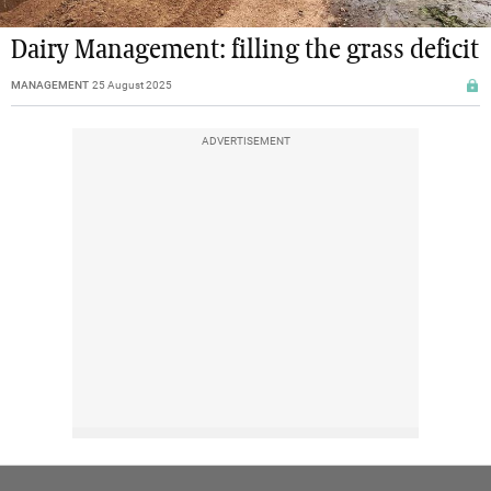
Dairy Management: filling the grass deficit
MANAGEMENT
25 August 2025
ADVERTISEMENT