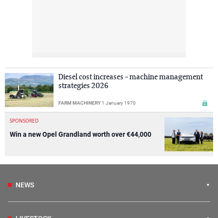
Diesel cost increases – machine management
strategies 2026
FARM MACHINERY
1 January 1970
SPONSORED
Win a new Opel Grandland worth over €44,000
NEWS