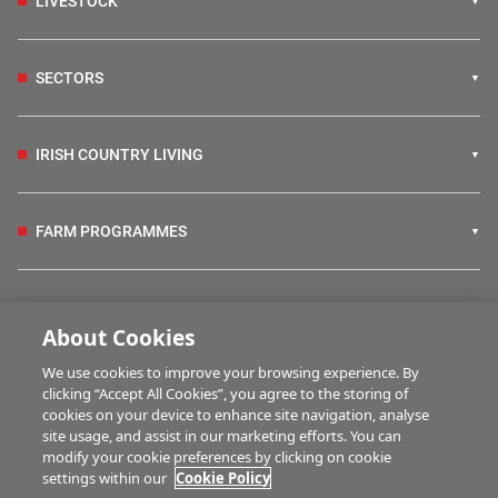
LIVESTOCK
SECTORS
IRISH COUNTRY LIVING
FARM PROGRAMMES
HUBS
About Cookies
We use cookies to improve your browsing experience. By
BUSINESS OF FARMING
clicking “Accept All Cookies”, you agree to the storing of
cookies on your device to enhance site navigation, analyse
site usage, and assist in our marketing efforts. You can
modify your cookie preferences by clicking on cookie
MULTIMEDIA
settings within our
Cookie Policy