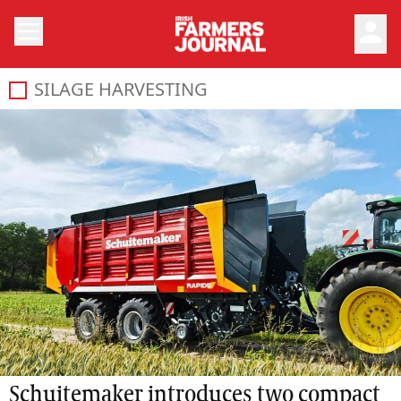
person
SILAGE HARVESTING
Schuitemaker introduces two compact