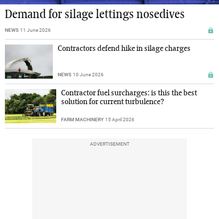
Demand for silage lettings nosedives
NEWS
11 June 2026
Contractors defend hike in silage charges
NEWS
10 June 2026
Contractor fuel surcharges: is this the best
solution for current turbulence?
FARM MACHINERY
15 April 2026
ADVERTISEMENT