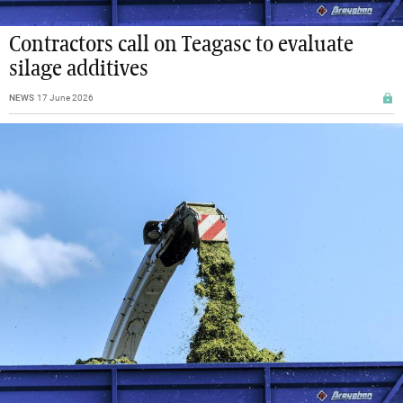
Contractors call on Teagasc to evaluate
silage additives
NEWS
17 June 2026