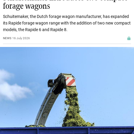
forage wagons
Schuitemaker, the Dutch forage wagon manufacturer, has expanded
its Rapide forage wagon range with the addition of two new compact
models, the Rapide 6 and Rapide 8.
NEWS
16 July 2026