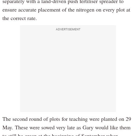
separately with a land-driven push fertiliser spreader to
ensure accurate placement of the nitrogen on every plot at
the correct rate.
ADVERTISEMENT
The second round of plots for teaching were planted on 29
May. These were sowed very late as Gary would like them
to still be green at the beginning of September when