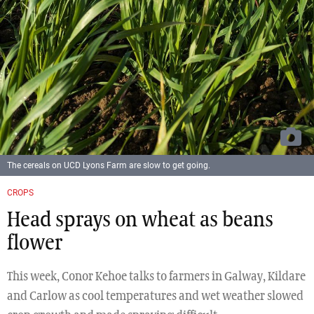
The cereals on UCD Lyons Farm are slow to get going.
CROPS
Head sprays on wheat as beans
flower
This week, Conor Kehoe talks to farmers in Galway, Kildare
and Carlow as cool temperatures and wet weather slowed