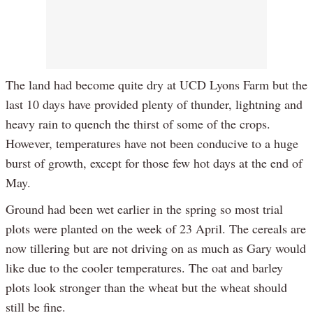
The land had become quite dry at UCD Lyons Farm but the
last 10 days have provided plenty of thunder, lightning and
heavy rain to quench the thirst of some of the crops.
However, temperatures have not been conducive to a huge
burst of growth, except for those few hot days at the end of
May.
Ground had been wet earlier in the spring so most trial
plots were planted on the week of 23 April. The cereals are
now tillering but are not driving on as much as Gary would
like due to the cooler temperatures. The oat and barley
plots look stronger than the wheat but the wheat should
still be fine.