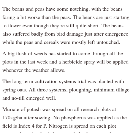
The beans and peas have some notching, with the beans
faring a bit worse than the peas. The beans are just starting
to flower even though they’re still quite short. The beans
also suffered badly from bird damage just after emergence
while the peas and cereals were mostly left untouched.
A big flush of weeds has started to come through all the
plots in the last week and a herbicide spray will be applied
whenever the weather allows.
The long-term cultivation systems trial was planted with
spring oats. All three systems, ploughing, minimum tillage
and no-till emerged well.
Muriate of potash was spread on all research plots at
170kg/ha after sowing. No phosphorus was applied as the
field is Index 4 for P. Nitrogen is spread on each plot