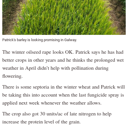
Patrick's barley is looking promising in Galway.
The winter oilseed rape looks OK. Patrick says he has had
better crops in other years and he thinks the prolonged wet
weather in April didn’t help with pollination during
flowering.
There is some septoria in the winter wheat and Patrick will
be taking this into account when the last fungicide spray is
applied next week whenever the weather allows.
The crop also got 30 units/ac of late nitrogen to help
increase the protein level of the grain.