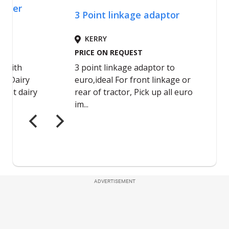
ADVERTISEMENT