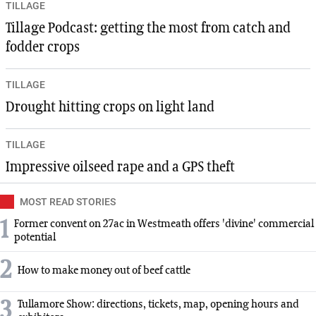
TILLAGE
Tillage Podcast: getting the most from catch and
fodder crops
TILLAGE
Drought hitting crops on light land
TILLAGE
Impressive oilseed rape and a GPS theft
MOST READ STORIES
1
Former convent on 27ac in Westmeath offers 'divine' commercial
potential
2
How to make money out of beef cattle
3
Tullamore Show: directions, tickets, map, opening hours and