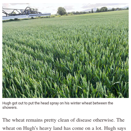
Hugh got out to put the head spray on his winter wheat between the
showers.
The wheat remains pretty clean of disease otherwise. The
wheat on Hugh’s heavy land has come on a lot. Hugh says