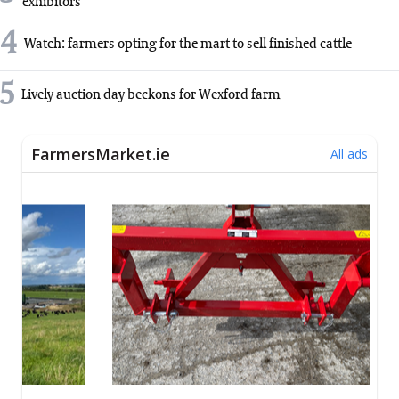
exhibitors
4
Watch: farmers opting for the mart to sell finished cattle
5
Lively auction day beckons for Wexford farm