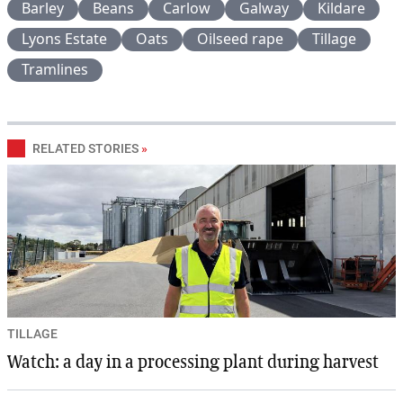
Barley
Beans
Carlow
Galway
Kildare
Lyons Estate
Oats
Oilseed rape
Tillage
Tramlines
RELATED STORIES
»
TILLAGE
Watch: a day in a processing plant during harvest