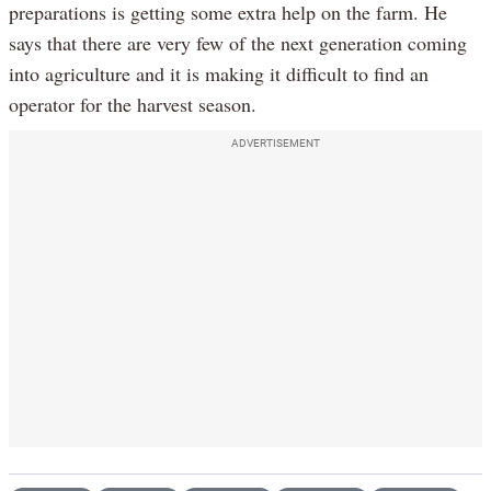
preparations is getting some extra help on the farm. He
says that there are very few of the next generation coming
into agriculture and it is making it difficult to find an
operator for the harvest season.
ADVERTISEMENT