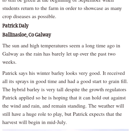
students return to the farm in order to showcase as many
crop diseases as possible.
Patrick Daly
Ballinasloe, Co Galway
The sun and high temperatures seem a long time ago in
Galway as the rain has barely let up over the past two
weeks.
Patrick says his winter barley looks very good. It received
all its sprays in good time and had a good start to grain fill.
The hybrid barley is very tall despite the growth regulators
Patrick applied so he is hoping that it can hold out against
the wind and rain, and remain standing. The weather will
still have a huge role to play, but Patrick expects that the
harvest will begin in mid-July.