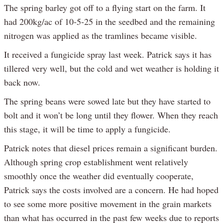
The spring barley got off to a flying start on the farm. It
had 200kg/ac of 10-5-25 in the seedbed and the remaining
nitrogen was applied as the tramlines became visible.
It received a fungicide spray last week. Patrick says it has
tillered very well, but the cold and wet weather is holding it
back now.
The spring beans were sowed late but they have started to
bolt and it won’t be long until they flower. When they reach
this stage, it will be time to apply a fungicide.
Patrick notes that diesel prices remain a significant burden.
Although spring crop establishment went relatively
smoothly once the weather did eventually cooperate,
Patrick says the costs involved are a concern. He had hoped
to see some more positive movement in the grain markets
than what has occurred in the past few weeks due to reports