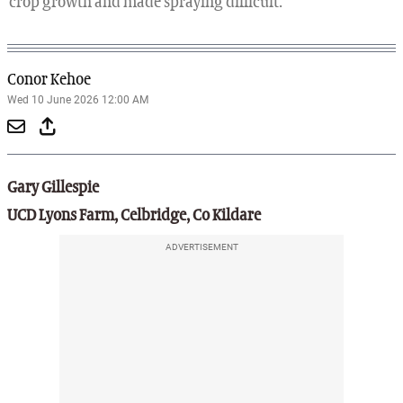
crop growth and made spraying difficult.
Conor Kehoe
Wed 10 June 2026 12:00 AM
Gary Gillespie
UCD Lyons Farm, Celbridge, Co Kildare
ADVERTISEMENT