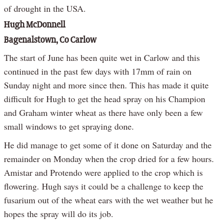
of drought in the USA.
Hugh McDonnell
Bagenalstown, Co Carlow
The start of June has been quite wet in Carlow and this
continued in the past few days with 17mm of rain on
Sunday night and more since then. This has made it quite
difficult for Hugh to get the head spray on his Champion
and Graham winter wheat as there have only been a few
small windows to get spraying done.
He did manage to get some of it done on Saturday and the
remainder on Monday when the crop dried for a few hours.
Amistar and Protendo were applied to the crop which is
flowering. Hugh says it could be a challenge to keep the
fusarium out of the wheat ears with the wet weather but he
hopes the spray will do its job.