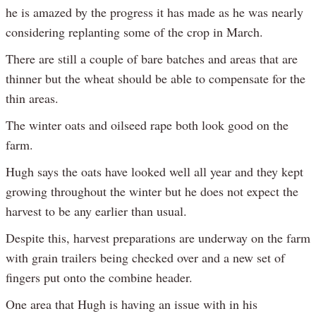
he is amazed by the progress it has made as he was nearly
considering replanting some of the crop in March.
There are still a couple of bare batches and areas that are
thinner but the wheat should be able to compensate for the
thin areas.
The winter oats and oilseed rape both look good on the
farm.
Hugh says the oats have looked well all year and they kept
growing throughout the winter but he does not expect the
harvest to be any earlier than usual.
Despite this, harvest preparations are underway on the farm
with grain trailers being checked over and a new set of
fingers put onto the combine header.
One area that Hugh is having an issue with in his