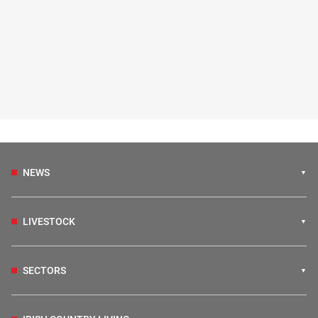
NEWS
LIVESTOCK
SECTORS