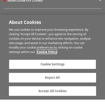
IRISH COUNTRY LIVING
FARM PROGRAMMES
About Cookies
We use cookies to improve your browsing experience. By
HUBS
clicking “Accept All Cookies”, you agree to the storing of
cookies on your device to enhance site navigation, analyse
site usage, and assist in our marketing efforts. You can
modify your cookie preferences by clicking on cookie
BUSINESS OF FARMING
settings within our
Cookie Policy
Cookie Settings
MULTIMEDIA
Reject All
Contact us
Advertise with us
Company information
Career opportunities
Accept All Cookies
Privacy statement
Terms of service
Commenting policy
Cookie Settings
Gender Pay Gap report
TTPA