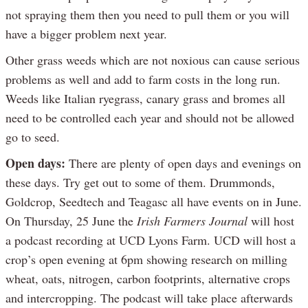
not spraying them then you need to pull them or you will
have a bigger problem next year.
Other grass weeds which are not noxious can cause serious
problems as well and add to farm costs in the long run.
Weeds like Italian ryegrass, canary grass and bromes all
need to be controlled each year and should not be allowed
go to seed.
Open days:
There are plenty of open days and evenings on
these days. Try get out to some of them. Drummonds,
Goldcrop, Seedtech and Teagasc all have events on in June.
On Thursday, 25 June the
Irish Farmers Journal
will host
a podcast recording at UCD Lyons Farm. UCD will host a
crop’s open evening at 6pm showing research on milling
wheat, oats, nitrogen, carbon footprints, alternative crops
and intercropping. The podcast will take place afterwards