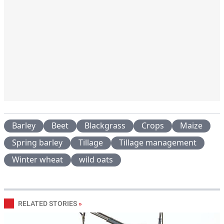
Barley
Beet
Blackgrass
Crops
Maize
Spring barley
Tillage
Tillage management
Winter wheat
wild oats
RELATED STORIES
»