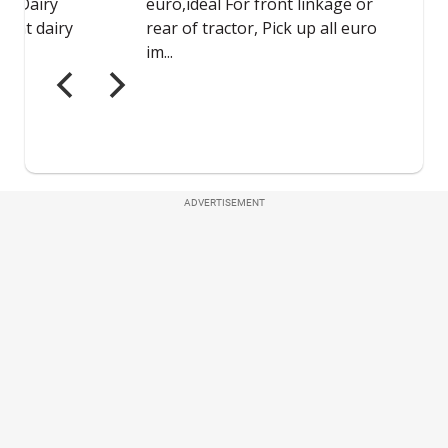
ADVERTISEMENT