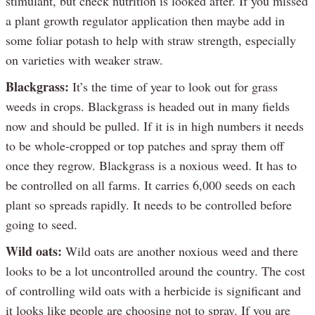
stimulant, but check nutrition is looked after. If you missed
a plant growth regulator application then maybe add in
some foliar potash to help with straw strength, especially
on varieties with weaker straw.
Blackgrass:
It’s the time of year to look out for grass
weeds in crops. Blackgrass is headed out in many fields
now and should be pulled. If it is in high numbers it needs
to be whole-cropped or top patches and spray them off
once they regrow. Blackgrass is a noxious weed. It has to
be controlled on all farms. It carries 6,000 seeds on each
plant so spreads rapidly. It needs to be controlled before
going to seed.
Wild oats:
Wild oats are another noxious weed and there
looks to be a lot uncontrolled around the country. The cost
of controlling wild oats with a herbicide is significant and
it looks like people are choosing not to spray. If you are