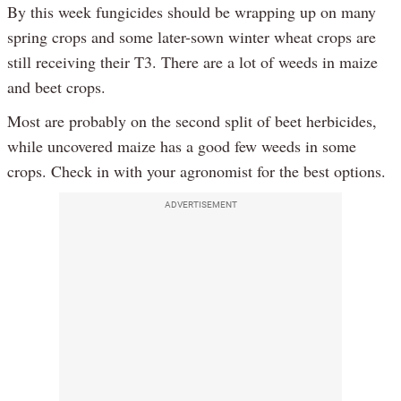
By this week fungicides should be wrapping up on many
spring crops and some later-sown winter wheat crops are
still receiving their T3. There are a lot of weeds in maize
and beet crops.
Most are probably on the second split of beet herbicides,
while uncovered maize has a good few weeds in some
crops. Check in with your agronomist for the best options.
ADVERTISEMENT