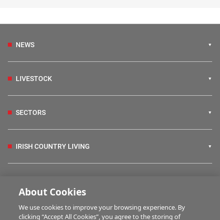
NEWS
LIVESTOCK
SECTORS
IRISH COUNTRY LIVING
FARM PROGRAMMES
About Cookies
We use cookies to improve your browsing experience. By
HUBS
clicking “Accept All Cookies”, you agree to the storing of