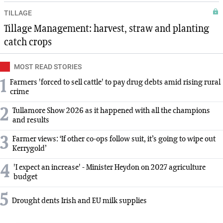
TILLAGE
Tillage Management: harvest, straw and planting
catch crops
MOST READ STORIES
1
Farmers 'forced to sell cattle' to pay drug debts amid rising rural
crime
2
Tullamore Show 2026 as it happened with all the champions
and results
3
Farmer views: ‘If other co-ops follow suit, it’s going to wipe out
Kerrygold’
4
'I expect an increase' - Minister Heydon on 2027 agriculture
budget
5
Drought dents Irish and EU milk supplies