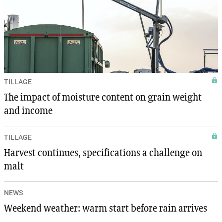
TILLAGE
The impact of moisture content on grain weight
and income
TILLAGE
Harvest continues, specifications a challenge on
malt
NEWS
Weekend weather: warm start before rain arrives