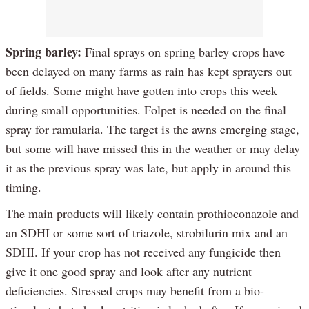
Spring barley:
Final sprays on spring barley crops have
been delayed on many farms as rain has kept sprayers out
of fields. Some might have gotten into crops this week
during small opportunities. Folpet is needed on the final
spray for ramularia. The target is the awns emerging stage,
but some will have missed this in the weather or may delay
it as the previous spray was late, but apply in around this
timing.
The main products will likely contain prothioconazole and
an SDHI or some sort of triazole, strobilurin mix and an
SDHI. If your crop has not received any fungicide then
give it one good spray and look after any nutrient
deficiencies. Stressed crops may benefit from a bio-