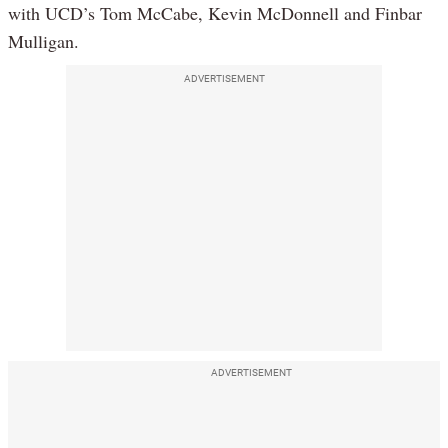
with UCD’s Tom McCabe, Kevin McDonnell and Finbar
Mulligan.
ADVERTISEMENT
ADVERTISEMENT