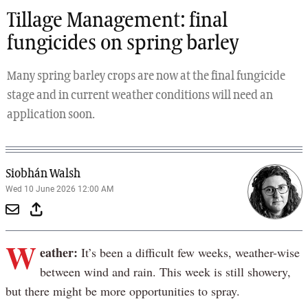
Tillage Management: final
fungicides on spring barley
Many spring barley crops are now at the final fungicide
stage and in current weather conditions will need an
application soon.
Siobhán Walsh
Wed 10 June 2026 12:00 AM
W
eather:
It’s been a difficult few weeks, weather-wise
between wind and rain. This week is still showery,
but there might be more opportunities to spray.