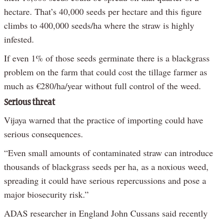
hectare. That’s 40,000 seeds per hectare and this figure
climbs to 400,000 seeds/ha where the straw is highly
infested.
If even 1% of those seeds germinate there is a blackgrass
problem on the farm that could cost the tillage farmer as
much as €280/ha/year without full control of the weed.
Serious threat
Vijaya warned that the practice of importing could have
serious consequences.
“Even small amounts of contaminated straw can introduce
thousands of blackgrass seeds per ha, as a noxious weed,
spreading it could have serious repercussions and pose a
major biosecurity risk.”
ADAS researcher in England John Cussans said recently