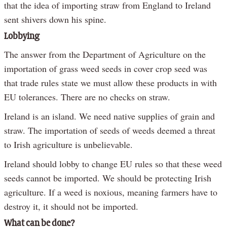
that the idea of importing straw from England to Ireland
sent shivers down his spine.
Lobbying
The answer from the Department of Agriculture on the
importation of grass weed seeds in cover crop seed was
that trade rules state we must allow these products in with
EU tolerances. There are no checks on straw.
Ireland is an island. We need native supplies of grain and
straw. The importation of seeds of weeds deemed a threat
to Irish agriculture is unbelievable.
Ireland should lobby to change EU rules so that these weed
seeds cannot be imported. We should be protecting Irish
agriculture. If a weed is noxious, meaning farmers have to
destroy it, it should not be imported.
What can be done?