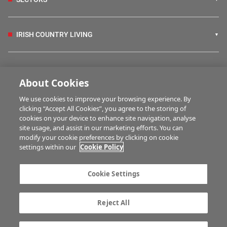
IRISH COUNTRY LIVING
FARM PROGRAMMES
About Cookies
We use cookies to improve your browsing experience. By
HUBS
clicking “Accept All Cookies”, you agree to the storing of
cookies on your device to enhance site navigation, analyse
site usage, and assist in our marketing efforts. You can
modify your cookie preferences by clicking on cookie
MULTIMEDIA
settings within our
Cookie Policy
Contact us
Advertise with us
Cookie Settings
Company information
Career opportunities
Privacy statement
Terms of service
Reject All
Commenting policy
Cookie Settings
Gender Pay Gap report
TTPA