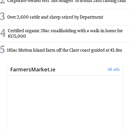
2
Corporate-owned vets 'not obliged' to attend 2am calving calls
3
Over 2,600 cattle and sheep seized by Department
4
Certified organic 28ac smallholding with a walk-in home for
€175,000
5
185ac Mutton Island farm off the Clare coast guided at €1.8m