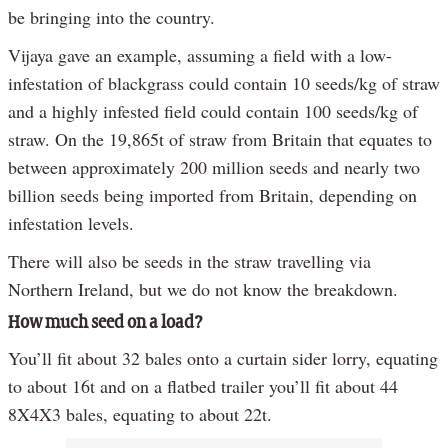
be bringing into the country.
Vijaya gave an example, assuming a field with a low-
infestation of blackgrass could contain 10 seeds/kg of straw
and a highly infested field could contain 100 seeds/kg of
straw. On the 19,865t of straw from Britain that equates to
between approximately 200 million seeds and nearly two
billion seeds being imported from Britain, depending on
infestation levels.
There will also be seeds in the straw travelling via
Northern Ireland, but we do not know the breakdown.
How much seed on a load?
You’ll fit about 32 bales onto a curtain sider lorry, equating
to about 16t and on a flatbed trailer you’ll fit about 44
8X4X3 bales, equating to about 22t.