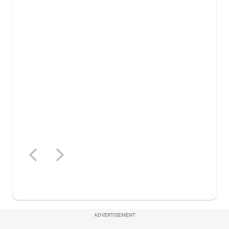
ADVERTISEMENT