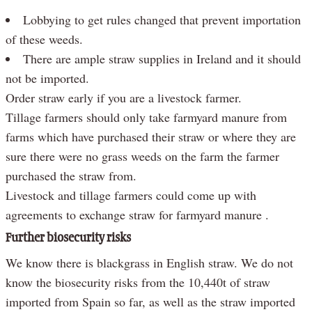
Lobbying to get rules changed that prevent importation
of these weeds.
There are ample straw supplies in Ireland and it should
not be imported.
Order straw early if you are a livestock farmer.
Tillage farmers should only take farmyard manure from
farms which have purchased their straw or where they are
sure there were no grass weeds on the farm the farmer
purchased the straw from.
Livestock and tillage farmers could come up with
agreements to exchange straw for farmyard manure .
Further biosecurity risks
We know there is blackgrass in English straw. We do not
know the biosecurity risks from the 10,440t of straw
imported from Spain so far, as well as the straw imported