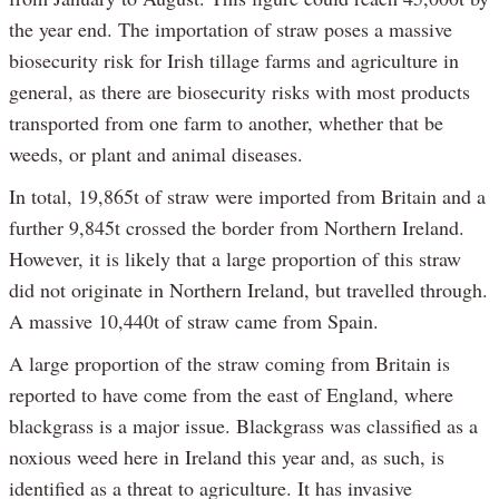
the year end. The importation of straw poses a massive
biosecurity risk for Irish tillage farms and agriculture in
general, as there are biosecurity risks with most products
transported from one farm to another, whether that be
weeds, or plant and animal diseases.
In total, 19,865t of straw were imported from Britain and a
further 9,845t crossed the border from Northern Ireland.
However, it is likely that a large proportion of this straw
did not originate in Northern Ireland, but travelled through.
A massive 10,440t of straw came from Spain.
A large proportion of the straw coming from Britain is
reported to have come from the east of England, where
blackgrass is a major issue. Blackgrass was classified as a
noxious weed here in Ireland this year and, as such, is
identified as a threat to agriculture. It has invasive