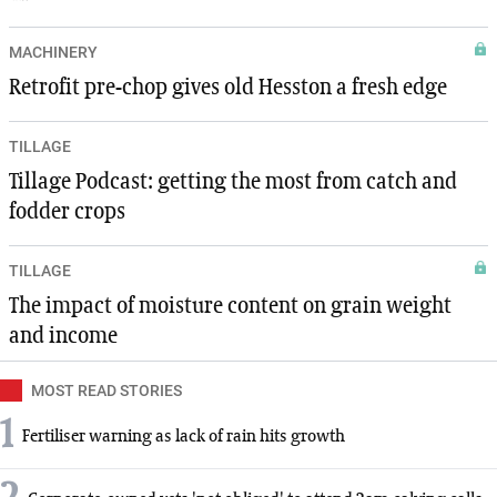
MACHINERY
Retrofit pre-chop gives old Hesston a fresh edge
TILLAGE
Tillage Podcast: getting the most from catch and
fodder crops
TILLAGE
The impact of moisture content on grain weight
and income
MOST READ STORIES
1
Fertiliser warning as lack of rain hits growth