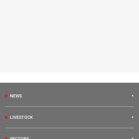
NEWS
LIVESTOCK
SECTORS