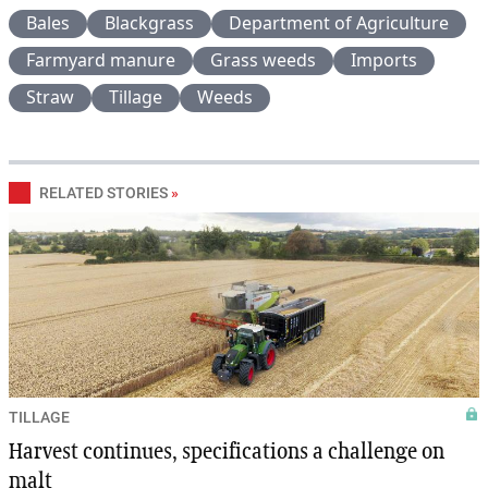
Bales
Blackgrass
Department of Agriculture
Farmyard manure
Grass weeds
Imports
Straw
Tillage
Weeds
RELATED STORIES
»
TILLAGE
Harvest continues, specifications a challenge on
malt