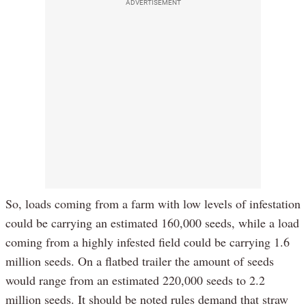
ADVERTISEMENT
So, loads coming from a farm with low levels of infestation
could be carrying an estimated 160,000 seeds, while a load
coming from a highly infested field could be carrying 1.6
million seeds. On a flatbed trailer the amount of seeds
would range from an estimated 220,000 seeds to 2.2
million seeds. It should be noted rules demand that straw