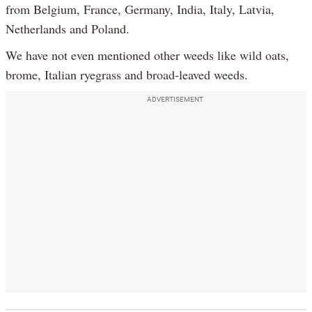
from Belgium, France, Germany, India, Italy, Latvia,
Netherlands and Poland.
We have not even mentioned other weeds like wild oats,
brome, Italian ryegrass and broad-leaved weeds.
ADVERTISEMENT