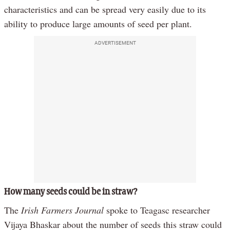
characteristics and can be spread very easily due to its
ability to produce large amounts of seed per plant.
ADVERTISEMENT
How many seeds could be in straw?
The
Irish Farmers Journal
spoke to Teagasc researcher
Vijaya Bhaskar about the number of seeds this straw could