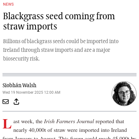
NEWS
Blackgrass seed coming from
straw imports
Billions of blackgrass seeds could be imported into
Ireland through straw imports and are a major
biosecurity risk.
Siobhán Walsh
Wed 19 November 2025 12:00 AM
L
ast week, the
Irish Farmers Journal
reported that
nearly 40,000t of straw were imported into Ireland
from January to August. This figure could reach 45,000t by