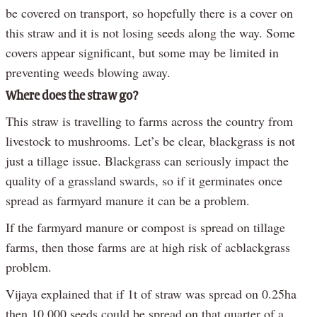
be covered on transport, so hopefully there is a cover on
this straw and it is not losing seeds along the way. Some
covers appear significant, but some may be limited in
preventing weeds blowing away.
Where does the straw go?
This straw is travelling to farms across the country from
livestock to mushrooms. Let’s be clear, blackgrass is not
just a tillage issue. Blackgrass can seriously impact the
quality of a grassland swards, so if it germinates once
spread as farmyard manure it can be a problem.
If the farmyard manure or compost is spread on tillage
farms, then those farms are at high risk of acblackgrass
problem.
Vijaya explained that if 1t of straw was spread on 0.25ha
then 10,000 seeds could be spread on that quarter of a