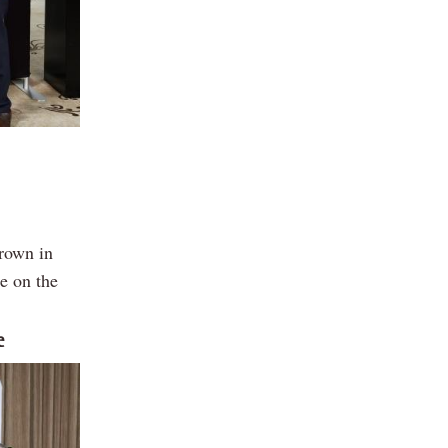
grown in
e on the
e