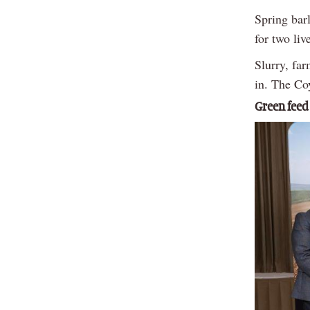
Spring bar
for two liv
Slurry, fa
in. The Coy
Green feed