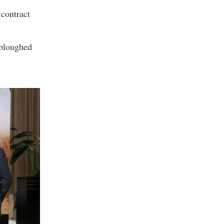
 contract
 ploughed