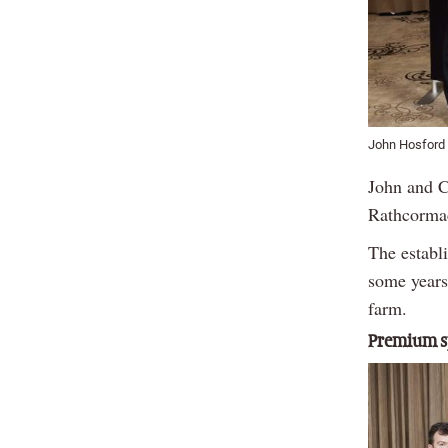
John Hosford 
John and C
Rathcormac
The establ
some years
farm.
Premium sp