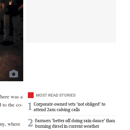
There was a
MOST READ STORIES
 to the co-
1
Corporate-owned vets 'not obliged' to
attend 2am calving calls
2
Farmers 'better off doing rain dance' than
ony, where
burning diesel in current weather