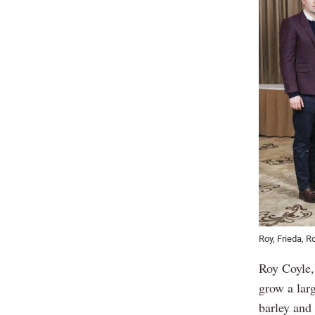
Roy, Frieda, R
Roy Coyle, 
grow a lar
barley and 