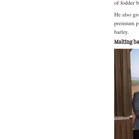
of fodder 
He also gr
premium pr
barley.
Malting ba