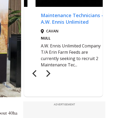
ADVERTISEMENT
bout 40ha