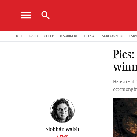
menu
search
BEEF
DAIRY
SHEEP
MACHINERY
TILLAGE
AGRIBUSINESS
FAR
Pics:
winn
Here are al
ceremony in
Siobhán Walsh