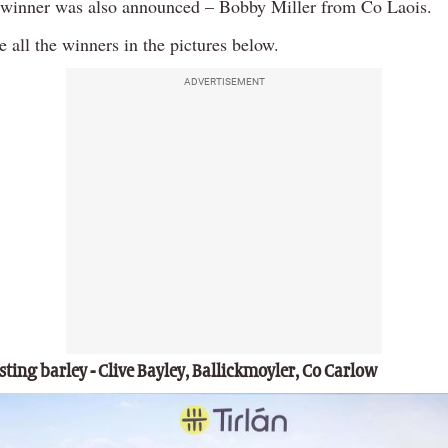
l winner was also announced – Bobby Miller from Co Laois.
 all the winners in the pictures below.
ADVERTISEMENT
ting barley - Clive Bayley, Ballickmoyler, Co Carlow