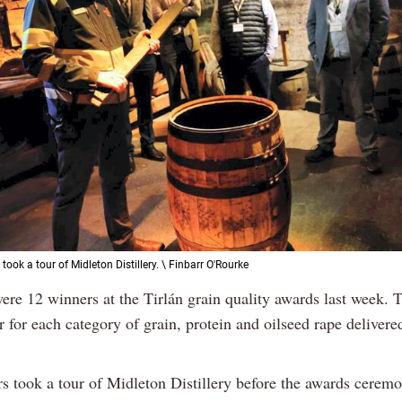
ook a tour of Midleton Distillery. \ Finbarr O'Rourke
ere 12 winners at the Tirlán grain quality awards last week. 
 for each category of grain, protein and oilseed rape delivered
s took a tour of Midleton Distillery before the awards cerem