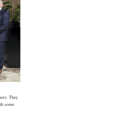
mers. They
ith some