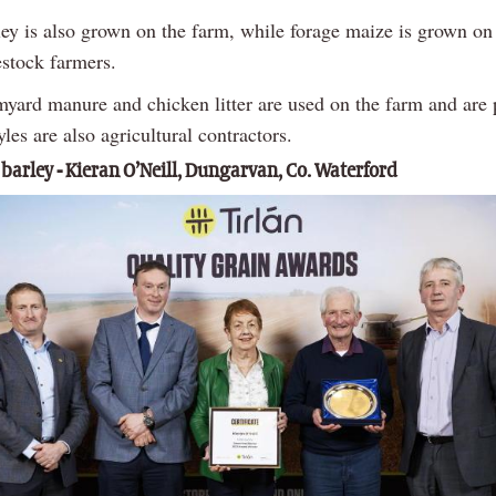
ley is also grown on the farm, while forage maize is grown on
estock farmers.
rmyard manure and chicken litter are used on the farm and are
les are also agricultural contractors.
 barley - Kieran O’Neill, Dungarvan, Co. Waterford