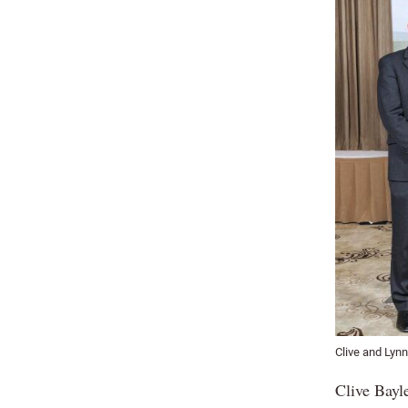
Clive and Lynn
Clive Bayl