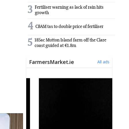
3
Fertiliser warning as lack of rain hits
growth
4
CBAM tax to double price of fertiliser
5
185ac Mutton Island farm off the Clare
coast guided at €1.8m