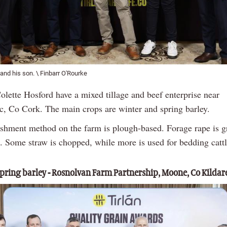
and his son. \ Finbarr O'Rourke
olette Hosford have a mixed tillage and beef enterprise near
, Co Cork. The main crops are winter and spring barley.
ishment method on the farm is plough-based. Forage rape is 
. Some straw is chopped, while more is used for bedding cattl
ring barley - Rosnolvan Farm Partnership, Moone, Co Kildar