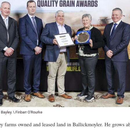
 Bayley. \ Finbarr O'Rourke
ey farms owned and leased land in Ballickmoyler. He grows a