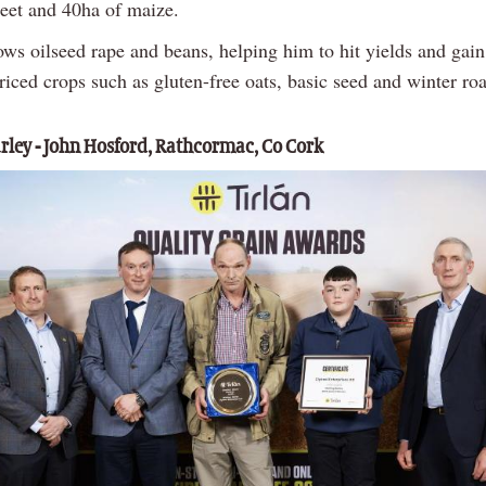
beet and 40ha of maize.
ows oilseed rape and beans, helping him to hit yields and gain
iced crops such as gluten-free oats, basic seed and winter roa
rley - John Hosford, Rathcormac, Co Cork