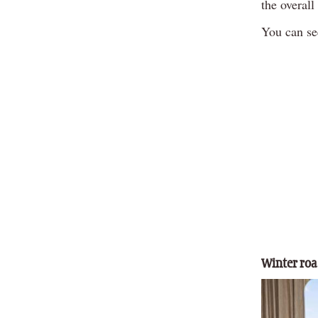
the overal
You can see
Winter roas