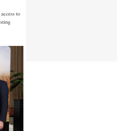
 access to
sting