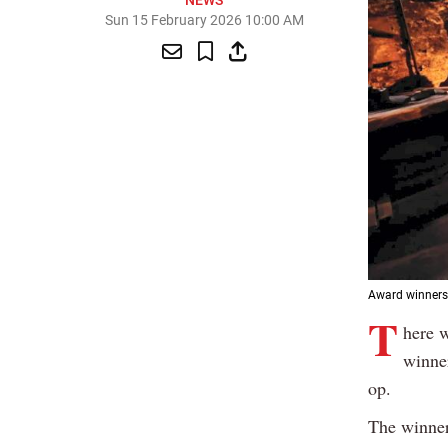
NEWS
Sun 15 February 2026 10:00 AM
Award winners t
T
here w
winner
op.
The winner