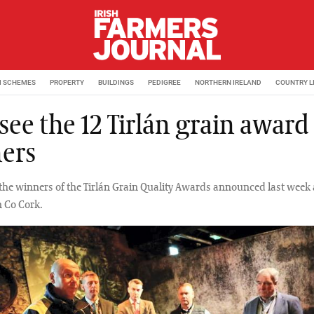
M SCHEMES
PROPERTY
BUILDINGS
PEDIGREE
NORTHERN IRELAND
COUNTRY L
 see the 12 Tirlán grain award
ers
l the winners of the Tirlán Grain Quality Awards announced last week 
 Co Cork.