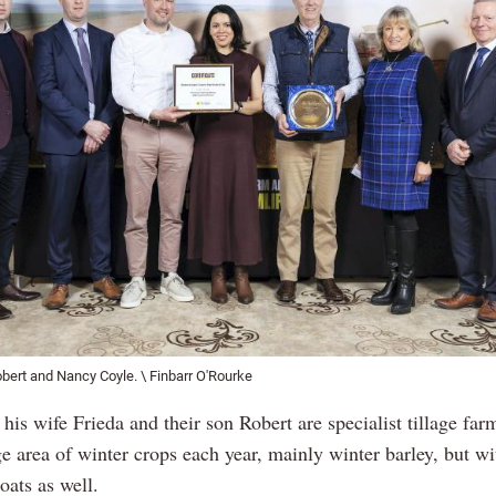
obert and Nancy Coyle. \ Finbarr O'Rourke
his wife Frieda and their son Robert are specialist tillage far
ge area of winter crops each year, mainly winter barley, but w
oats as well.