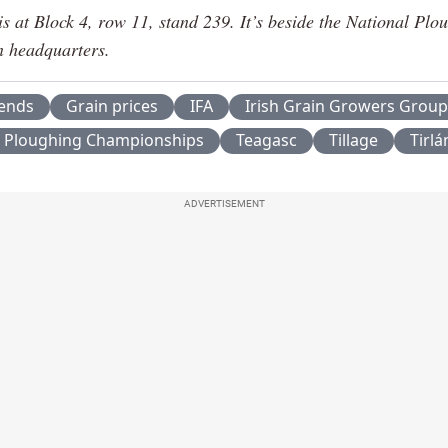
is at Block 4, row 11, stand 239. It’s beside the National Plo
n headquarters.
rends
Grain prices
IFA
Irish Grain Growers Group
l Ploughing Championships
Teagasc
Tillage
Tirlá
ADVERTISEMENT