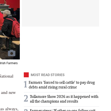
 Irish Farmers
National
MOST READ STORIES
1
Farmers 'forced to sell cattle' to pay drug
debts amid rising rural crime
s and new
2
Tullamore Show 2026 as it happened with
all the champions and results
 as always,