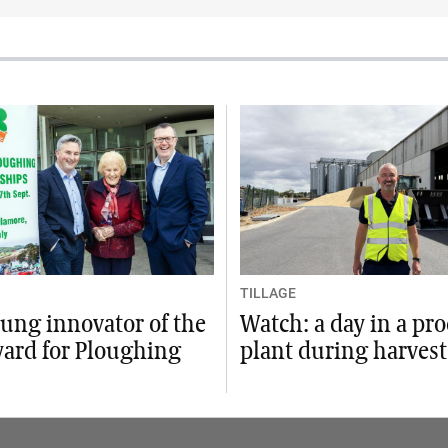
TILLAGE
ung innovator of the
Watch: a day in a pr
ward for Ploughing
plant during harvest