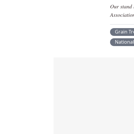
Our stand 
Associatio
Grain T
Nationa