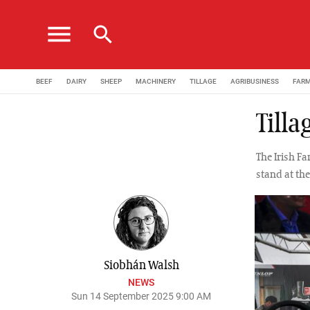
menu
search
BEEF
DAIRY
SHEEP
MACHINERY
TILLAGE
AGRIBUSINESS
FAR
Tilla
The Irish Fa
stand at th
Siobhán Walsh
NEWS
Sun 14 September 2025 9:00 AM