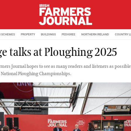
M SCHEMES
PROPERTY
BUILDINGS
PEDIGREE
NORTHERN IRELAND
COUNTRY L
ge talks at Ploughing 2025
rmers Journal hopes to see as many readers and listeners as possible
e National Ploughing Championships.