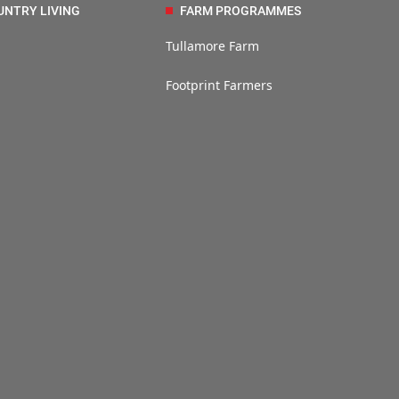
UNTRY LIVING
FARM PROGRAMMES
Tullamore Farm
Footprint Farmers