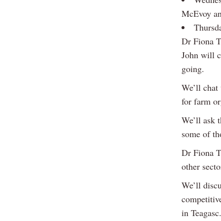
McEvoy and
Thursda
Dr Fiona T
John will c
going.
We’ll chat 
for farm or
We’ll ask t
some of th
Dr Fiona T
other secto
We’ll disc
competitive
in Teagasc