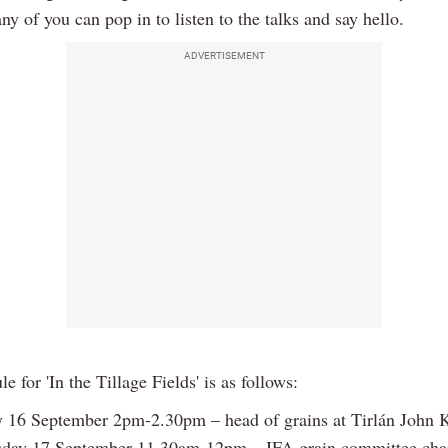
y of you can pop in to listen to the talks and say hello.
ADVERTISEMENT
e for 'In the Tillage Fields' is as follows:
 16 September 2pm-2.30pm – head of grains at Tirlán John K
day 17 September 11.30am-12pm – IFA grain committee chai