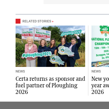
RELATED STORIES
»
NEWS
NEWS
Certa returns as sponsor and
New yo
fuel partner of Ploughing
year a
2026
2026