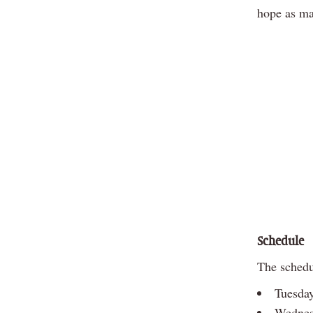
hope as man
Schedule
The schedul
Tuesday
Wednes