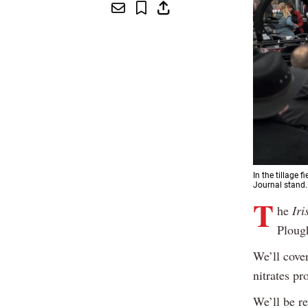
In the tillage
Journal stand.
T
he
Iri
Ploug
We’ll cove
nitrates pr
We’ll be re