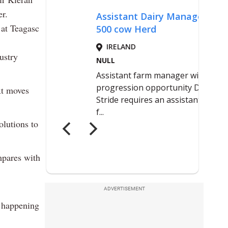
er.
at Teagasc
ustry
xt moves
olutions to
mpares with
ADVERTISEMENT
s happening