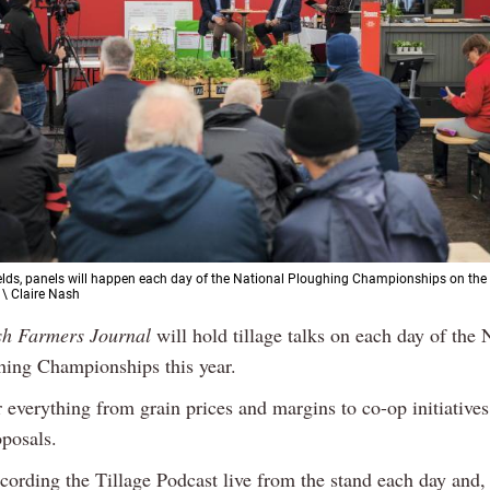
 fields, panels will happen each day of the National Ploughing Championships on the
 \ Claire Nash
sh Farmers Journal
will hold tillage talks on each day of the 
hing Championships this year.
r everything from grain prices and margins to co-op initiative
oposals.
cording the Tillage Podcast live from the stand each day and,