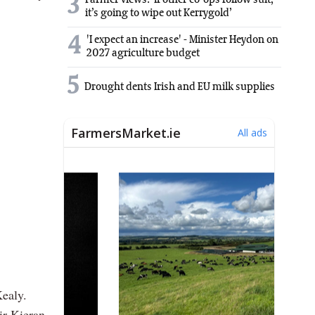
3
Farmer views: ‘If other co-ops follow suit,
it’s going to wipe out Kerrygold’
4
'I expect an increase' - Minister Heydon on
2027 agriculture budget
5
Drought dents Irish and EU milk supplies
ealy.
r Kieran