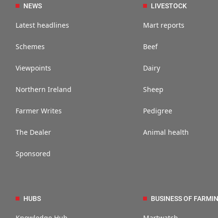
NEWS
LIVESTOCK
Latest headlines
Mart reports
Schemes
Beef
Viewpoints
Dairy
Northern Ireland
Sheep
Farmer Writes
Pedigree
The Dealer
Animal health
Sponsored
HUBS
BUSINESS OF FARMI
Knowledge Hub
Martwatch