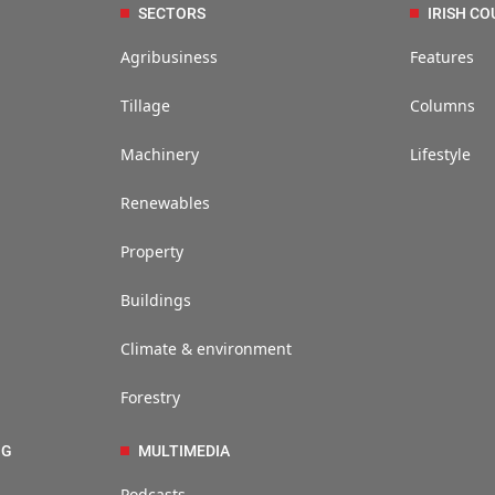
SECTORS
IRISH CO
Agribusiness
Features
Tillage
Columns
Machinery
Lifestyle
Renewables
Property
Buildings
Climate & environment
Forestry
NG
MULTIMEDIA
Podcasts