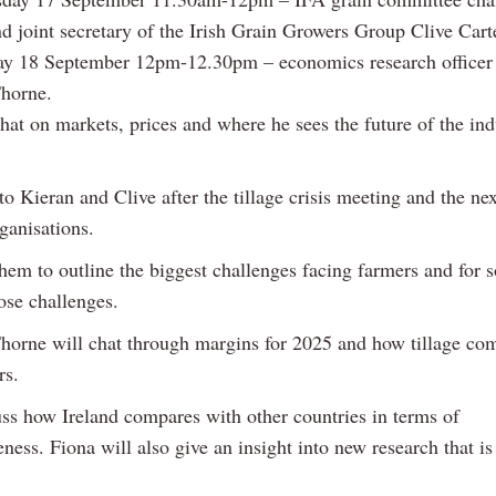
 joint secretary of the Irish Grain Growers Group Clive Cart
y 18 September 12pm-12.30pm – economics research officer 
horne.
hat on markets, prices and where he sees the future of the ind
to Kieran and Clive after the tillage crisis meeting and the ne
ganisations.
hem to outline the biggest challenges facing farmers and for s
ose challenges.
horne will chat through margins for 2025 and how tillage co
rs.
uss how Ireland compares with other countries in terms of
ness. Fiona will also give an insight into new research that i
.