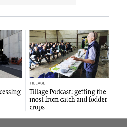
TILLAGE
ocessing
Tillage Podcast: getting the
most from catch and fodder
crops