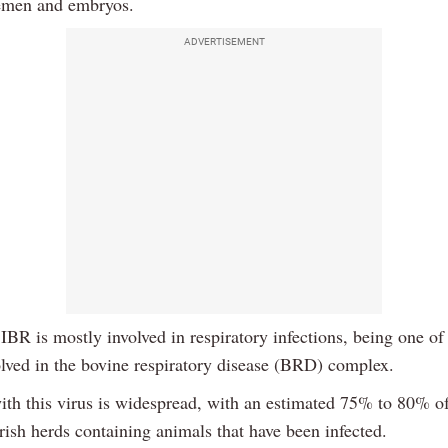
emen and embryos.
ADVERTISEMENT
 IBR is mostly involved in respiratory infections, being one of 
olved in the bovine respiratory disease (BRD) complex.
with this virus is widespread, with an estimated 75% to 80% o
rish herds containing animals that have been infected.