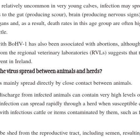
is relatively uncommon in very young calves, infection may sp
 to the gut (producing scour), brain (producing nervous signs
gans and, as a result, death rates in this age group are often h
tle.
with BoHV-1 has also been associated with abortions, although
om the regional veterinary laboratories (RVLs) suggests that t
ent in Ireland.
he virus spread between animals and herds?
is mainly spread directly by close contact between animals.
discharge from infected animals can contain very high levels o
 infection can spread rapidly through a herd when susceptible 
with infectious cattle or items contaminated by them, such as 
 be shed from the reproductive tract, including semen, resultin