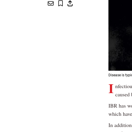
Disease is typi
I
nfectiou
caused 
IBR has wo
which have 
In addition