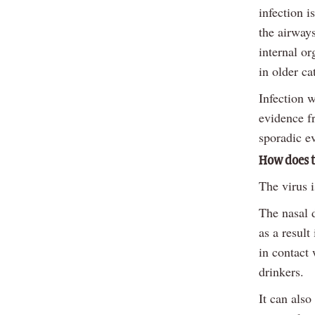
infection 
the airways
internal or
in older cat
Infection 
evidence fr
sporadic ev
How does t
The virus 
The nasal 
as a result
in contact 
drinkers.
It can also