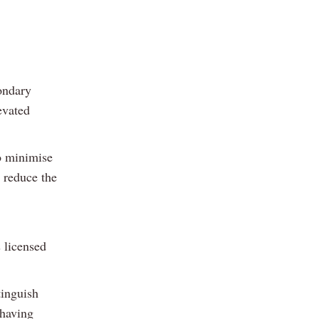
condary
evated
to minimise
l reduce the
s licensed
tinguish
 having