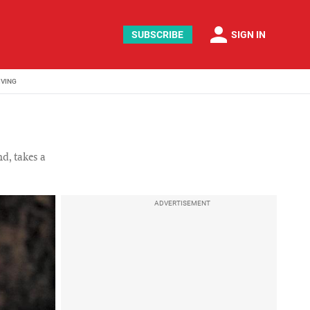
person
SUBSCRIBE
SIGN IN
IVING
d, takes a
ADVERTISEMENT