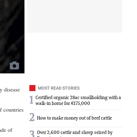
ry disease
MOST READ STORIES
1
Certified organic 28ac smallholding with a
walk-in home for €175,000
f countries
2
How to make money out of beef cattle
ade of
3
Over 2,600 cattle and sheep seized by