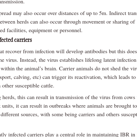
ransmission.
pread may also occur over distances of up to 5m. Indirect tra
between herds can also occur through movement or sharing of
ed facilities, equipment or personnel.
fected carriers
t recover from infection will develop antibodies but this does
he virus. Instead, the virus establishes lifelong latent infection
 within the animal’s brain. Carrier animals do not shed the vir
nsport, calving, etc) can trigger its reactivation, which leads t
n other susceptible cattle.
 herds, this can result in transmission of the virus from cows 
 units, it can result in outbreaks where animals are brought to
different sources, with some being carriers and others suscept
tly infected carriers play a central role in maintaining IBR in 