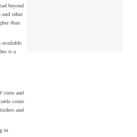
read beyond
) and other
igher than
 available
his is a
f virus and
cattle come
feeders and
g in