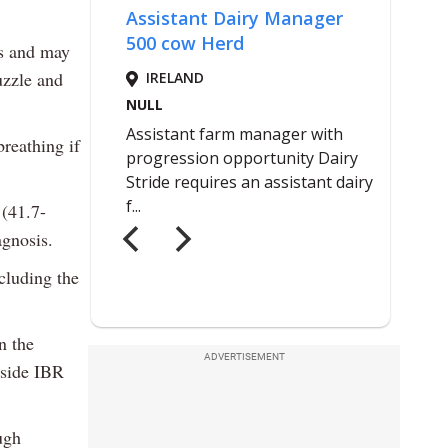
es and may
uzzle and
reathing if
 (41.7-
agnosis.
ncluding the
n the
ADVERTISEMENT
gside IBR
ugh