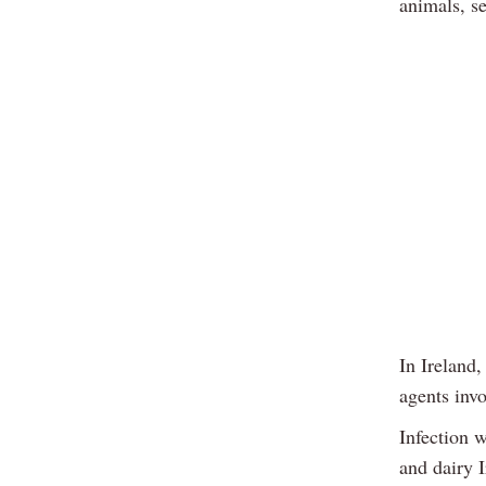
animals, s
In Ireland,
agents inv
Infection 
and dairy I