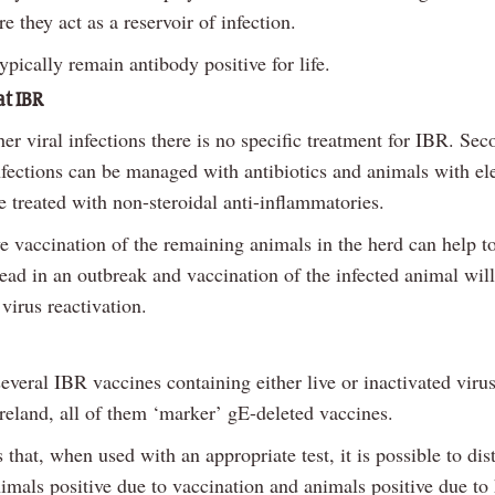
e they act as a reservoir of infection.
ypically remain antibody positive for life.
at IBR
er viral infections there is no specific treatment for IBR. Se
infections can be managed with antibiotics and animals with el
 treated with non-steroidal anti-inflammatories.
ve vaccination of the remaining animals in the herd can help 
ead in an outbreak and vaccination of the infected animal wil
virus reactivation.
everal IBR vaccines containing either live or inactivated viru
Ireland, all of them ‘marker’ gE-deleted vaccines.
that, when used with an appropriate test, it is possible to dis
imals positive due to vaccination and animals positive due to