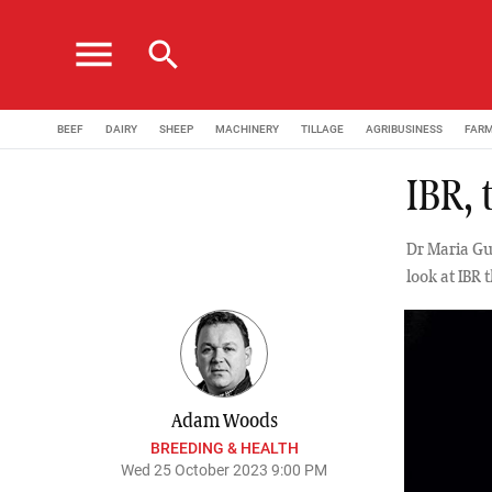
menu
search
BEEF
DAIRY
SHEEP
MACHINERY
TILLAGE
AGRIBUSINESS
FAR
IBR, 
Dr Maria Gu
look at IBR 
Adam Woods
BREEDING & HEALTH
Wed 25 October 2023 9:00 PM