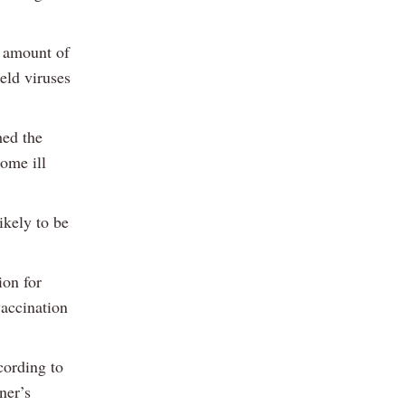
e amount of
ield viruses
hed the
come ill
ikely to be
ion for
vaccination
cording to
ner’s