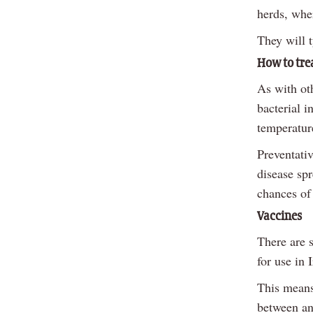
herds, wher
They will t
How to tre
As with oth
bacterial 
temperature
Preventati
disease spr
chances of 
Vaccines
There are s
for use in 
This means 
between an