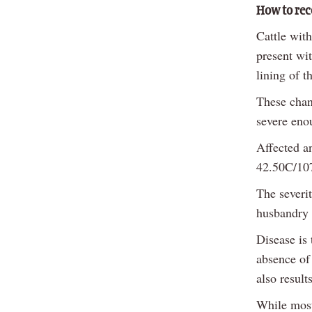
How to rec
Cattle wit
present wi
lining of t
These chan
severe eno
Affected an
42.50C/107
The severit
husbandry 
Disease is 
absence of
also result
While most 