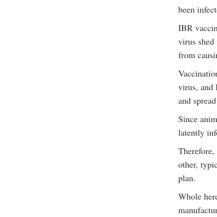
been infec
IBR vaccin
virus shed 
from causin
Vaccination
virus, and 
and spread 
Since anima
latently in
Therefore, 
other, typi
plan.
Whole herd
manufactur