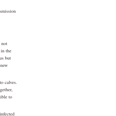
nsmission
 not
 in the
us but
o new
to calves.
gether,
ible to
infected