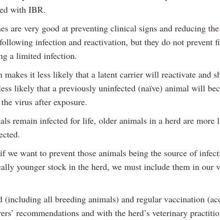
ted with IBR.
es are very good at preventing clinical signs and reducing th
following infection and reactivation, but they do not prevent f
g a limited infection.
 makes it less likely that a latent carrier will reactivate and s
less likely that a previously uninfected (naïve) animal will be
the virus after exposure.
ls remain infected for life, older animals in a herd are more l
fected.
if we want to prevent those animals being the source of infect
cally younger stock in the herd, we must include them in our 
 (including all breeding animals) and regular vaccination (ac
ers’ recommendations and with the herd’s veterinary practitio