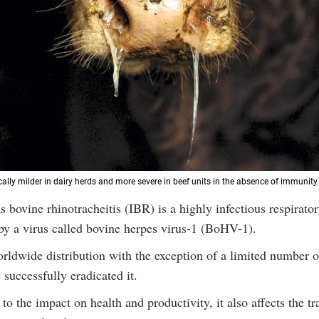
cally milder in dairy herds and more severe in beef units in the absence of immunity.
s bovine rhinotracheitis (IBR) is a highly infectious respirato
by a virus called bovine herpes virus-1 (BoHV-1).
rldwide distribution with the exception of a limited number o
successfully eradicated it.
 to the impact on health and productivity, it also affects the tr