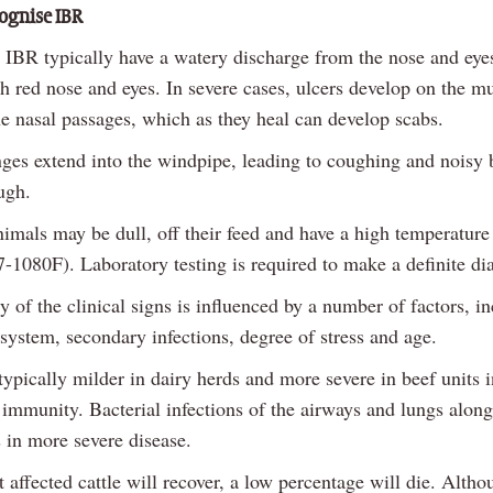
ognise IBR
h IBR typically have a watery discharge from the nose and ey
th red nose and eyes. In severe cases, ulcers develop on the m
he nasal passages, which as they heal can develop scabs.
ges extend into the windpipe, leading to coughing and noisy b
ugh.
imals may be dull, off their feed and have a high temperature
-1080F). Laboratory testing is required to make a definite di
y of the clinical signs is influenced by a number of factors, i
system, secondary infections, degree of stress and age.
typically milder in dairy herds and more severe in beef units i
 immunity. Bacterial infections of the airways and lungs alon
s in more severe disease.
affected cattle will recover, a low percentage will die. Altho