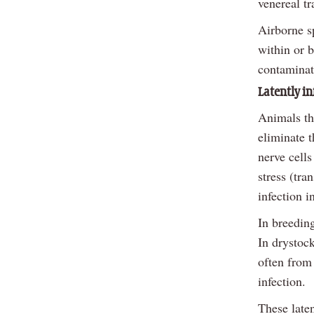
venereal t
Airborne s
within or 
contaminat
Latently in
Animals tha
eliminate t
nerve cells
stress (tra
infection i
In breeding
In drystock
often from 
infection.
These laten