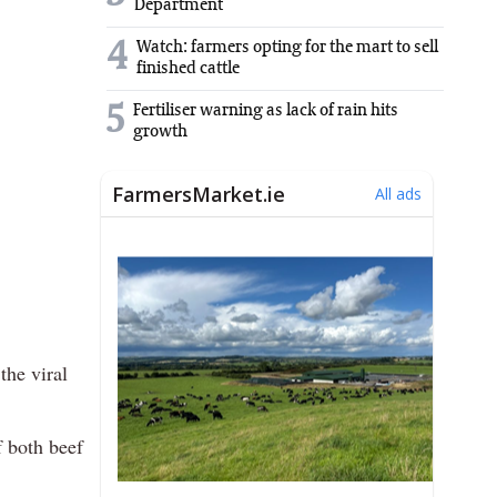
Department
4
Watch: farmers opting for the mart to sell
finished cattle
5
Fertiliser warning as lack of rain hits
growth
the viral
f both beef