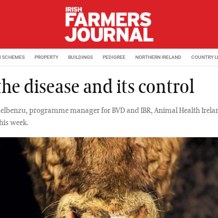
M SCHEMES
PROPERTY
BUILDINGS
PEDIGREE
NORTHERN IRELAND
COUNTRY L
the disease and its control
elbenzu, programme manager for BVD and IBR, Animal Health Irelan
this week.