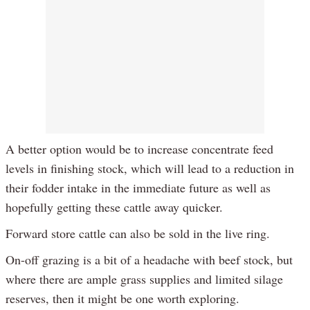
A better option would be to increase concentrate feed
levels in finishing stock, which will lead to a reduction in
their fodder intake in the immediate future as well as
hopefully getting these cattle away quicker.
Forward store cattle can also be sold in the live ring.
On-off grazing is a bit of a headache with beef stock, but
where there are ample grass supplies and limited silage
reserves, then it might be one worth exploring.