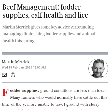
Beef Management: fodder
supplies, calf health and lice
Martin Merrick gives some key advice surrounding
managing diminishing fodder supplies and animal
health this spring.
Martin Merrick
Wed 18 February 2026 12:00 AM
F
odder supplies:
ground conditions are less than ideal.
Many farmers who would normally have cattle out this
time of the year are unable to travel ground with slurry