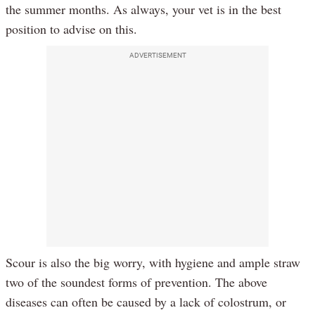
the summer months. As always, your vet is in the best
position to advise on this.
ADVERTISEMENT
Scour is also the big worry, with hygiene and ample straw
two of the soundest forms of prevention. The above
diseases can often be caused by a lack of colostrum, or