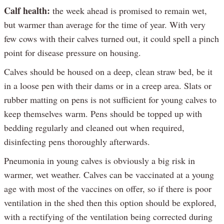
Calf health:
the week ahead is promised to remain wet,
but warmer than average for the time of year. With very
few cows with their calves turned out, it could spell a pinch
point for disease pressure on housing.
Calves should be housed on a deep, clean straw bed, be it
in a loose pen with their dams or in a creep area. Slats or
rubber matting on pens is not sufficient for young calves to
keep themselves warm. Pens should be topped up with
bedding regularly and cleaned out when required,
disinfecting pens thoroughly afterwards.
Pneumonia in young calves is obviously a big risk in
warmer, wet weather. Calves can be vaccinated at a young
age with most of the vaccines on offer, so if there is poor
ventilation in the shed then this option should be explored,
with a rectifying of the ventilation being corrected during