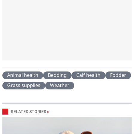
Animal health
Bedding
Calf health
Fodder
Grass supplies
Weather
RELATED STORIES
»