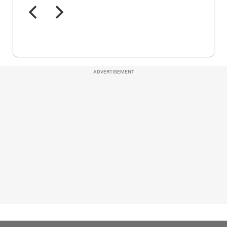
ADVERTISEMENT