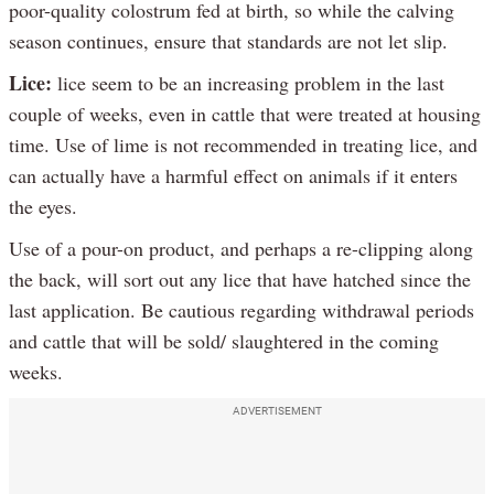
poor-quality colostrum fed at birth, so while the calving
season continues, ensure that standards are not let slip.
Lice:
lice seem to be an increasing problem in the last
couple of weeks, even in cattle that were treated at housing
time. Use of lime is not recommended in treating lice, and
can actually have a harmful effect on animals if it enters
the eyes.
Use of a pour-on product, and perhaps a re-clipping along
the back, will sort out any lice that have hatched since the
last application. Be cautious regarding withdrawal periods
and cattle that will be sold/ slaughtered in the coming
weeks.
ADVERTISEMENT