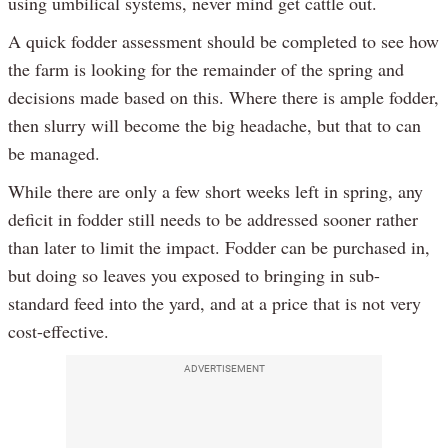
using umbilical systems, never mind get cattle out.
A quick fodder assessment should be completed to see how
the farm is looking for the remainder of the spring and
decisions made based on this. Where there is ample fodder,
then slurry will become the big headache, but that to can
be managed.
While there are only a few short weeks left in spring, any
deficit in fodder still needs to be addressed sooner rather
than later to limit the impact. Fodder can be purchased in,
but doing so leaves you exposed to bringing in sub-
standard feed into the yard, and at a price that is not very
cost-effective.
ADVERTISEMENT