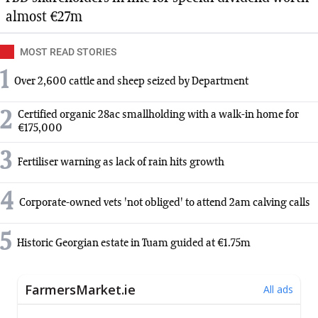
almost €27m
MOST READ STORIES
1
Over 2,600 cattle and sheep seized by Department
2
Certified organic 28ac smallholding with a walk-in home for
€175,000
3
Fertiliser warning as lack of rain hits growth
4
Corporate-owned vets 'not obliged' to attend 2am calving calls
5
Historic Georgian estate in Tuam guided at €1.75m