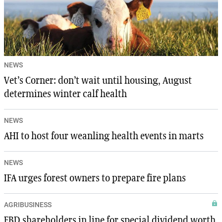
NEWS
Vet’s Corner: don’t wait until housing, August
determines winter calf health
NEWS
AHI to host four weanling health events in marts
NEWS
IFA urges forest owners to prepare fire plans
AGRIBUSINESS
FBD shareholders in line for special dividend worth