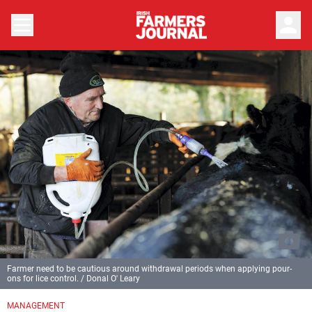
person
Farmer need to be cautious around withdrawal periods when applying pour-
ons for lice control. / Donal O' Leary
MANAGEMENT