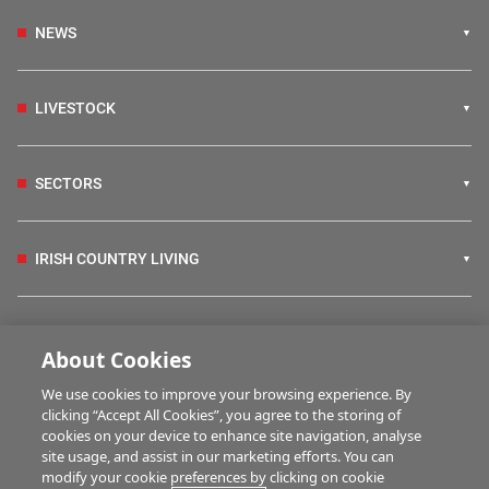
NEWS
LIVESTOCK
SECTORS
IRISH COUNTRY LIVING
FARM PROGRAMMES
About Cookies
We use cookies to improve your browsing experience. By
HUBS
clicking “Accept All Cookies”, you agree to the storing of
cookies on your device to enhance site navigation, analyse
site usage, and assist in our marketing efforts. You can
modify your cookie preferences by clicking on cookie
BUSINESS OF FARMING