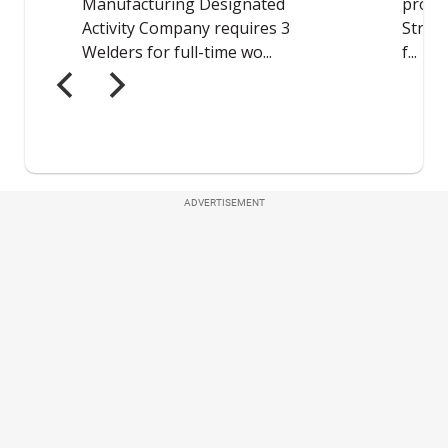
ADVERTISEMENT