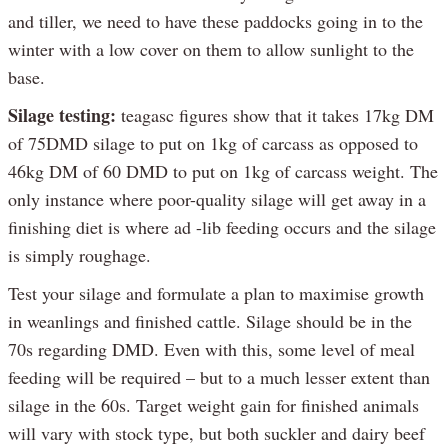
and tiller, we need to have these paddocks going in to the
winter with a low cover on them to allow sunlight to the
base.
Silage testing:
teagasc figures show that it takes 17kg DM
of 75DMD silage to put on 1kg of carcass as opposed to
46kg DM of 60 DMD to put on 1kg of carcass weight. The
only instance where poor-quality silage will get away in a
finishing diet is where ad -lib feeding occurs and the silage
is simply roughage.
Test your silage and formulate a plan to maximise growth
in weanlings and finished cattle. Silage should be in the
70s regarding DMD. Even with this, some level of meal
feeding will be required – but to a much lesser extent than
silage in the 60s. Target weight gain for finished animals
will vary with stock type, but both suckler and dairy beef