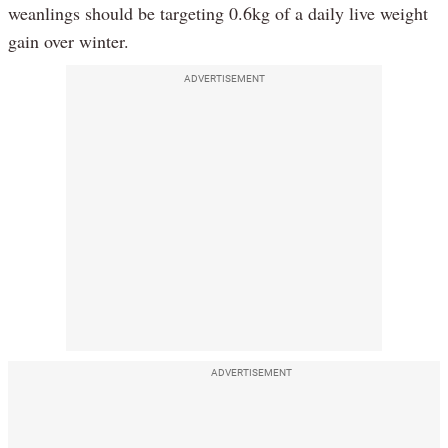
weanlings should be targeting 0.6kg of a daily live weight
gain over winter.
ADVERTISEMENT
ADVERTISEMENT