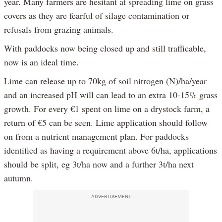
year. Many farmers are hesitant at spreading lime on grass
covers as they are fearful of silage contamination or
refusals from grazing animals.
With paddocks now being closed up and still trafficable,
now is an ideal time.
Lime can release up to 70kg of soil nitrogen (N)/ha/year
and an increased pH will can lead to an extra 10-15% grass
growth. For every €1 spent on lime on a drystock farm, a
return of €5 can be seen. Lime application should follow
on from a nutrient management plan. For paddocks
identified as having a requirement above 6t/ha, applications
should be split, eg 3t/ha now and a further 3t/ha next
autumn.
ADVERTISEMENT