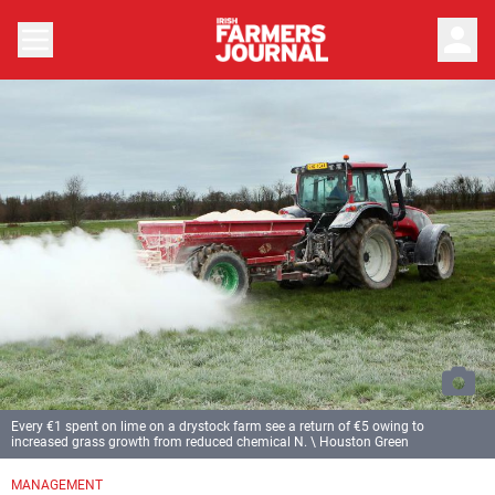
person
Every €1 spent on lime on a drystock farm see a return of €5 owing to
increased grass growth from reduced chemical N. \ Houston Green
MANAGEMENT