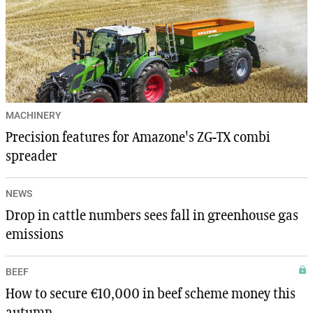
MACHINERY
Precision features for Amazone's ZG-TX combi
spreader
NEWS
Drop in cattle numbers sees fall in greenhouse gas
emissions
BEEF
How to secure €10,000 in beef scheme money this