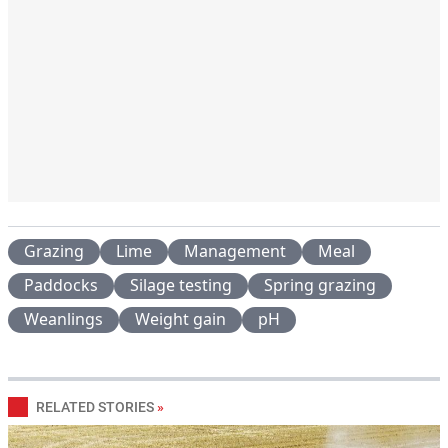
Grazing
Lime
Management
Meal
Paddocks
Silage testing
Spring grazing
Weanlings
Weight gain
pH
RELATED STORIES
»