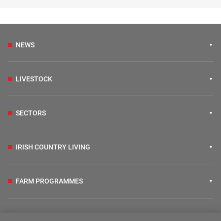
NEWS
LIVESTOCK
SECTORS
IRISH COUNTRY LIVING
FARM PROGRAMMES
HUBS