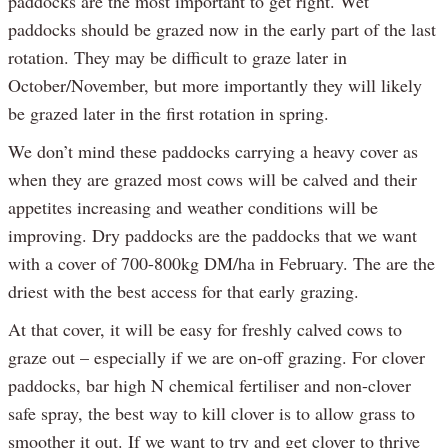
paddocks are the most important to get right. Wet
paddocks should be grazed now in the early part of the last
rotation. They may be difficult to graze later in
October/November, but more importantly they will likely
be grazed later in the first rotation in spring.
We don’t mind these paddocks carrying a heavy cover as
when they are grazed most cows will be calved and their
appetites increasing and weather conditions will be
improving. Dry paddocks are the paddocks that we want
with a cover of 700-800kg DM/ha in February. The are the
driest with the best access for that early grazing.
At that cover, it will be easy for freshly calved cows to
graze out – especially if we are on-off grazing. For clover
paddocks, bar high N chemical fertiliser and non-clover
safe spray, the best way to kill clover is to allow grass to
smoother it out. If we want to try and get clover to thrive