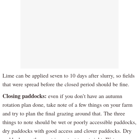
Lime can be applied seven to 10 days after slurry, so fields
that were spread before the closed period should be fine.
Closing paddocks:
even if you don’t have an autumn
rotation plan done, take note of a few things on your farm
and try to plan the final grazing around that. The three
things to note should be wet or poorly accessible paddocks,
dry paddocks with good access and clover paddocks. Dry