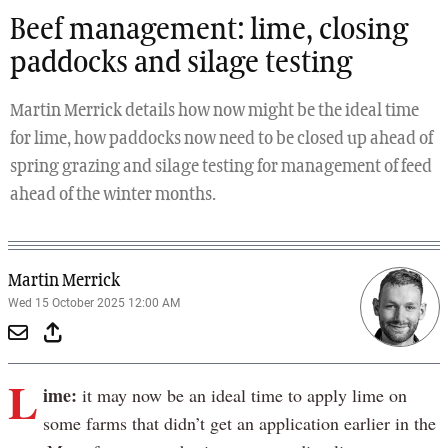
Beef management: lime, closing
paddocks and silage testing
Martin Merrick details how now might be the ideal time
for lime, how paddocks now need to be closed up ahead of
spring grazing and silage testing for management of feed
ahead of the winter months.
Martin Merrick
Wed 15 October 2025 12:00 AM
L
ime:
it may now be an ideal time to apply lime on
some farms that didn’t get an application earlier in the