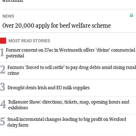
autumn
NEWS
Over 20,000 apply for beef welfare scheme
MOST READ STORIES
1
Former convent on 27ac in Westmeath offers 'divine' commercial
potential
2
Farmers 'forced to sell cattle' to pay drug debts amid rising rural
crime
3
Drought dents Irish and EU milk supplies
4
Tullamore Show: directions, tickets, map, opening hours and
exhibitors
5
Small incremental changes leading to big profit on Wexford
dairy farm