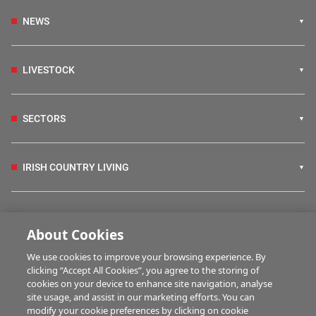
NEWS
LIVESTOCK
SECTORS
IRISH COUNTRY LIVING
FARM PROGRAMMES
About Cookies
We use cookies to improve your browsing experience. By
HUBS
clicking “Accept All Cookies”, you agree to the storing of
cookies on your device to enhance site navigation, analyse
site usage, and assist in our marketing efforts. You can
modify your cookie preferences by clicking on cookie
MULTIMEDIA