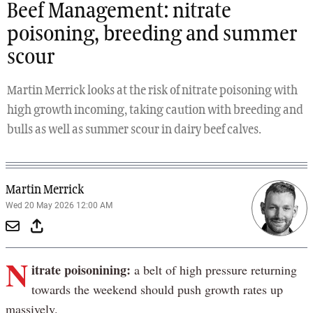
Beef Management: nitrate
poisoning, breeding and summer
scour
Martin Merrick looks at the risk of nitrate poisoning with
high growth incoming, taking caution with breeding and
bulls as well as summer scour in dairy beef calves.
Martin Merrick
Wed 20 May 2026 12:00 AM
N
itrate poisonining:
a belt of high pressure returning
towards the weekend should push growth rates up
massively.