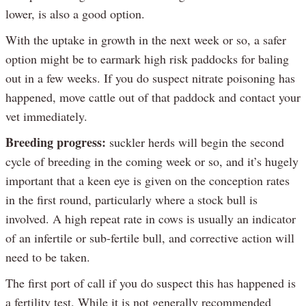
lower, is also a good option.
With the uptake in growth in the next week or so, a safer
option might be to earmark high risk paddocks for baling
out in a few weeks. If you do suspect nitrate poisoning has
happened, move cattle out of that paddock and contact your
vet immediately.
Breeding progress:
suckler herds will begin the second
cycle of breeding in the coming week or so, and it’s hugely
important that a keen eye is given on the conception rates
in the first round, particularly where a stock bull is
involved. A high repeat rate in cows is usually an indicator
of an infertile or sub-fertile bull, and corrective action will
need to be taken.
The first port of call if you do suspect this has happened is
a fertility test. While it is not generally recommended