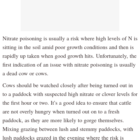
Nitrate poisoning is usually a risk where high levels of N is
sitting in the soil amid poor growth conditions and then is
rapidly up taken when good growth hits. Unfortunately, the
first indication of an issue with nitrate poisoning is usually
a dead cow or cows.
Cows should be watched closely after being turned out in
to a paddock with suspected high nitrate or clover levels for
the first hour or two. It’s a good idea to ensure that cattle
are not overly hungry when turned out on to a fresh
paddock, as they are more likely to gorge themselves.
Mixing grazing between lush and stemmy paddocks, with
lush paddocks grazed in the evening where the risk is