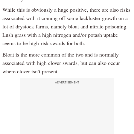
While this is obviously a huge positive, there are also risks
associated with it coming off some lackluster growth on a
lot of drystock farms, namely bloat and nitrate poisoning.
Lush grass with a high nitrogen and/or potash uptake
seems to be high-risk swards for both.
Bloat is the more common of the two and is normally
associated with high clover swards, but can also occur
where clover isn’t present.
ADVERTISEMENT