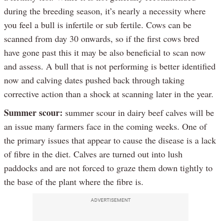
during the breeding season, it’s nearly a necessity where
you feel a bull is infertile or sub fertile. Cows can be
scanned from day 30 onwards, so if the first cows bred
have gone past this it may be also beneficial to scan now
and assess. A bull that is not performing is better identified
now and calving dates pushed back through taking
corrective action than a shock at scanning later in the year.
Summer scour:
summer scour in dairy beef calves will be
an issue many farmers face in the coming weeks. One of
the primary issues that appear to cause the disease is a lack
of fibre in the diet. Calves are turned out into lush
paddocks and are not forced to graze them down tightly to
the base of the plant where the fibre is.
ADVERTISEMENT