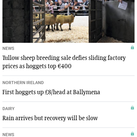
NEWS
Tullow sheep breeding sale defies sliding factory
prices as hoggets top €400
NORTHERN IRELAND
First hoggets up £8/head at Ballymena
DAIRY
Rain arrives but recovery will be slow
NEWS