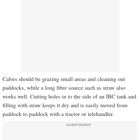
Calves should be grazing small areas and cleaning out
paddocks, while a long fibre source such as straw also
works well. Cutting holes in to the side of an IBC tank and
filling with straw keeps it dry and is easily moved from
paddock to paddock with a tractor or telehandler.
ADVERTISEMENT