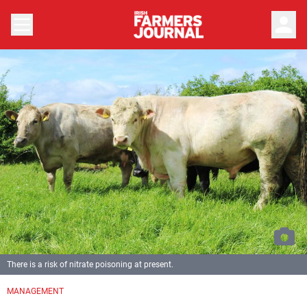
person
There is a risk of nitrate poisoning at present.
MANAGEMENT