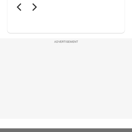
ADVERTISEMENT