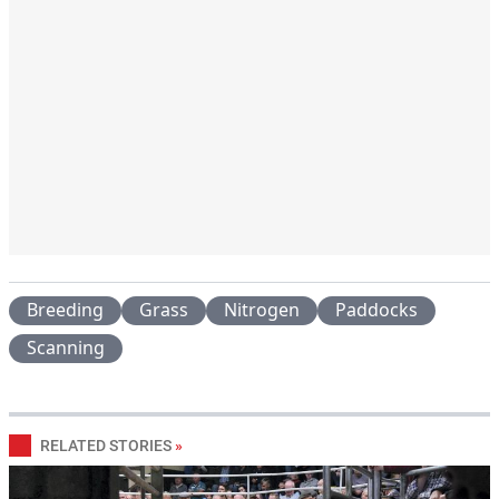
Breeding
Grass
Nitrogen
Paddocks
Scanning
RELATED STORIES
»