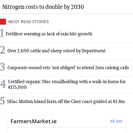
Nitrogen costs to double by 2030
MOST READ STORIES
1
Fertiliser warning as lack of rain hits growth
2
Over 2,600 cattle and sheep seized by Department
3
Corporate-owned vets 'not obliged' to attend 2am calving calls
4
Certified organic 28ac smallholding with a walk-in home for
€175,000
5
185ac Mutton Island farm off the Clare coast guided at €1.8m