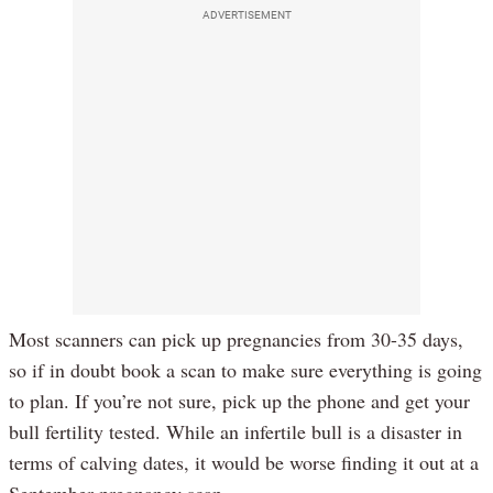
ADVERTISEMENT
Most scanners can pick up pregnancies from 30-35 days,
so if in doubt book a scan to make sure everything is going
to plan. If you’re not sure, pick up the phone and get your
bull fertility tested. While an infertile bull is a disaster in
terms of calving dates, it would be worse finding it out at a