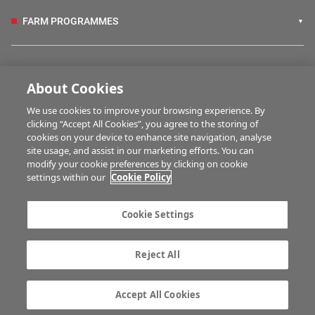
FARM PROGRAMMES
HUBS
About Cookies
We use cookies to improve your browsing experience. By
BUSINESS OF FARMING
clicking “Accept All Cookies”, you agree to the storing of
cookies on your device to enhance site navigation, analyse
site usage, and assist in our marketing efforts. You can
modify your cookie preferences by clicking on cookie
MULTIMEDIA
settings within our
Cookie Policy
Contact us
Advertise with us
Cookie Settings
Company information
Career opportunities
Privacy statement
Terms of service
Reject All
Commenting policy
Cookie Settings
Gender Pay Gap report
TTPA
Accept All Cookies
© Irish Farmers Journal 2026