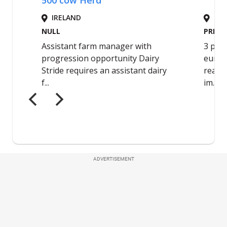
ADVERTISEMENT