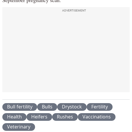
September pregnancy scan.
ADVERTISEMENT
Bull fertility
Bulls
Drystock
Fertility
Health
Heifers
Rushes
Vaccinations
Veterinary