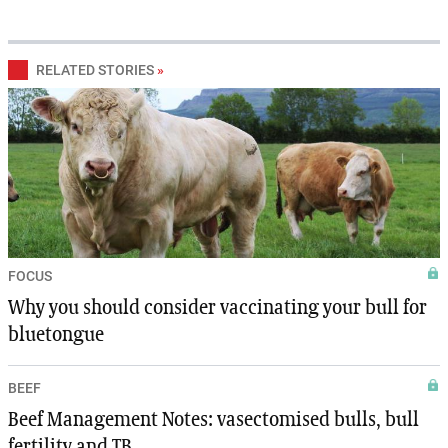
RELATED STORIES
»
FOCUS
Why you should consider vaccinating your bull for
bluetongue
BEEF
Beef Management Notes: vasectomised bulls, bull
fertility and TB