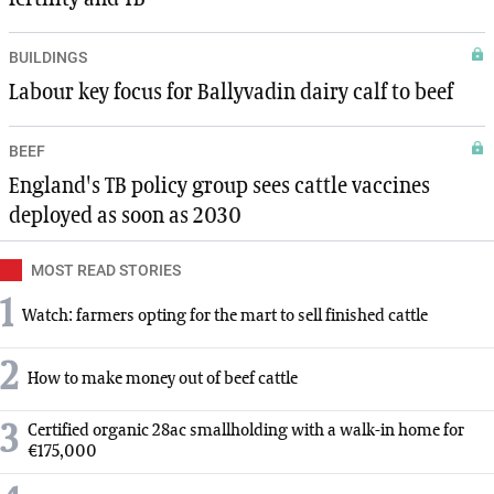
BUILDINGS
Labour key focus for Ballyvadin dairy calf to beef
BEEF
England's TB policy group sees cattle vaccines
deployed as soon as 2030
MOST READ STORIES
1
Watch: farmers opting for the mart to sell finished cattle
2
How to make money out of beef cattle
3
Certified organic 28ac smallholding with a walk-in home for
€175,000