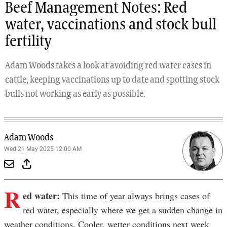
Beef Management Notes: Red
water, vaccinations and stock bull
fertility
Adam Woods takes a look at avoiding red water cases in
cattle, keeping vaccinations up to date and spotting stock
bulls not working as early as possible.
Adam Woods
Wed 21 May 2025 12:00 AM
R
ed water:
This time of year always brings cases of
red water, especially where we get a sudden change in
weather conditions. Cooler, wetter conditions next week