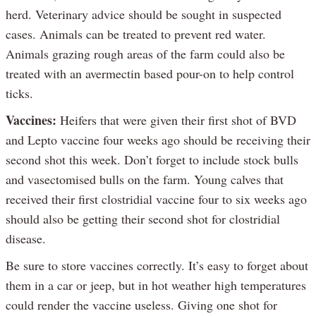
herd. Veterinary advice should be sought in suspected
cases. Animals can be treated to prevent red water.
Animals grazing rough areas of the farm could also be
treated with an avermectin based pour-on to help control
ticks.
Vaccines:
Heifers that were given their first shot of BVD
and Lepto vaccine four weeks ago should be receiving their
second shot this week. Don’t forget to include stock bulls
and vasectomised bulls on the farm. Young calves that
received their first clostridial vaccine four to six weeks ago
should also be getting their second shot for clostridial
disease.
Be sure to store vaccines correctly. It’s easy to forget about
them in a car or jeep, but in hot weather high temperatures
could render the vaccine useless. Giving one shot for