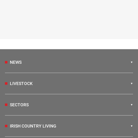
NEWS
LIVESTOCK
SECTORS
IRISH COUNTRY LIVING