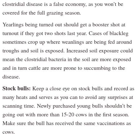
clostridial disease is a false economy, as you won’t be
covered for the full grazing season.
Yearlings being turned out should get a booster shot at
turnout if they got two shots last year. Cases of blackleg
sometimes crop up where weanlings are being fed around
troughs and soil is exposed. Increased soil exposure could
mean the clostridial bacteria in the soil are more exposed
and in turn cattle are more prone to succumbing to the
disease.
Stock bulls:
Keep a close eye on stock bulls and record as
many heats and serves as you can to avoid any surprises at
scanning time. Newly purchased young bulls shouldn’t be
going out with more than 15-20 cows in the first season.
Make sure the bull has received the same vaccinations as
cows.