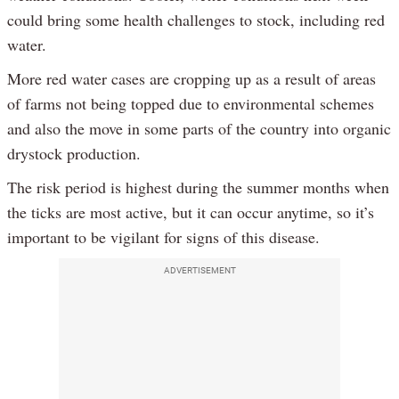
could bring some health challenges to stock, including red
water.
More red water cases are cropping up as a result of areas
of farms not being topped due to environmental schemes
and also the move in some parts of the country into organic
drystock production.
The risk period is highest during the summer months when
the ticks are most active, but it can occur anytime, so it’s
important to be vigilant for signs of this disease.
ADVERTISEMENT