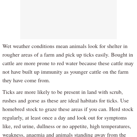
Wet weather conditions mean animals look for shelter in
rougher areas of a farm and pick up ticks easily. Bought in
cattle are more prone to red water because these cattle may
not have built up immunity as younger cattle on the farm
they have come from.
Ticks are more likely to be present in land with scrub,
rushes and gorse as these are ideal habitats for ticks. Use
homebred stock to graze these areas if you can. Herd stock
regularly, at least once a day and look out for symptoms
like, red urine, dullness or no appetite, high temperatures,
weakness, anaemia and animals standing away from the