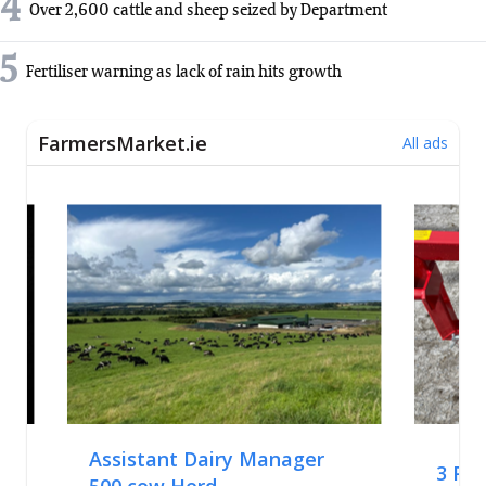
4
Over 2,600 cattle and sheep seized by Department
5
Fertiliser warning as lack of rain hits growth