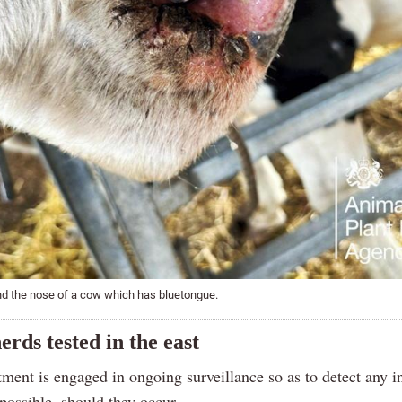
nd the nose of a cow which has bluetongue.
erds tested in the east
ment is engaged in ongoing surveillance so as to detect any i
possible, should they occur.