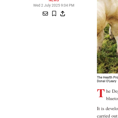
NEWS
Wed 2 July 2025 9:04 PM
The Health Pro
Donal O'Leary
T
he Dep
blueto
It is devel
carried out