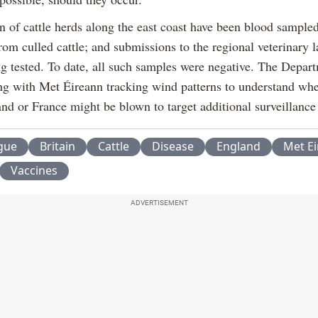
on of cattle herds along the east coast have been blood sample
rom culled cattle; and submissions to the regional veterinary l
ng tested. To date, all such samples were negative. The Depart
ng with Met Éireann tracking wind patterns to understand wh
d or France might be blown to target additional surveillance a
gue
Britain
Cattle
Disease
England
Met E
Vaccines
ADVERTISEMENT