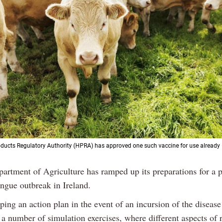
ducts Regulatory Authority (HPRA) has approved one such vaccine for use already –
artment of Agriculture has ramped up its preparations for a p
ngue outbreak in Ireland.
oping an action plan in the event of an incursion of the diseas
 a number of simulation exercises, where different aspects of