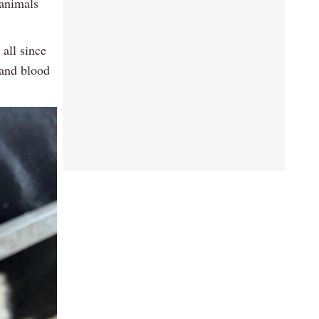
 animals
all since
 and blood