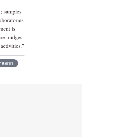
d; samples
aboratories
ment is
ere midges
ctivities.”
ireann