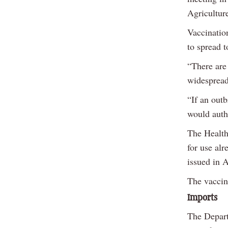
Agricultur
Vaccinatio
to spread t
“There are 
widespread
“If an outb
would auth
The Health
for use alr
issued in 
The vaccine
Imports
The Depart