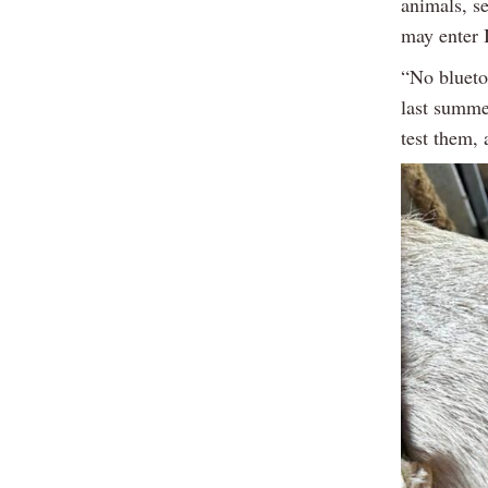
animals, s
may enter 
“No blueto
last summe
test them, 