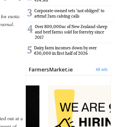
€14.5m
3
Corporate-owned vets 'not obliged' to
for exotic
attend 2am calving calls
ournal
.
Over 800,000ac of New Zealand sheep
4
and beef farms sold for forestry since
2017
5
Dairy farm incomes down by over
€30,000 in first half of 2026
ied out at a
tment of