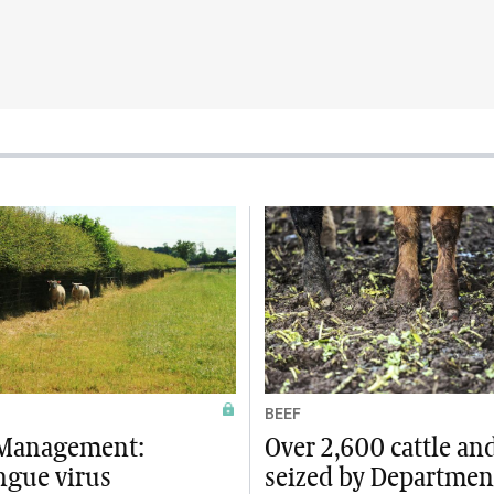
BEEF
Management:
Over 2,600 cattle an
ngue virus
seized by Departmen