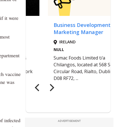
f it were
 most
Department
ch vaccine
cine was
f infected
ADVERTISEMENT