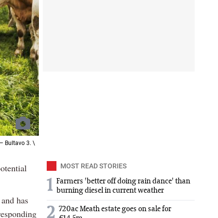
 Bultavo 3. \
otential
MOST READ STORIES
1
Farmers 'better off doing rain dance' than
burning diesel in current weather
e and has
2
720ac Meath estate goes on sale for
 responding