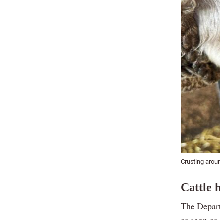
Crusting arou
Cattle h
The Depart
as soon as 