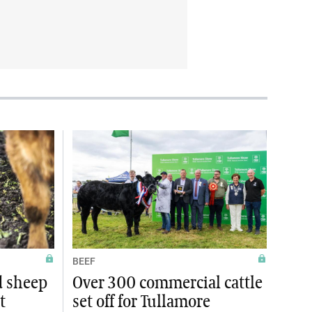
BEEF
d sheep
Over 300 commercial cattle
t
set off for Tullamore