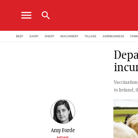
menu
search
BEEF
DAIRY
SHEEP
MACHINERY
TILLAGE
AGRIBUSINESS
FAR
Depa
incu
Vaccination
to Ireland,
Amy Forde