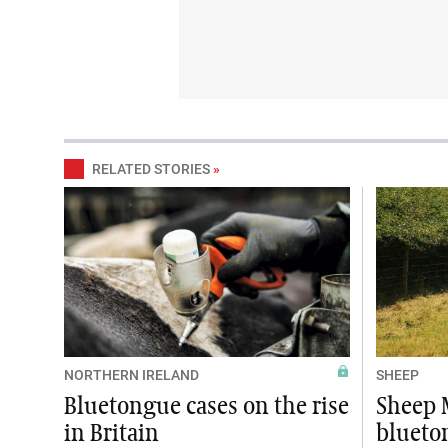
RELATED STORIES
»
NORTHERN IRELAND
SHEEP
Bluetongue cases on the rise
Sheep 
in Britain
blueto