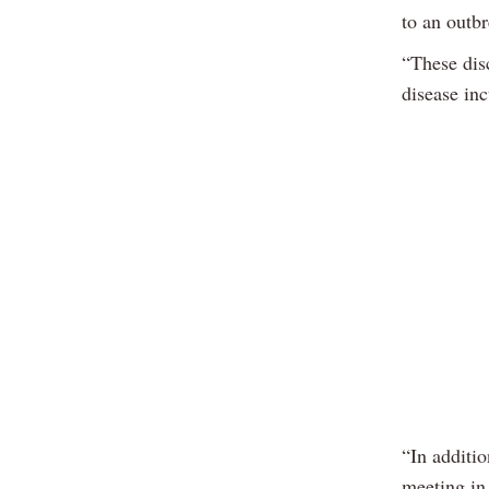
to an outb
“These dis
disease in
“In additio
meeting in