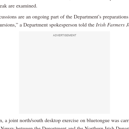
reak are examined.
cussions are an ongoing part of the Department’s preparations 
cursions,” a Department spokesperson told the
Irish Farmers J
ADVERTISEMENT
n, a joint north/south desktop exercise on bluetongue was carr
 Newry between the Department and the Northern Irish Depar