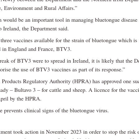
e, Environment and Rural Affairs.”
n would be an important tool in managing bluetongue disease i
o Ireland, the Department said.
three vaccines available for the strain of bluetongue which is
 in England and France, BTV3.
reak of BTV3 were to spread in Ireland, it is likely that the 
orise the use of BTV3 vaccines as part of its response.”
 Products Regulatory Authority (HPRA) has approved one su
eady – Bultavo 3 – for cattle and sheep. A licence for the vac
April by the HPRA.
 prevents clinical signs of the bluetongue virus.
ment took action in November 2023 in order to stop the risk o