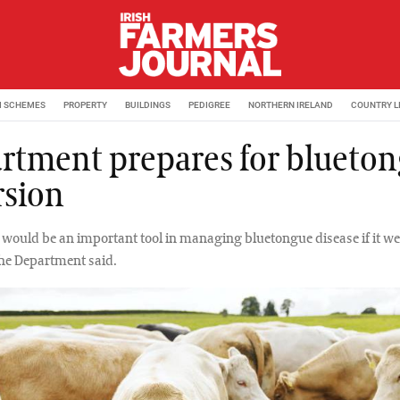
M SCHEMES
PROPERTY
BUILDINGS
PEDIGREE
NORTHERN IRELAND
COUNTRY L
rtment prepares for blueto
rsion
 would be an important tool in managing bluetongue disease if it we
 the Department said.