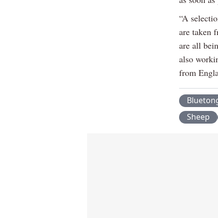
“A selecti
are taken f
are all bei
also worki
from Englan
Blueton
Sheep