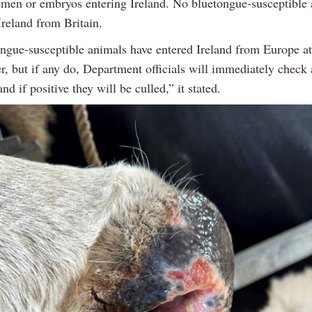
emen or embryos entering Ireland. No bluetongue-susceptible
Ireland from Britain.
ngue-susceptible animals have entered Ireland from Europe at 
r, but if any do, Department officials will immediately check
and if positive they will be culled,” it stated.