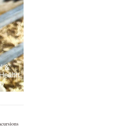
ncursions