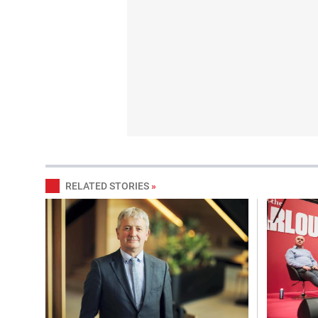
RELATED STORIES
»