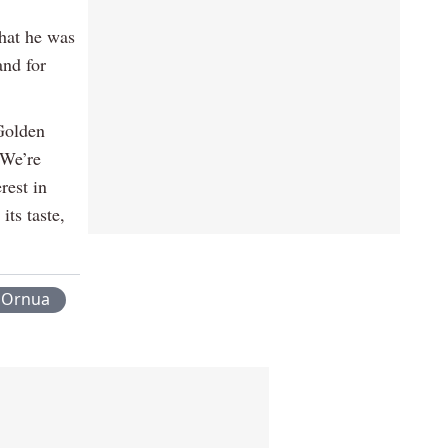
hat he was
and for
 Golden
“We’re
rest in
its taste,
Ornua