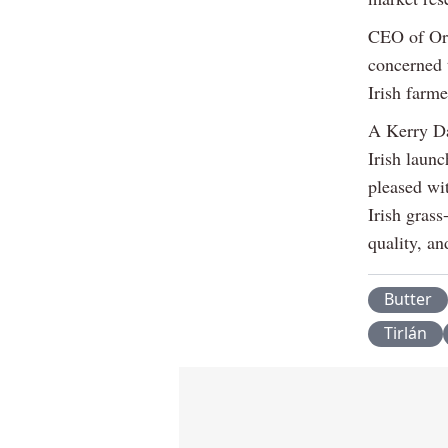
CEO of Orn
concerned 
Irish farme
A Kerry Da
Irish launc
pleased wi
Irish grass
quality, an
Butter
Tirlán