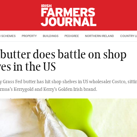
M SCHEMES
PROPERTY
BUILDINGS
PEDIGREE
NORTHERN IRELAND
COUNTRY L
 butter does battle on shop
es in the US
ly Grass Fed butter has hit shop shelves in US wholesaler Costco, sitti
rnua’s Kerrygold and Kerry’s Golden Irish brand.