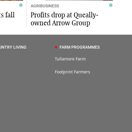
AGRIBUSINESS
s fall
Profits drop at Queally-
owned Arrow Group
UNTRY LIVING
FARM PROGRAMMES
Tullamore Farm
Footprint Farmers