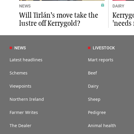
NEWS
DAIRY
Will Tirlán’s move take the
Kerrygo
lustre off Kerrygold?
'needs
NEWS
LIVESTOCK
Latest headlines
Mart reports
Schemes
Beef
Viewpoints
Dairy
Northern Ireland
Sheep
Farmer Writes
Pedigree
The Dealer
Animal health