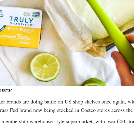
 butter.
tter brands are doing battle on US shop shelves once again, wit
rass Fed brand now being stocked in Costco stores across the
a membership warehouse-style supermarket, with over 600 stor