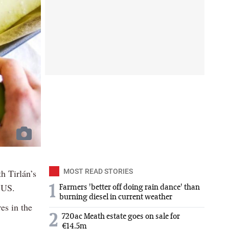
h Tirlán’s
MOST READ STORIES
 US.
1
Farmers 'better off doing rain dance' than
burning diesel in current weather
es in the
2
720ac Meath estate goes on sale for
€14.5m