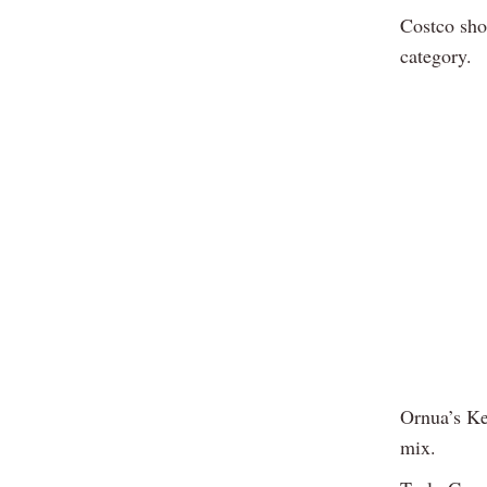
Costco sho
category.
Ornua’s Ke
mix.