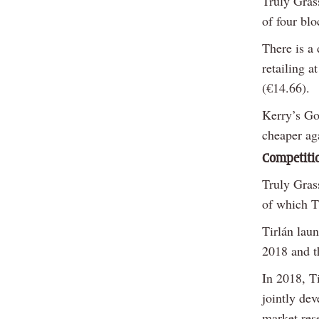
Truly Gras
of four blo
There is a 
retailing 
(€14.66).
Kerry’s Go
cheaper ag
Competiti
Truly Gras
of which T
Tirlán lau
2018 and t
In 2018, Ti
jointly dev
market res