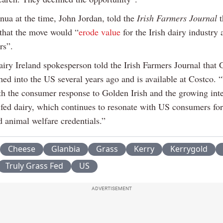
ua at the time, John Jordan, told the
Irish Farmers Journal
t
that the move would “
erode value
for the Irish dairy industry 
rs”.
iry Ireland spokesperson told the Irish Farmers Journal that
hed into the US several years ago and is available at Costco. 
th the consumer response to Golden Irish and the growing inte
-fed dairy, which continues to resonate with US consumers for 
d animal welfare credentials.”
Cheese
Glanbia
Grass
Kerry
Kerrygold
Truly Grass Fed
US
ADVERTISEMENT