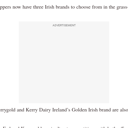
ppers now have three Irish brands to choose from in the grass-
ADVERTISEMENT
rrygold and Kerry Dairy Ireland’s Golden Irish brand are also