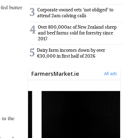
fed butter
3
Corporate-owned vets 'not obliged' to
attend 2am calving calls
Over 800,000ac of New Zealand sheep
4
and beef farms sold for forestry since
2017
5
Dairy farm incomes down by over
€30,000 in first half of 2026
 in the