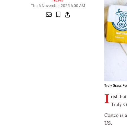
NEWS
Thu 6 November 2025 6:00 AM
Truly Grass Fed
I
rish bu
Truly G
Costco is 
US.