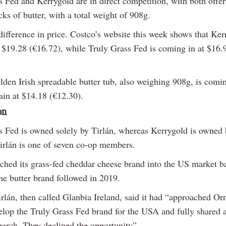
s Fed and Kerrygold are in direct competition, with both offer
cks of butter, with a total weight of 908g.
difference in price. Costco’s website this week shows that Ker
at $19.28 (€16.72), while Truly Grass Fed is coming in at $16.
lden Irish spreadable butter tub, also weighing 908g, is comi
ain at $14.18 (€12.30).
on
s Fed is owned solely by Tirlán, whereas Kerrygold is owned
irlán is one of seven co-op members.
nched its grass-fed cheddar cheese brand into the US market b
he butter brand followed in 2019.
rlán, then called Glanbia Ireland, said it had “approached Or
elop the Truly Grass Fed brand for the USA and fully shared a
earch. They declined the opportunity”.