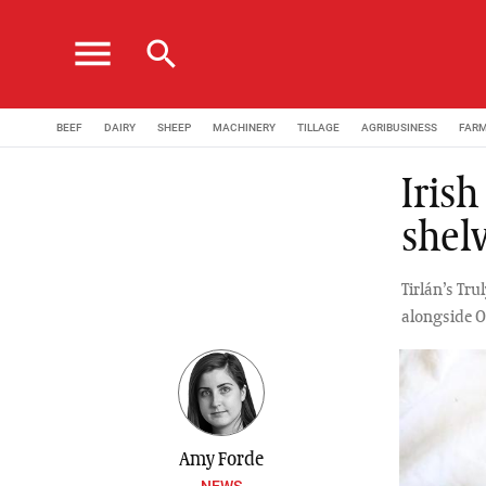
menu
search
BEEF
DAIRY
SHEEP
MACHINERY
TILLAGE
AGRIBUSINESS
FAR
Irish
shelv
Tirlán’s Tru
alongside O
Amy Forde