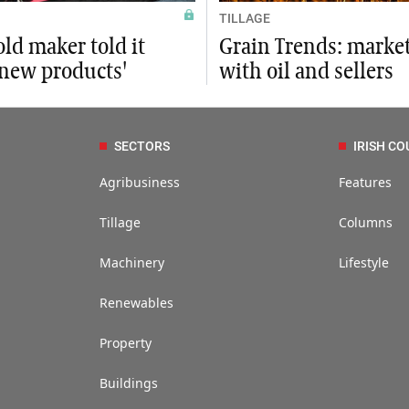
TILLAGE
ld maker told it
Grain Trends: market
 new products'
with oil and sellers
SECTORS
IRISH CO
Agribusiness
Features
Tillage
Columns
Machinery
Lifestyle
Renewables
Property
Buildings