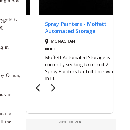
ing a box
rygold is
90
ng in
 by Ornua,
ack in
nua to
ll the
ADVERTISEMENT