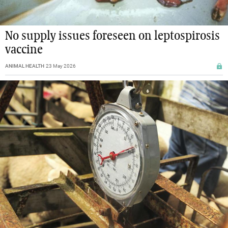
No supply issues foreseen on leptospirosis
vaccine
ANIMAL HEALTH
23 May 2026