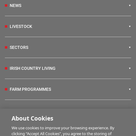
NEWS
LIVESTOCK
SECTORS
IRISH COUNTRY LIVING
FARM PROGRAMMES
HUBS
About Cookies
We use cookies to improve your browsing experience. By
BUSINESS OF FARMING
clicking “Accept All Cookies”, you agree to the storing of