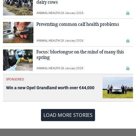
dairy cows
ANIMAL HEALTH
28 January 2026
Preventing common calf health problems
ANIMAL HEALTH
28 January 2026
Focus: bluetongue on the mind of many this
spring
ANIMAL HEALTH
28 January 2026
SPONSORED
Win a new Opel Grandland worth over €44,000
LOAD MORE STORIES