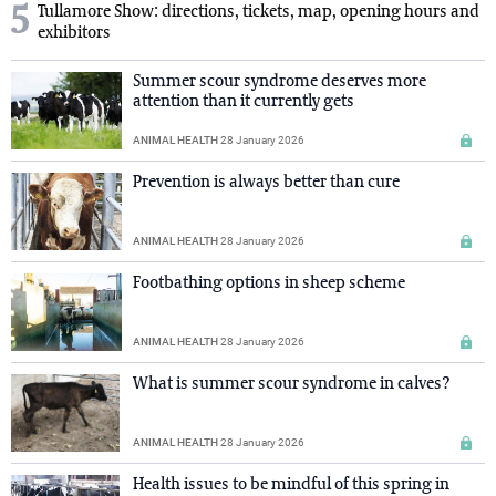
5
Tullamore Show: directions, tickets, map, opening hours and
exhibitors
Summer scour syndrome deserves more
attention than it currently gets
ANIMAL HEALTH
28 January 2026
Prevention is always better than cure
ANIMAL HEALTH
28 January 2026
Footbathing options in sheep scheme
ANIMAL HEALTH
28 January 2026
What is summer scour syndrome in calves?
ANIMAL HEALTH
28 January 2026
Health issues to be mindful of this spring in