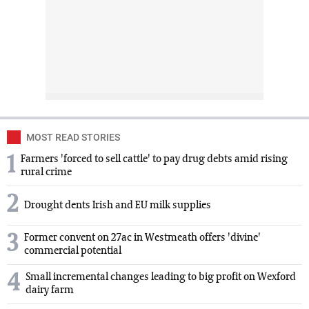
MOST READ STORIES
1
Farmers 'forced to sell cattle' to pay drug debts amid rising
rural crime
2
Drought dents Irish and EU milk supplies
3
Former convent on 27ac in Westmeath offers 'divine'
commercial potential
4
Small incremental changes leading to big profit on Wexford
dairy farm