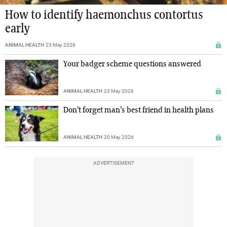
How to identify haemonchus contortus
early
ANIMAL HEALTH
23 May 2026
Your badger scheme questions answered
ANIMAL HEALTH
23 May 2026
Don’t forget man’s best friend in health plans
ANIMAL HEALTH
20 May 2026
ADVERTISEMENT