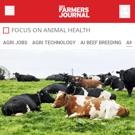
person
FOCUS ON ANIMAL HEALTH
Your guide to vaccinations, worming, controlling parasite
AGRI JOBS
AGRI TECHNOLOGY
AI BEEF BREEDING
ANI