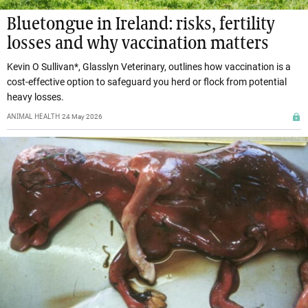
Bluetongue in Ireland: risks, fertility
losses and why vaccination matters
Kevin O Sullivan*, Glasslyn Veterinary, outlines how vaccination is a
cost-effective option to safeguard you herd or flock from potential
heavy losses.
ANIMAL HEALTH
24 May 2026