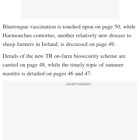
Bluetongue vaccination is touched upon on page 50, while
Haemonchus contortus, another relatively new disease to
sheep farmers in Ireland, is discussed on page 49.
Details of the new TB on-farm biosecurity scheme are
carried on page 48, while the timely topic of summer
mastitis is detailed on pages 46 and 47.
ADVERTISEMENT