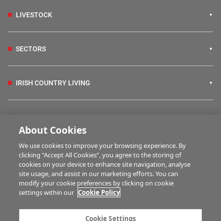
LIVESTOCK
SECTORS
IRISH COUNTRY LIVING
FARM PROGRAMMES
About Cookies
We use cookies to improve your browsing experience. By
HUBS
clicking “Accept All Cookies”, you agree to the storing of
cookies on your device to enhance site navigation, analyse
site usage, and assist in our marketing efforts. You can
modify your cookie preferences by clicking on cookie
MULTIMEDIA
settings within our
Cookie Policy
Contact us
Advertise with us
Cookie Settings