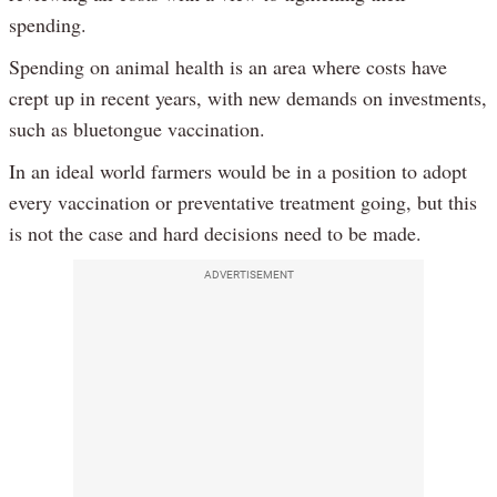
spending.
Spending on animal health is an area where costs have
crept up in recent years, with new demands on investments,
such as bluetongue vaccination.
In an ideal world farmers would be in a position to adopt
every vaccination or preventative treatment going, but this
is not the case and hard decisions need to be made.
ADVERTISEMENT