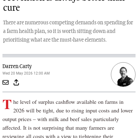
cure
There are numerous competing demands on spending for
a farm health plan, so it is worth sitting down and
prioritising what are the must-have elements.
Darren Carty
Wed 20 May 2026 12:00 AM
T
he level of surplus cashflow available on farms in
2026 will be tight, due to rising input costs and lower
output prices – with milk and beef sales particularly
affected. It is not surprising that many farmers are
reviewing all costs with a view to tightening their