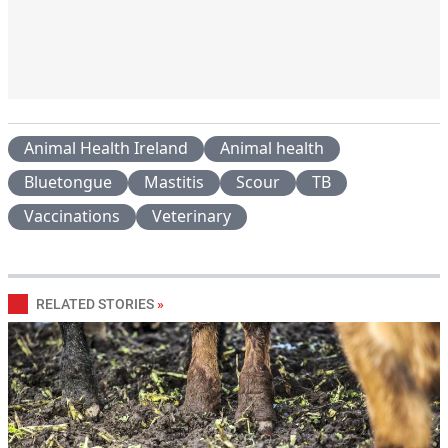
Animal Health Ireland
Animal health
Bluetongue
Mastitis
Scour
TB
Vaccinations
Veterinary
RELATED STORIES
»