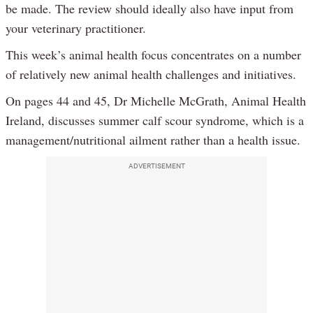
be made. The review should ideally also have input from
your veterinary practitioner.
This week’s animal health focus concentrates on a number
of relatively new animal health challenges and initiatives.
On pages 44 and 45, Dr Michelle McGrath, Animal Health
Ireland, discusses summer calf scour syndrome, which is a
management/nutritional ailment rather than a health issue.
ADVERTISEMENT