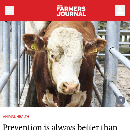
person
ANIMAL HEALTH
Prevention is always better than