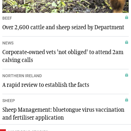
BEEF
Over 2,600 cattle and sheep seized by Department
NEWS
Corporate-owned vets 'not obliged' to attend 2am
calving calls
NORTHERN IRELAND
A rapid review to establish the facts
SHEEP
Sheep Management: bluetongue virus vaccination
and fertiliser application