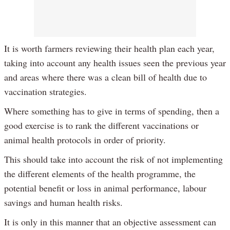
It is worth farmers reviewing their health plan each year,
taking into account any health issues seen the previous year
and areas where there was a clean bill of health due to
vaccination strategies.
Where something has to give in terms of spending, then a
good exercise is to rank the different vaccinations or
animal health protocols in order of priority.
This should take into account the risk of not implementing
the different elements of the health programme, the
potential benefit or loss in animal performance, labour
savings and human health risks.
It is only in this manner that an objective assessment can