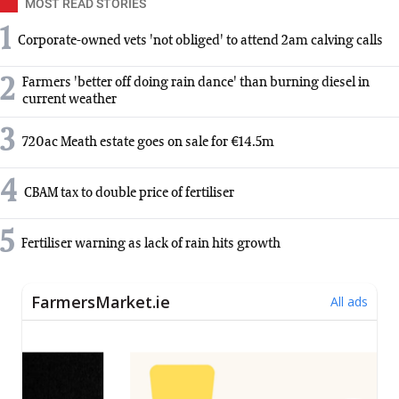
MOST READ STORIES
1
Corporate-owned vets 'not obliged' to attend 2am calving calls
2
Farmers 'better off doing rain dance' than burning diesel in
current weather
3
720ac Meath estate goes on sale for €14.5m
4
CBAM tax to double price of fertiliser
5
Fertiliser warning as lack of rain hits growth