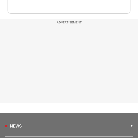
ADVERTISEMENT
NEWS