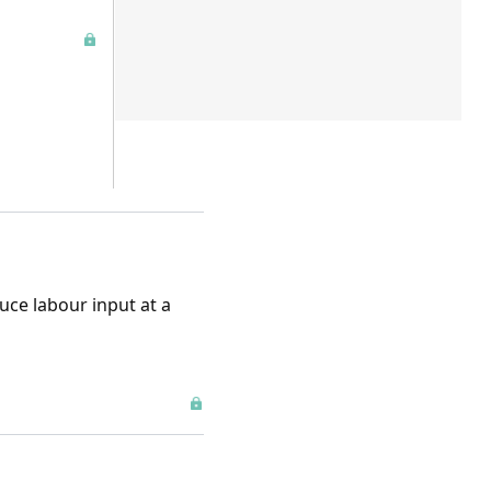
uce labour input at a