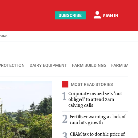
person
SUBSCRIBE
SIGN IN
IVING
PROTECTION
DAIRY EQUIPMENT
FARM BUILDINGS
FARM SAFET
MOST READ STORIES
Corporate-owned vets 'not
1
obliged' to attend 2am
calving calls
2
Fertiliser warning as lack of
rain hits growth
3
CBAM tax to double price of