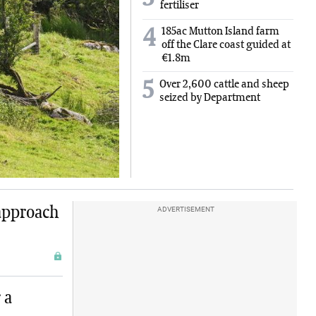
fertiliser
185ac Mutton Island farm
4
off the Clare coast guided at
€1.8m
5
Over 2,600 cattle and sheep
seized by Department
approach
ADVERTISEMENT
 a