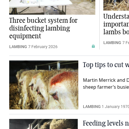
Underst
Three bucket system for
importan
disinfecting lambing
lambs b
equipment
LAMBING
7 F
LAMBING
7 February 2026
Top tips to cut
Martin Merrick and D
sheep farmer’s busies
LAMBING
1 January 197
Feeding levels n