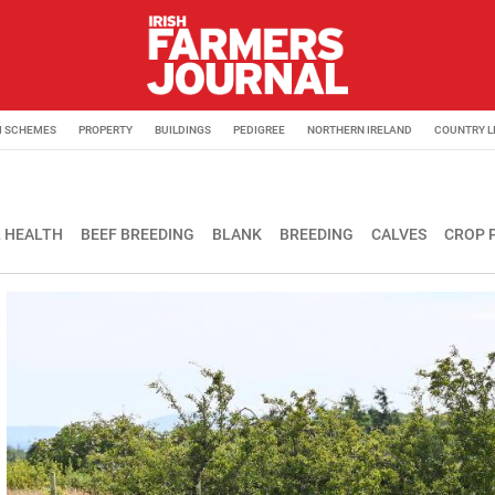
M SCHEMES
PROPERTY
BUILDINGS
PEDIGREE
NORTHERN IRELAND
COUNTRY L
 HEALTH
BEEF BREEDING
BLANK
BREEDING
CALVES
CROP 