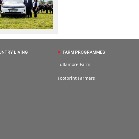
UNTRY LIVING
FARM PROGRAMMES
Tullamore Farm
Footprint Farmers