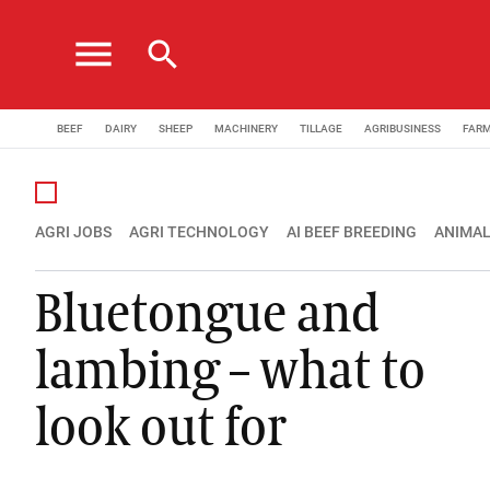
menu
search
BEEF
DAIRY
SHEEP
MACHINERY
TILLAGE
AGRIBUSINESS
FAR
AGRI JOBS
AGRI TECHNOLOGY
AI BEEF BREEDING
ANIMAL
Bluetongue and
lambing – what to
look out for