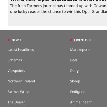
The Irish Farmers Journal has teamed up with Gowan Gro
one lucky reader the chance to win this Opel Grandla
NEWS
LIVESTOCK
Latest headlines
Mart reports
Schemes
Beef
Viewpoints
Dairy
Northern Ireland
Sheep
Farmer Writes
Pedigree
The Dealer
Animal health