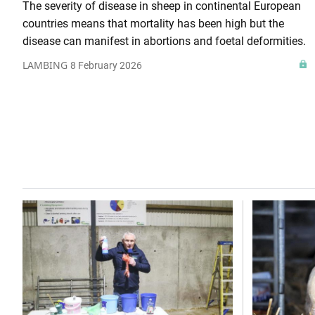
The severity of disease in sheep in continental European
countries means that mortality has been high but the
disease can manifest in abortions and foetal deformities.
LAMBING
8 February 2026