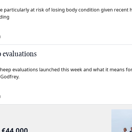
 particularly at risk of losing body condition given recent
eding
0
 evaluations
sheep evaluations launched this week and what it means for
 Godfrey.
0
r €44,000