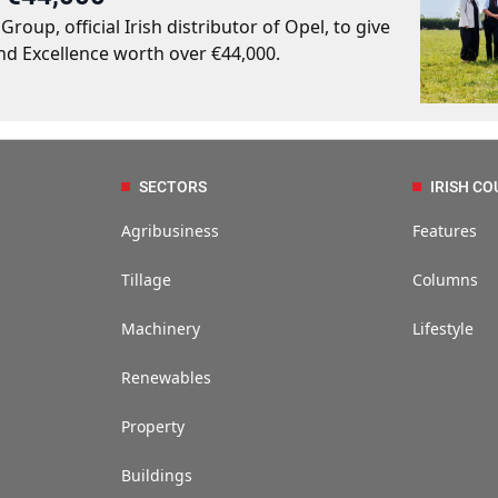
up, official Irish distributor of Opel, to give
nd Excellence worth over €44,000.
SECTORS
IRISH CO
Agribusiness
Features
Tillage
Columns
Machinery
Lifestyle
Renewables
Property
Buildings