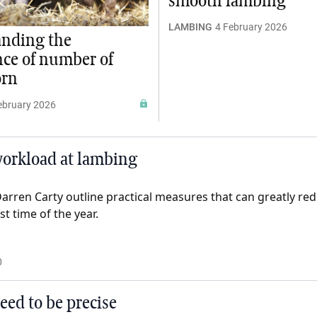
smooth lambing
LAMBING
4 February 2026
anding the
ce of number of
orn
ebruary 2026
 workload at lambing
arren Carty outline practical measures that can greatly red
t time of the year.
0
eed to be precise