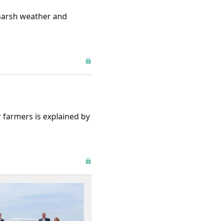
 harsh weather and
 farmers is explained by