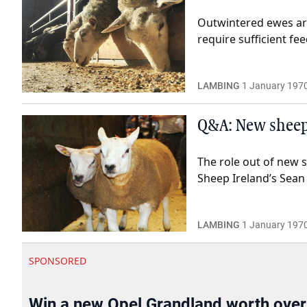
Outwintered ewes are
require sufficient fe
LAMBING
1 January 197
Q&A: New sheep
The role out of new 
Sheep Ireland’s Sean
LAMBING
1 January 197
SPONSORED
Win a new Opel Grandland worth ove