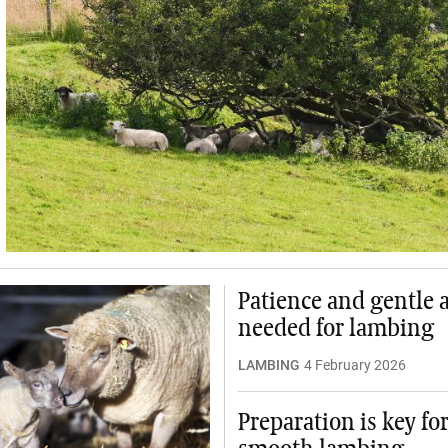
Patience and gentle 
needed for lambing
LAMBING
4 February 2026
Preparation is key for