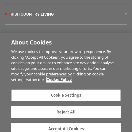
IRISH COUNTRY LIVING
FARM PROGRAMMES
About Cookies
We use cookies to improve your browsing experience. By
HUBS
clicking “Accept All Cookies”, you agree to the storing of
cookies on your device to enhance site navigation, analyse
site usage, and assist in our marketing efforts. You can
modify your cookie preferences by clicking on cookie
MULTIMEDIA
settings within our
Cookie Policy
Contact us
Advertise with us
Cookie Settings
Company information
Career opportunities
Privacy statement
Terms of service
Reject All
Commenting policy
Cookie Settings
Gender Pay Gap report
TTPA
Accept All Cookies