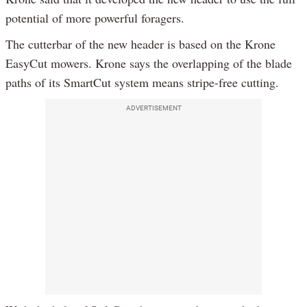
potential of more powerful foragers.
The cutterbar of the new header is based on the Krone
EasyCut mowers. Krone says the overlapping of the blade
paths of its SmartCut system means stripe-free cutting.
ADVERTISEMENT