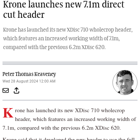
Krone launches new 7.1m direct
cut header
Krone has launched its new XDisc 710 wholecrop header,
which features an increased working width of 7.1m,
compared with the previous 6.2m XDisc 620.
Peter Thomas Keaveney
Wed 28 August 2024 12:00 AM
K
rone has launched its new XDisc 710 wholecrop
header, which features an increased working width of
7.1m, compared with the previous 6.2m XDisc 620.
Krone said that it developed the new header to use the full