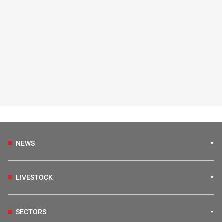
NEWS
LIVESTOCK
SECTORS