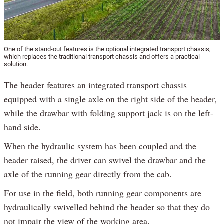
One of the stand-out features is the optional integrated transport chassis,
which replaces the traditional transport chassis and offers a practical
solution.
The header features an integrated transport chassis
equipped with a single axle on the right side of the header,
while the drawbar with folding support jack is on the left-
hand side.
When the hydraulic system has been coupled and the
header raised, the driver can swivel the drawbar and the
axle of the running gear directly from the cab.
For use in the field, both running gear components are
hydraulically swivelled behind the header so that they do
not impair the view of the working area.