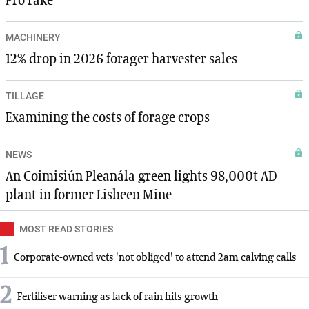
Pro rake
MACHINERY
12% drop in 2026 forager harvester sales
TILLAGE
Examining the costs of forage crops
NEWS
An Coimisiún Pleanála green lights 98,000t AD
plant in former Lisheen Mine
MOST READ STORIES
1
Corporate-owned vets 'not obliged' to attend 2am calving calls
2
Fertiliser warning as lack of rain hits growth