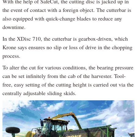
With the help of SafeCut, the cutting disc is jacked up in
the event of contact with a foreign object. The cutterbar is
also equipped with quick-change blades to reduce any
downtime.
In the XDisc 710, the cutterbar is gearbox-driven, which
Krone says ensures no slip or loss of drive in the chopping
process.
To alter the cut for various conditions, the bearing pressure
can be set infinitely from the cab of the harvester. Tool-
free, easy setting of the cutting height is carried out via the
centrally adjustable sliding skids.