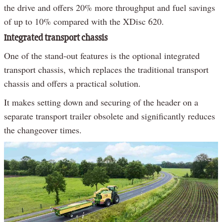
the drive and offers 20% more throughput and fuel savings
of up to 10% compared with the XDisc 620.
Integrated transport chassis
One of the stand-out features is the optional integrated
transport chassis, which replaces the traditional transport
chassis and offers a practical solution.
It makes setting down and securing of the header on a
separate transport trailer obsolete and significantly reduces
the changeover times.