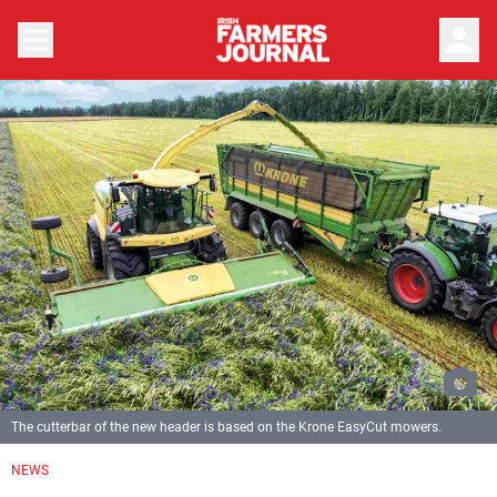
person
The cutterbar of the new header is based on the Krone EasyCut mowers.
NEWS