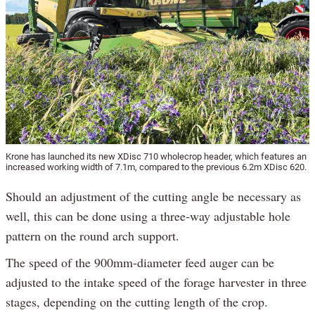
Krone has launched its new XDisc 710 wholecrop header, which features an
increased working width of 7.1m, compared to the previous 6.2m XDisc 620.
Should an adjustment of the cutting angle be necessary as
well, this can be done using a three-way adjustable hole
pattern on the round arch support.
The speed of the 900mm-diameter feed auger can be
adjusted to the intake speed of the forage harvester in three
stages, depending on the cutting length of the crop.