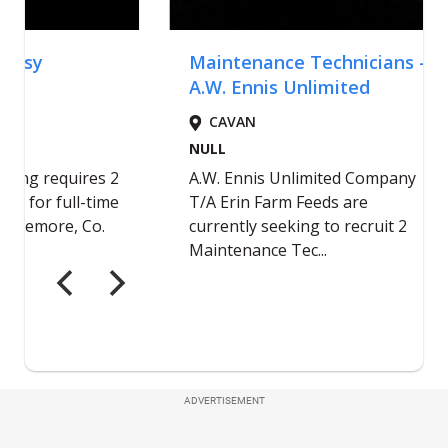
ADVERTISEMENT