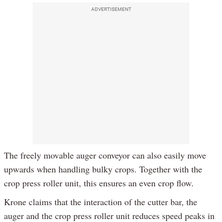
ADVERTISEMENT
The freely movable auger conveyor can also easily move
upwards when handling bulky crops. Together with the
crop press roller unit, this ensures an even crop flow.
Krone claims that the interaction of the cutter bar, the
auger and the crop press roller unit reduces speed peaks in