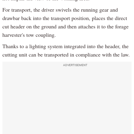
For transport, the driver swivels the running gear and
drawbar back into the transport position, places the direct
cut header on the ground and then attaches it to the forage
harvester's tow coupling.
Thanks to a lighting system integrated into the header, the
cutting unit can be transported in compliance with the law.
ADVERTISEMENT