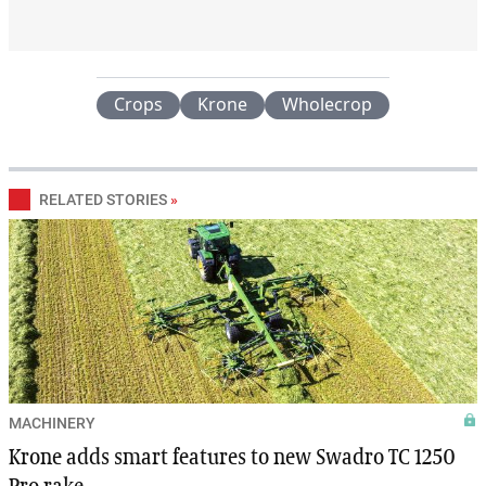
Crops
Krone
Wholecrop
RELATED STORIES
»
MACHINERY
Krone adds smart features to new Swadro TC 1250