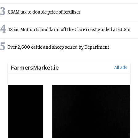
3
CBAM tax to double price of fertiliser
4
185ac Mutton Island farm off the Clare coast guided at €1.8m
5
Over 2,600 cattle and sheep seized by Department