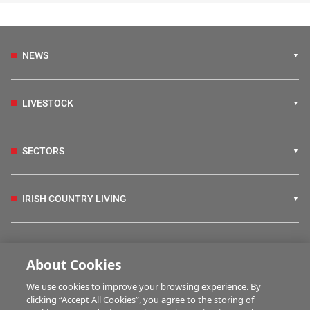
NEWS
LIVESTOCK
SECTORS
IRISH COUNTRY LIVING
FARM PROGRAMMES
About Cookies
We use cookies to improve your browsing experience. By
HUBS
clicking “Accept All Cookies”, you agree to the storing of