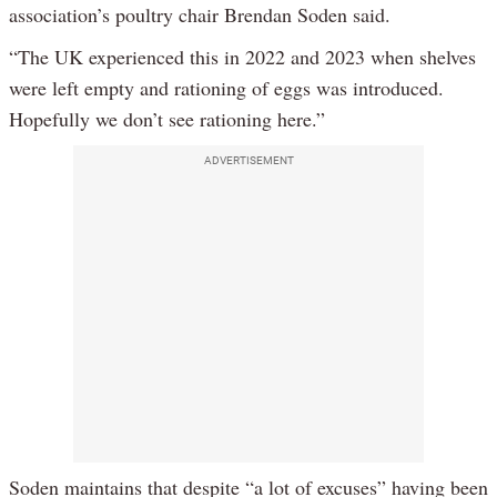
association’s poultry chair Brendan Soden said.
“The UK experienced this in 2022 and 2023 when shelves
were left empty and rationing of eggs was introduced.
Hopefully we don’t see rationing here.”
ADVERTISEMENT
Soden maintains that despite “a lot of excuses” having been