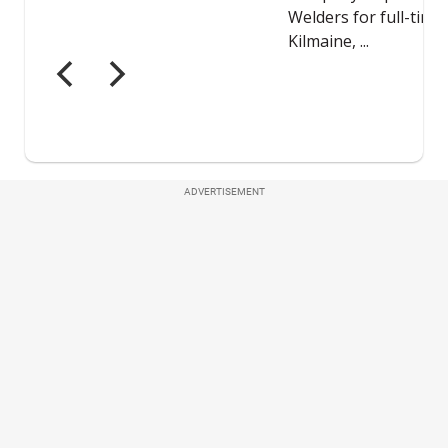
ADVERTISEMENT