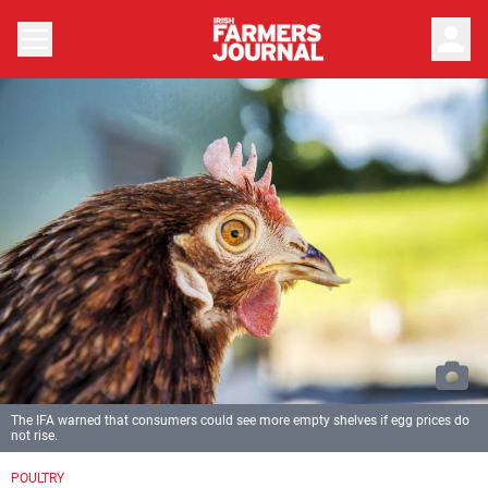
person
The IFA warned that consumers could see more empty shelves if egg prices do
not rise.
POULTRY