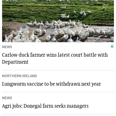
NEWS
Carlow duck farmer wins latest court battle with
Department
NORTHERN IRELAND
Lungworm vaccine to be withdrawn next year
NEWS
Agri jobs: Donegal farm seeks managers