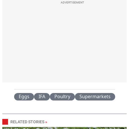
ADVERTISEMENT
Eggs
IFA
Poultry
Supermarkets
RELATED STORIES
»