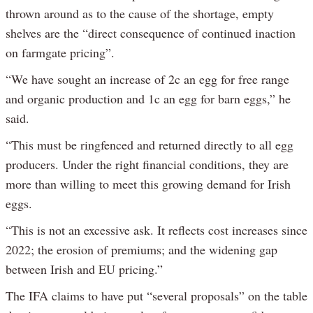
thrown around as to the cause of the shortage, empty
shelves are the “direct consequence of continued inaction
on farmgate pricing”.
“We have sought an increase of 2c an egg for free range
and organic production and 1c an egg for barn eggs,” he
said.
“This must be ringfenced and returned directly to all egg
producers. Under the right financial conditions, they are
more than willing to meet this growing demand for Irish
eggs.
“This is not an excessive ask. It reflects cost increases since
2022; the erosion of premiums; and the widening gap
between Irish and EU pricing.”
The IFA claims to have put “several proposals” on the table