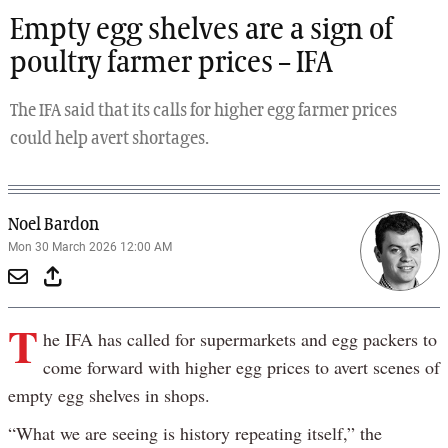
Empty egg shelves are a sign of
poultry farmer prices – IFA
The IFA said that its calls for higher egg farmer prices
could help avert shortages.
Noel Bardon
Mon 30 March 2026 12:00 AM
T
he IFA has called for supermarkets and egg packers to
come forward with higher egg prices to avert scenes of
empty egg shelves in shops.
“What we are seeing is history repeating itself,” the