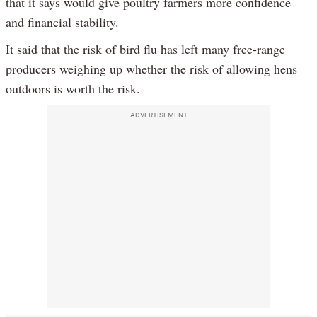
that it says would give poultry farmers more confidence
and financial stability.
It said that the risk of bird flu has left many free-range
producers weighing up whether the risk of allowing hens
outdoors is worth the risk.
ADVERTISEMENT