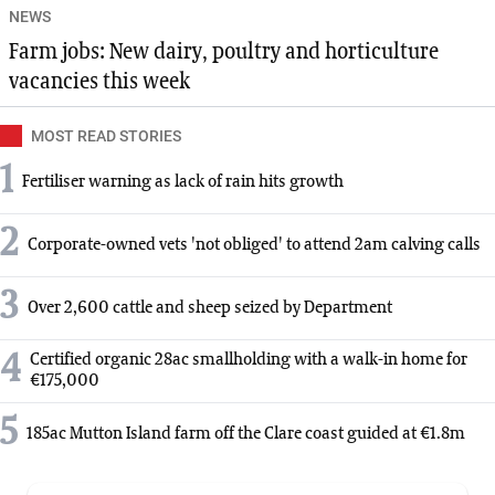
NEWS
Farm jobs: New dairy, poultry and horticulture
vacancies this week
MOST READ STORIES
1
Fertiliser warning as lack of rain hits growth
2
Corporate-owned vets 'not obliged' to attend 2am calving calls
3
Over 2,600 cattle and sheep seized by Department
4
Certified organic 28ac smallholding with a walk-in home for
€175,000
5
185ac Mutton Island farm off the Clare coast guided at €1.8m