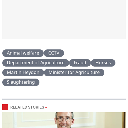
Animal welfare
CCTV
Department of Agriculture
Fraud
Horses
Martin Heydon
Minister for Agriculture
Slaughtering
RELATED STORIES
»