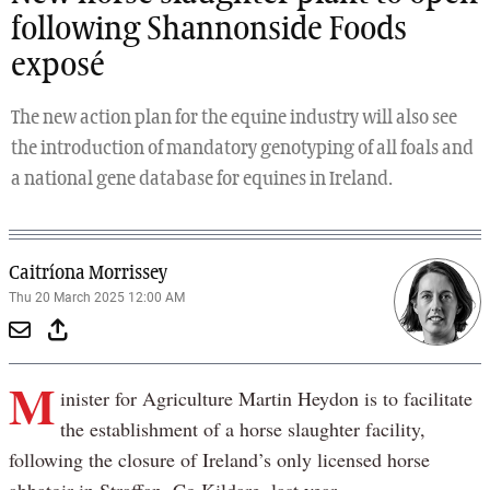
following Shannonside Foods
exposé
The new action plan for the equine industry will also see
the introduction of mandatory genotyping of all foals and
a national gene database for equines in Ireland.
Caitríona Morrissey
Thu 20 March 2025 12:00 AM
M
inister for Agriculture Martin Heydon is to facilitate
the establishment of a horse slaughter facility,
following the closure of Ireland’s only licensed horse