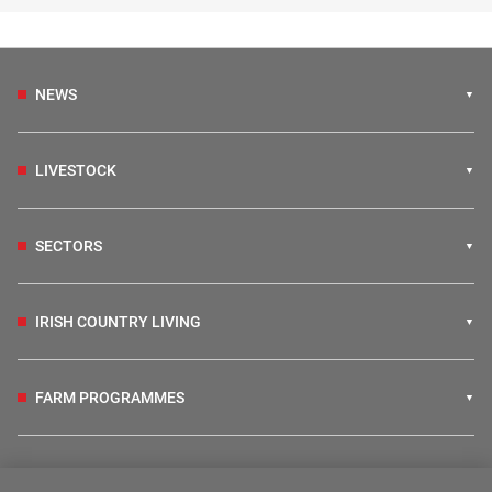
NEWS
LIVESTOCK
SECTORS
IRISH COUNTRY LIVING
FARM PROGRAMMES
HUBS