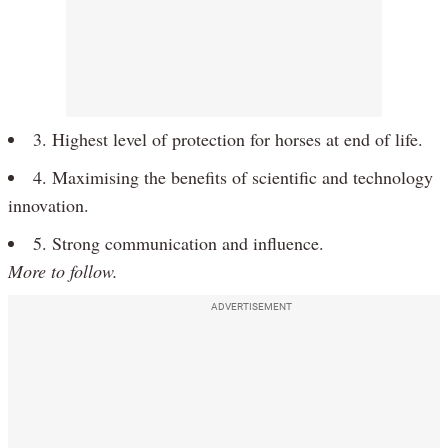
3. Highest level of protection for horses at end of life.
4. Maximising the benefits of scientific and technology
innovation.
5. Strong communication and influence.
More to follow.
ADVERTISEMENT