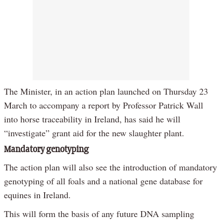
The Minister, in an action plan launched on Thursday 23
March to accompany a report by Professor Patrick Wall
into horse traceability in Ireland, has said he will
“investigate” grant aid for the new slaughter plant.
Mandatory genotyping
The action plan will also see the introduction of mandatory
genotyping of all foals and a national gene database for
equines in Ireland.
This will form the basis of any future DNA sampling