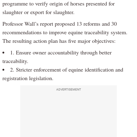
programme to verify origin of horses presented for
slaughter or export for slaughter.
Professor Wall’s report proposed 13 reforms and 30
recommendations to improve equine traceability system.
The resulting action plan has five major objectives:
1. Ensure owner accountability through better
traceability.
2. Stricter enforcement of equine identification and
registration legislation.
ADVERTISEMENT