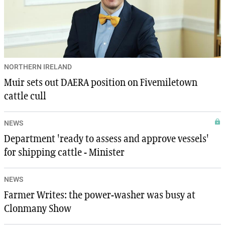
NORTHERN IRELAND
Muir sets out DAERA position on Fivemiletown
cattle cull
NEWS
Department 'ready to assess and approve vessels'
for shipping cattle - Minister
NEWS
Farmer Writes: the power-washer was busy at
Clonmany Show