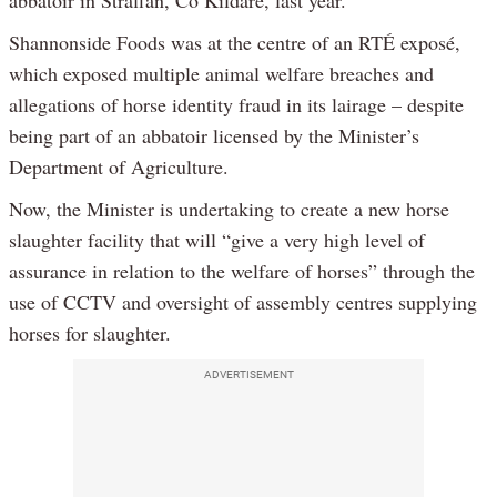
abbatoir in Straffan, Co Kildare, last year.
Shannonside Foods was at the centre of an RTÉ exposé,
which exposed multiple animal welfare breaches and
allegations of horse identity fraud in its lairage – despite
being part of an abbatoir licensed by the Minister’s
Department of Agriculture.
Now, the Minister is undertaking to create a new horse
slaughter facility that will “give a very high level of
assurance in relation to the welfare of horses” through the
use of CCTV and oversight of assembly centres supplying
horses for slaughter.
ADVERTISEMENT