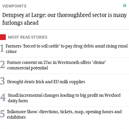
VIEWPOINTS
Dempsey at Large: our thoroughbred sector is many
furlongs ahead
MOST READ STORIES
1
Farmers 'forced to sell cattle' to pay drug debts amid rising rural
crime
2
Former convent on 27ac in Westmeath offers 'divine'
commercial potential
3
Drought dents Irish and EU milk supplies
4
Small incremental changes leading to big profit on Wexford
dairy farm
5
Tullamore Show: directions, tickets, map, opening hours and
exhibitors