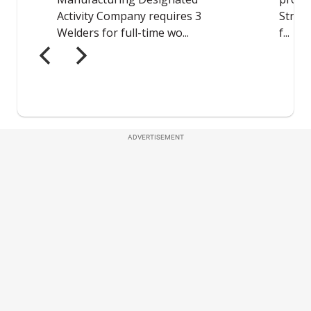
ADVERTISEMENT