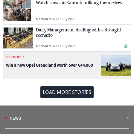
Watch: cows in Kanturk milking themselves
MANAGEMENT
15 July 2026
Dairy Management: dealing with a drought
scenario
MANAGEMENT
15 July 2026
SPONSORED
Win a new Opel Grandland worth over €44,000
LOAD MORE STORIES
NEWS