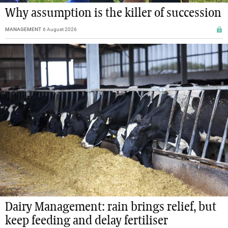
Why assumption is the killer of succession
MANAGEMENT
6 August 2026
Dairy Management: rain brings relief, but
keep feeding and delay fertiliser