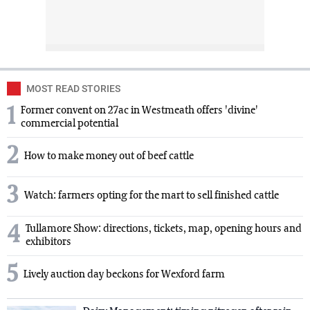
MOST READ STORIES
1
Former convent on 27ac in Westmeath offers 'divine'
commercial potential
2
How to make money out of beef cattle
3
Watch: farmers opting for the mart to sell finished cattle
4
Tullamore Show: directions, tickets, map, opening hours and
exhibitors
5
Lively auction day beckons for Wexford farm