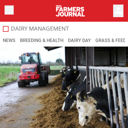
person
DAIRY MANAGEMENT
Dairy Cattle Management
NEWS
BREEDING & HEALTH
DAIRY DAY
GRASS & FEED