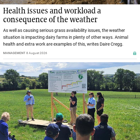
Health issues and workload a
consequence of the weather
As well as causing serious grass availability issues, the weather
situation is impacting dairy farms in plenty of other ways. Animal
health and extra work are examples of this, writes Daire Cregg.
MANAGEMENT
8 August 2026