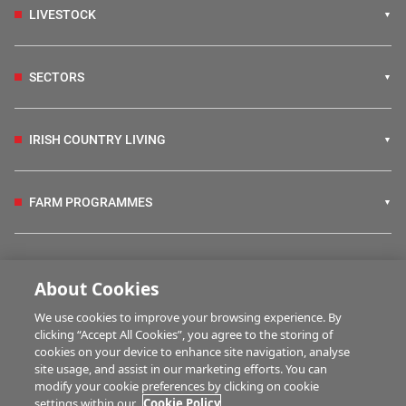
LIVESTOCK
SECTORS
IRISH COUNTRY LIVING
FARM PROGRAMMES
HUBS
About Cookies
We use cookies to improve your browsing experience. By
BUSINESS OF FARMING
clicking “Accept All Cookies”, you agree to the storing of
cookies on your device to enhance site navigation, analyse
site usage, and assist in our marketing efforts. You can
modify your cookie preferences by clicking on cookie
MULTIMEDIA
settings within our
Cookie Policy