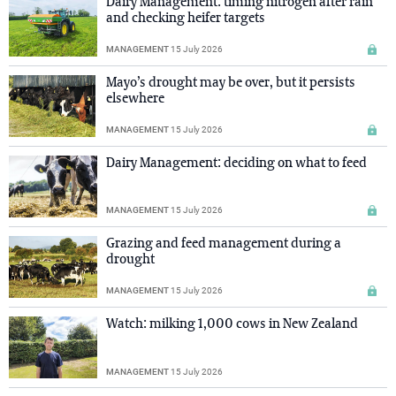
Dairy Management: timing nitrogen after rain
and checking heifer targets
MANAGEMENT
15 July 2026
Mayo’s drought may be over, but it persists
elsewhere
MANAGEMENT
15 July 2026
Dairy Management: deciding on what to feed
MANAGEMENT
15 July 2026
Grazing and feed management during a
drought
MANAGEMENT
15 July 2026
Watch: milking 1,000 cows in New Zealand
MANAGEMENT
15 July 2026