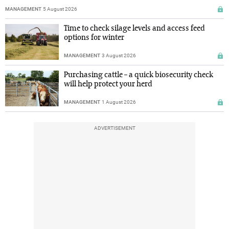
MANAGEMENT
5 August 2026
Time to check silage levels and access feed
options for winter
MANAGEMENT
3 August 2026
Purchasing cattle – a quick biosecurity check
will help protect your herd
MANAGEMENT
1 August 2026
ADVERTISEMENT