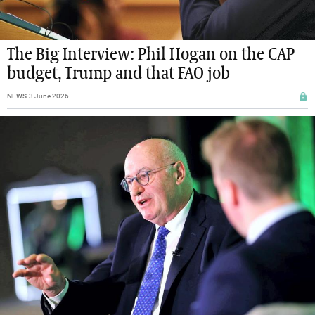
The Big Interview: Phil Hogan on the CAP
budget, Trump and that FAO job
NEWS
3 June 2026