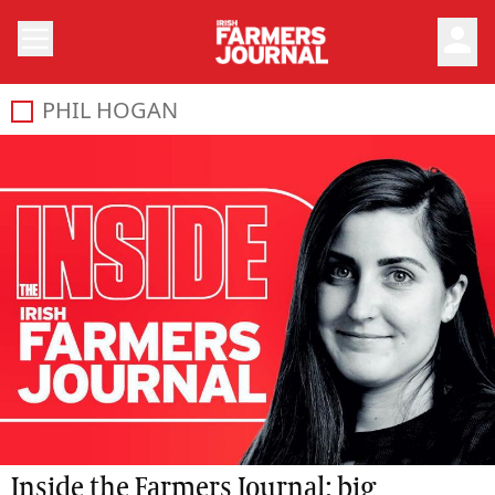
person
PHIL HOGAN
Inside the Farmers Journal: big