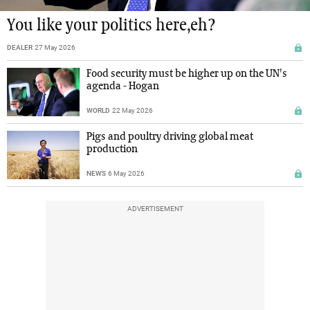
You like your politics here,eh?
DEALER
27 May 2026
Food security must be higher up on the UN's
agenda - Hogan
WORLD
22 May 2026
Pigs and poultry driving global meat
production
NEWS
6 May 2026
ADVERTISEMENT