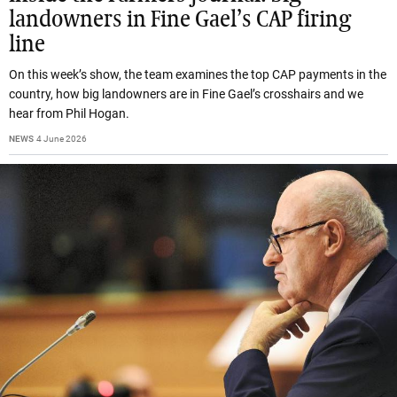
landowners in Fine Gael’s CAP firing
line
On this week’s show, the team examines the top CAP payments in the
country, how big landowners are in Fine Gael’s crosshairs and we
hear from Phil Hogan.
NEWS
4 June 2026