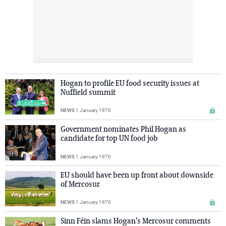
Hogan to profile EU food security issues at
Nuffield summit
NEWS
1 January 1970
Government nominates Phil Hogan as
candidate for top UN food job
NEWS
1 January 1970
EU should have been up front about downside
of Mercosur
NEWS
1 January 1970
Sinn Féin slams Hogan’s Mercosur comments