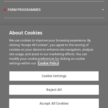
FARM PROGRAMMES
HUBS
About Cookies
We use cookies to improve your browsing experience. By
BUSINESS OF FARMING
clicking “Accept All Cookies”, you agree to the storing of
cookies on your device to enhance site navigation, analyse
site usage, and assist in our marketing efforts. You can
modify your cookie preferences by clicking on cookie
MULTIMEDIA
settings within our
Cookie Policy
Contact us
Advertise with us
Cookie Settings
Company information
Career opportunities
Privacy statement
Terms of service
Reject All
Commenting policy
Cookie Settings
Gender Pay Gap report
TTPA
Accept All Cookies