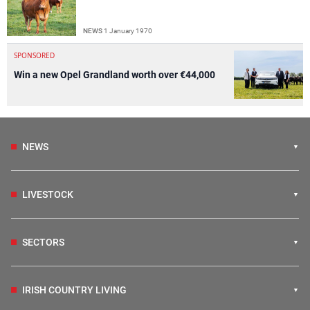
NEWS
1 January 1970
SPONSORED
Win a new Opel Grandland worth over €44,000
NEWS
LIVESTOCK
SECTORS
IRISH COUNTRY LIVING