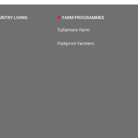
UNTRY LIVING
FARM PROGRAMMES
Tullamore Farm
Footprint Farmers