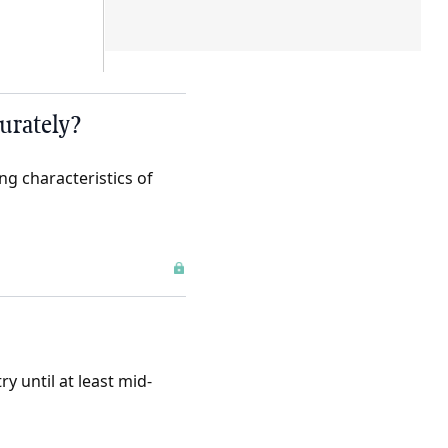
urately?
g characteristics of
ry until at least mid-