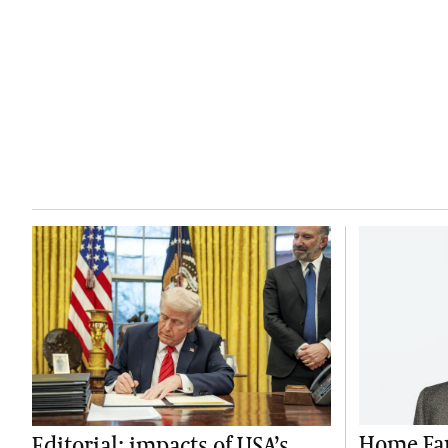
Home Far
Editorial: impacts of USA’s