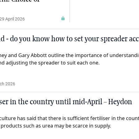
29 April 2026
 - do you know how to set your spreader acc
y and Gary Abbott outline the importance of understandin
 and adjusting the spreader to suit each one.
ch 2026
liser in the country until mid-April – Heydon
ulture has said that there is sufficient fertiliser in the count
 products such as urea may be scarce in supply.