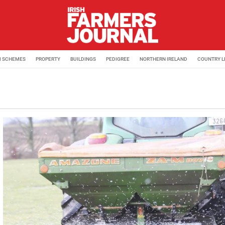
M SCHEMES
PROPERTY
BUILDINGS
PEDIGREE
NORTHERN IRELAND
COUNTRY L