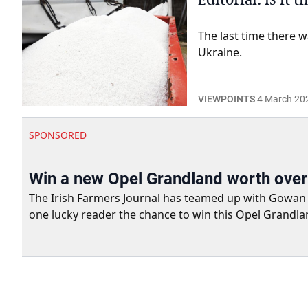
The last time there w
Ukraine.
VIEWPOINTS
4 March 20
SPONSORED
Win a new Opel Grandland worth ove
The Irish Farmers Journal has teamed up with Gowan Gro
one lucky reader the chance to win this Opel Grandla