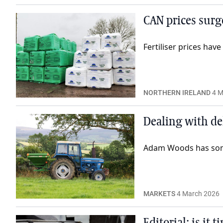
CAN prices surg
Fertiliser prices hav
NORTHERN IRELAND
4 M
Dealing with de
Adam Woods has some 
MARKETS
4 March 2026
Editorial: is it