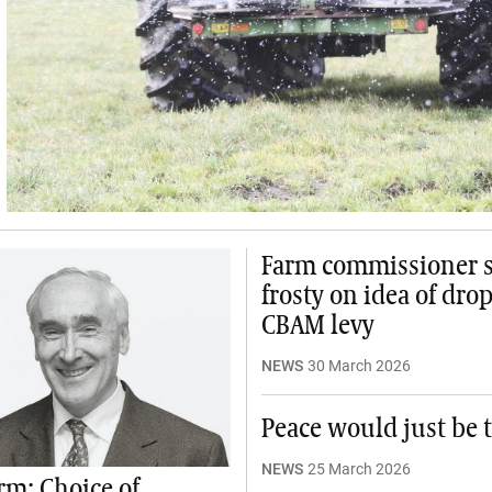
Farm commissioner st
frosty on idea of dro
CBAM levy
NEWS
30 March 2026
Peace would just be t
NEWS
25 March 2026
m: Choice of