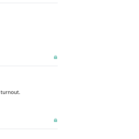
 turnout.