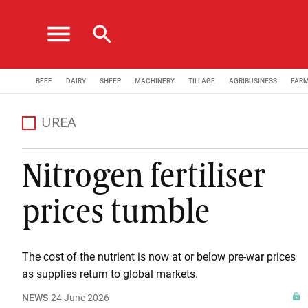
menu
search
BEEF
DAIRY
SHEEP
MACHINERY
TILLAGE
AGRIBUSINESS
FAR
UREA
Nitrogen fertiliser
prices tumble
The cost of the nutrient is now at or below pre-war prices
as supplies return to global markets.
NEWS
24 June 2026