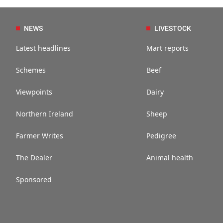
NEWS
LIVESTOCK
Latest headlines
Mart reports
Schemes
Beef
Viewpoints
Dairy
Northern Ireland
Sheep
Farmer Writes
Pedigree
The Dealer
Animal health
Sponsored