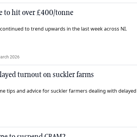
e to hit over £400/tonne
e continued to trend upwards in the last week across NI.
arch 2026
layed turnout on suckler farms
tips and advice for suckler farmers dealing with delayed
 time to suspend CBAM?