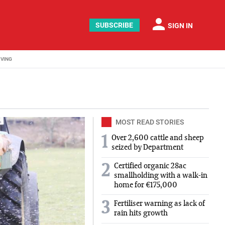
person
SUBSCRIBE
SIGN IN
IVING
MOST READ STORIES
1
Over 2,600 cattle and sheep
seized by Department
Certified organic 28ac
2
smallholding with a walk-in
home for €175,000
3
Fertiliser warning as lack of
rain hits growth