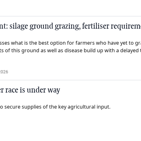
: silage ground grazing, fertiliser require
sses what is the best option for farmers who have yet to gr
ts of this ground as well as disease build up with a delayed 
2026
ser race is under way
o secure supplies of the key agricultural input.