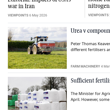
nitrogen
war in Iran
VIEWPOINTS
VIEWPOINTS
6 May 2026
Urea v compound
Peter Thomas Keavene
different fertilisers
FARM MACHINERY
4 Mar
Sufficient ferti
The Minister for Agric
April. However, some