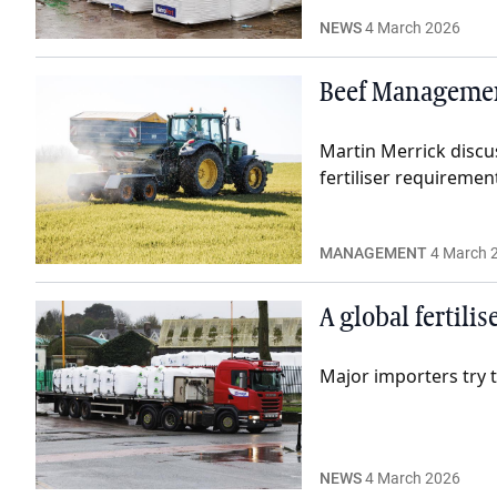
NEWS
4 March 2026
Beef Management
Martin Merrick discu
fertiliser requiremen
MANAGEMENT
4 March 
A global fertili
Major importers try t
NEWS
4 March 2026