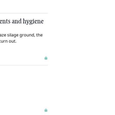
ments and hygiene
aze silage ground, the
turn out.