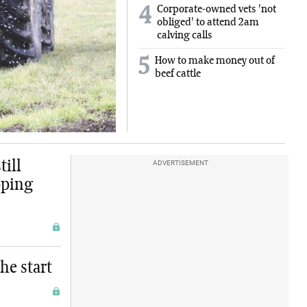
Corporate-owned vets 'not
4
obliged' to attend 2am
calving calls
5
How to make money out of
beef cattle
ill
ADVERTISEMENT
pping
he start