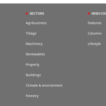
SECTORS
IRISH CO
Agribusiness
Features
Tillage
Columns
Machinery
Lifestyle
Renewables
Property
Buildings
Climate & environment
Forestry