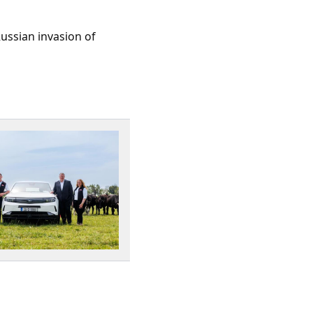
Russian invasion of