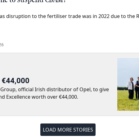
as disruption to the fertiliser trade was in 2022 due to the 
26
r €44,000
up, official Irish distributor of Opel, to give
nd Excellence worth over €44,000.
LOAD MORE STORIES