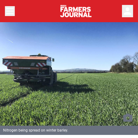
person
Nitrogen being spread on winter barley.