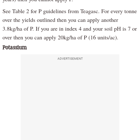
See Table 2 for P guidelines from Teagasc. For every tonne
over the yields outlined then you can apply another
3.8kg/ha of P. If you are in index 4 and your soil pH is 7 or
over then you can apply 20kg/ha of P (16 units/ac).
Potassium
ADVERTISEMENT