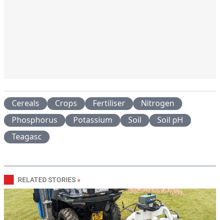
Cereals
Crops
Fertiliser
Nitrogen
Phosphorus
Potassium
Soil
Soil pH
Teagasc
RELATED STORIES
»