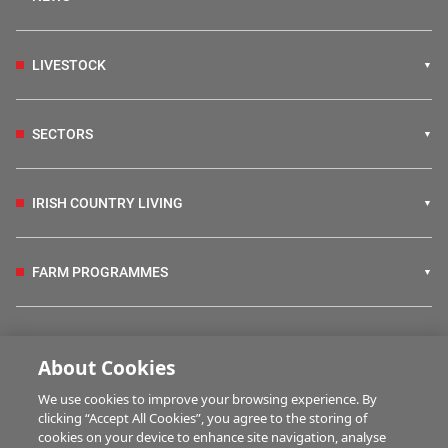
LIVESTOCK
SECTORS
IRISH COUNTRY LIVING
FARM PROGRAMMES
HUBS
About Cookies
We use cookies to improve your browsing experience. By
BUSINESS OF FARMING
clicking “Accept All Cookies”, you agree to the storing of
cookies on your device to enhance site navigation, analyse