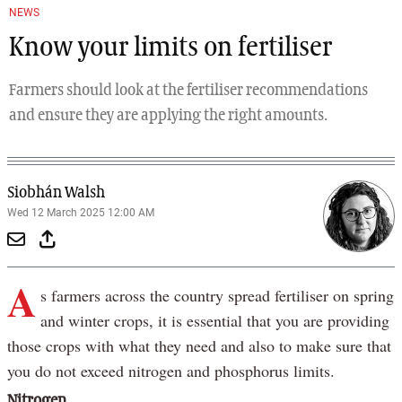
NEWS
Know your limits on fertiliser
Farmers should look at the fertiliser recommendations
and ensure they are applying the right amounts.
Siobhán Walsh
Wed 12 March 2025 12:00 AM
A
s farmers across the country spread fertiliser on spring
and winter crops, it is essential that you are providing
those crops with what they need and also to make sure that
you do not exceed nitrogen and phosphorus limits.
Nitrogen