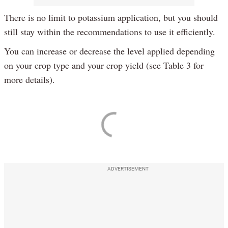
There is no limit to potassium application, but you should
still stay within the recommendations to use it efficiently.
You can increase or decrease the level applied depending
on your crop type and your crop yield (see Table 3 for
more details).
ADVERTISEMENT