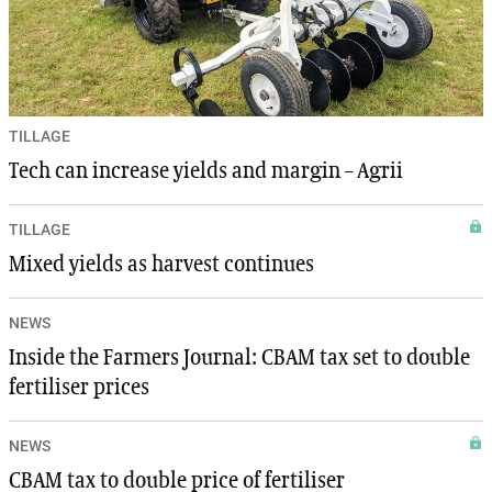
TILLAGE
Tech can increase yields and margin – Agrii
TILLAGE
Mixed yields as harvest continues
NEWS
Inside the Farmers Journal: CBAM tax set to double
fertiliser prices
NEWS
CBAM tax to double price of fertiliser