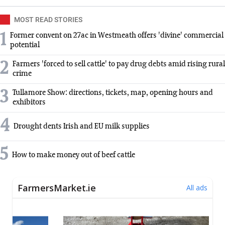
MOST READ STORIES
1
Former convent on 27ac in Westmeath offers 'divine' commercial
potential
2
Farmers 'forced to sell cattle' to pay drug debts amid rising rural
crime
3
Tullamore Show: directions, tickets, map, opening hours and
exhibitors
4
Drought dents Irish and EU milk supplies
5
How to make money out of beef cattle