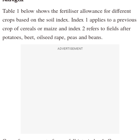
Table 1 below shows the fertiliser allowance for different
crops based on the soil index. Index 1 applies to a previous
crop of cereals or maize and index 2 refers to fields after
potatoes, beet, oilseed rape, peas and beans.
ADVERTISEMENT