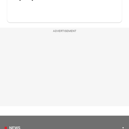
ADVERTISEMENT
NEWS