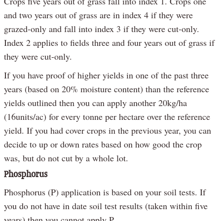
Crops five years out of grass fall into index 1. Crops one
and two years out of grass are in index 4 if they were
grazed-only and fall into index 3 if they were cut-only.
Index 2 applies to fields three and four years out of grass if
they were cut-only.
If you have proof of higher yields in one of the past three
years (based on 20% moisture content) than the reference
yields outlined then you can apply another 20kg/ha
(16units/ac) for every tonne per hectare over the reference
yield. If you had cover crops in the previous year, you can
decide to up or down rates based on how good the crop
was, but do not cut by a whole lot.
Phosphorus
Phosphorus (P) application is based on your soil tests. If
you do not have in date soil test results (taken within five
years) then you cannot apply P.