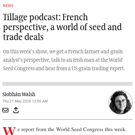
NEWS
Tillage podcast: French
perspective, a world of seed and
trade deals
On this week’s show, we get a French farmer and grain
analyst's perspective, talk to an Irish man at the World
Seed Congress and hear from a US grain trading expert.
Siobhán Walsh
Thu 21 May 2026 12:00 AM
W
e report from the World Seed Congress this week.