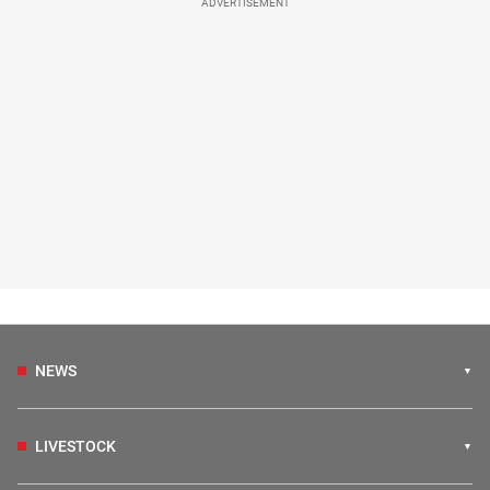
ADVERTISEMENT
NEWS
LIVESTOCK