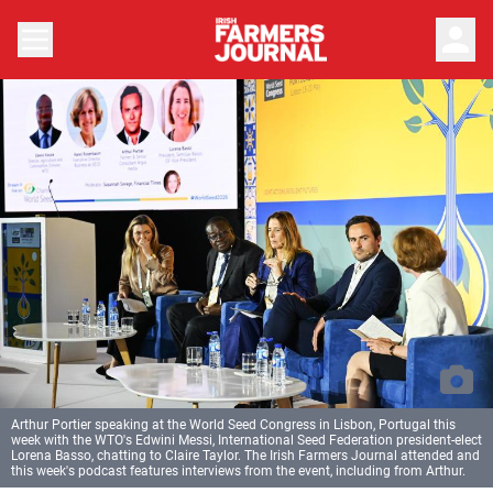
person
Arthur Portier speaking at the World Seed Congress in Lisbon, Portugal this
week with the WTO's Edwini Messi, International Seed Federation president-elect
Lorena Basso, chatting to Claire Taylor. The Irish Farmers Journal attended and
this week's podcast features interviews from the event, including from Arthur.