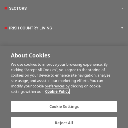
SECTORS
IRISH COUNTRY LIVING
FARM PROGRAMMES
About Cookies
We use cookies to improve your browsing experience. By
HUBS
clicking “Accept All Cookies”, you agree to the storing of
cookies on your device to enhance site navigation, analyse
site usage, and assist in our marketing efforts. You can
modify your cookie preferences by clicking on cookie
MULTIMEDIA
settings within our
Cookie Policy
Contact us
Advertise with us
Cookie Settings
Company information
Career opportunities
Privacy statement
Terms of service
Reject All
Commenting policy
Cookie Settings