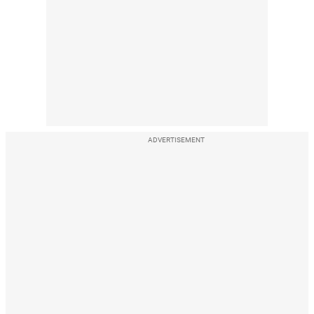
ADVERTISEMENT