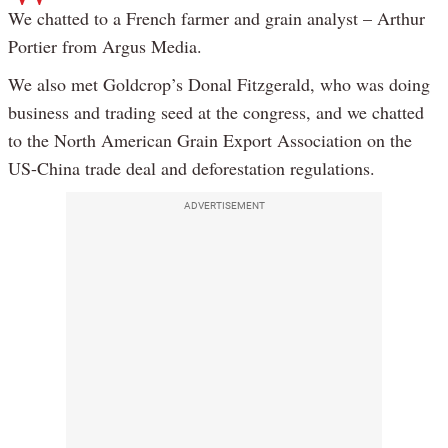
We chatted to a French farmer and grain analyst – Arthur
Portier from Argus Media.
We also met Goldcrop’s Donal Fitzgerald, who was doing
business and trading seed at the congress, and we chatted
to the North American Grain Export Association on the
US-China trade deal and deforestation regulations.
ADVERTISEMENT