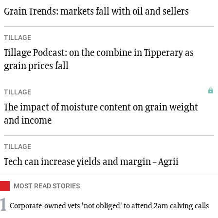
Grain Trends: markets fall with oil and sellers
TILLAGE
Tillage Podcast: on the combine in Tipperary as
grain prices fall
TILLAGE
The impact of moisture content on grain weight
and income
TILLAGE
Tech can increase yields and margin – Agrii
MOST READ STORIES
1
Corporate-owned vets 'not obliged' to attend 2am calving calls