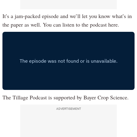
It’s a jam-packed episode and we’ll let you know what’s in
the paper as well. You can listen to the podcast here.
The Tillage Podcast is supported by Bayer Crop Science.
ADVERTISEMENT