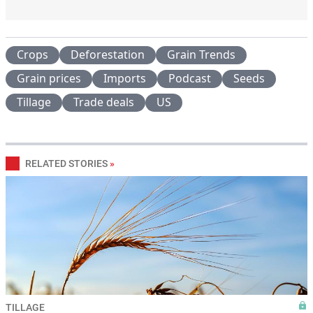
Crops
Deforestation
Grain Trends
Grain prices
Imports
Podcast
Seeds
Tillage
Trade deals
US
RELATED STORIES
»
TILLAGE