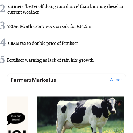
2
Farmers 'better off doing rain dance' than burning diesel in
current weather
3
720ac Meath estate goes on sale for €14.5m
4
CBAM tax to double price of fertiliser
5
Fertiliser warning as lack of rain hits growth