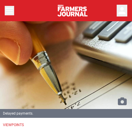
person
Delayed payments.
VIEWPOINTS