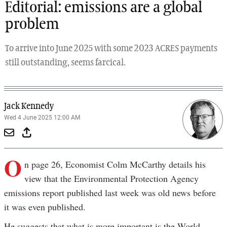
Editorial: emissions are a global
problem
To arrive into June 2025 with some 2023 ACRES payments
still outstanding, seems farcical.
Jack Kennedy
Wed 4 June 2025 12:00 AM
O
n page 26, Economist Colm McCarthy details his
view that the Environmental Protection Agency
emissions report published last week was old news before
it was even published.
He suggests that what is more important is the World