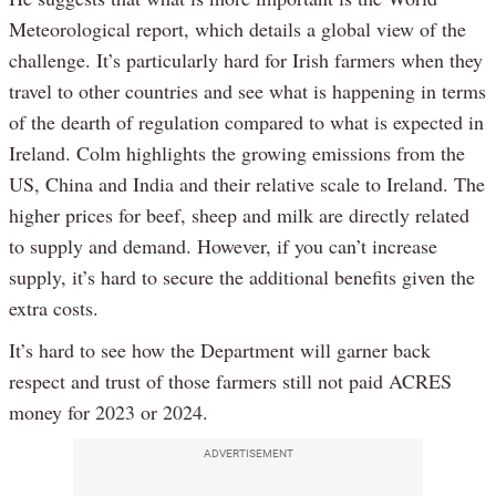
Meteorological report, which details a global view of the
challenge. It’s particularly hard for Irish farmers when they
travel to other countries and see what is happening in terms
of the dearth of regulation compared to what is expected in
Ireland. Colm highlights the growing emissions from the
US, China and India and their relative scale to Ireland. The
higher prices for beef, sheep and milk are directly related
to supply and demand. However, if you can’t increase
supply, it’s hard to secure the additional benefits given the
extra costs.
It’s hard to see how the Department will garner back
respect and trust of those farmers still not paid ACRES
money for 2023 or 2024.
ADVERTISEMENT