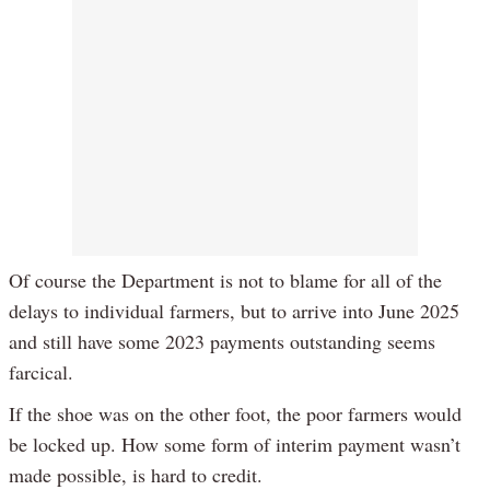
Of course the Department is not to blame for all of the
delays to individual farmers, but to arrive into June 2025
and still have some 2023 payments outstanding seems
farcical.
If the shoe was on the other foot, the poor farmers would
be locked up. How some form of interim payment wasn’t
made possible, is hard to credit.