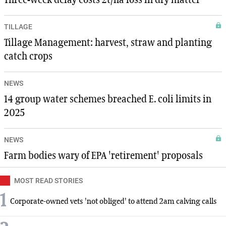
Three-week delay costs 2t/ha loss in dry matter
TILLAGE
Tillage Management: harvest, straw and planting
catch crops
NEWS
14 group water schemes breached E. coli limits in
2025
NEWS
Farm bodies wary of EPA 'retirement' proposals
MOST READ STORIES
1
Corporate-owned vets 'not obliged' to attend 2am calving calls