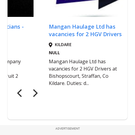
ADVERTISEMENT