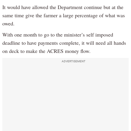
It would have allowed the Department continue but at the
same time give the farmer a large percentage of what was
owed.
With one month to go to the minister’s self imposed
deadline to have payments complete, it will need all hands
on deck to make the ACRES money flow.
ADVERTISEMENT