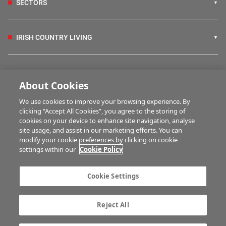
SECTORS
IRISH COUNTRY LIVING
FARM PROGRAMMES
About Cookies
We use cookies to improve your browsing experience. By
HUBS
clicking “Accept All Cookies”, you agree to the storing of
cookies on your device to enhance site navigation, analyse
site usage, and assist in our marketing efforts. You can
modify your cookie preferences by clicking on cookie
MULTIMEDIA
settings within our
Cookie Policy
Contact us
Advertise with us
Cookie Settings
Company information
Career opportunities
Privacy statement
Terms of service
Reject All
Commenting policy
Cookie Settings
Gender Pay Gap report
TTPA