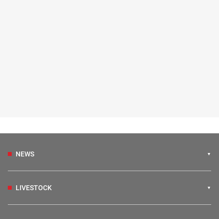
NEWS
LIVESTOCK