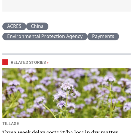
ACRES
China
Environmental Protection Agency
Payments
RELATED STORIES
»
TILLAGE