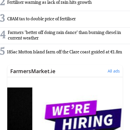
2
Fertiliser warning as lack of rain hits growth
3
CBAM tax to double price of fertiliser
4
Farmers 'better off doing rain dance' than burning diesel in
current weather
5
185ac Mutton Island farm off the Clare coast guided at €1.8m