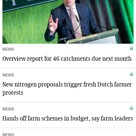
NEWS
Overview report for 46 catchments due next month
NEWS
New nitrogen proposals trigger fresh Dutch farmer
protests
NEWS
Hands off farm schemes in budget, say farm leaders
NEWS