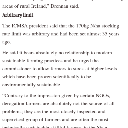
areas of rural Ireland,” Drennan said.
Arbitrary limit
The ICMSA president said that the 170kg N/ha stocking
rate limit was arbitrary and had been set almost 35 years
ago.
He said it bears absolutely no relationship to modern
sustainable farming practices and he urged the
commissioner to allow farmers to stock at higher levels
which have been proven scientifically to be
environmentally sustainable.
“Contrary to the impression given by certain NGOs,
derogation farmers are absolutely not the source of all
problems; they are the most closely inspected and
supervised group of farmers and are often the most
technically sustainable skillful farmers in the State.