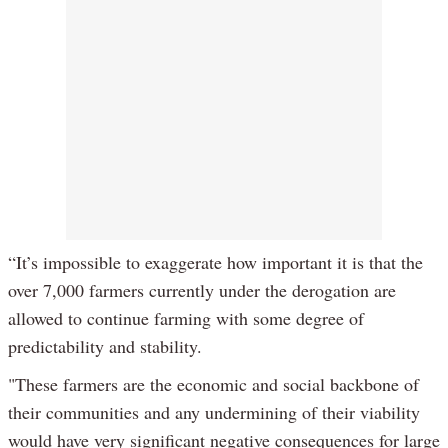
“It’s impossible to exaggerate how important it is that the
over 7,000 farmers currently under the derogation are
allowed to continue farming with some degree of
predictability and stability.
"These farmers are the economic and social backbone of
their communities and any undermining of their viability
would have very significant negative consequences for large