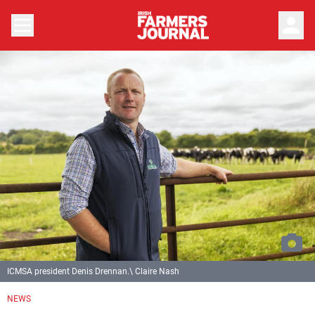
person
ICMSA president Denis Drennan.\ Claire Nash
NEWS