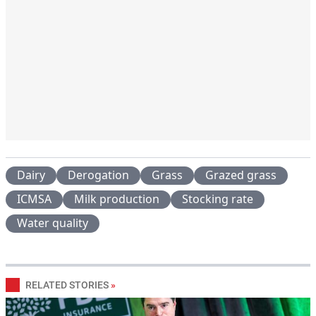
Dairy
Derogation
Grass
Grazed grass
ICMSA
Milk production
Stocking rate
Water quality
RELATED STORIES
»