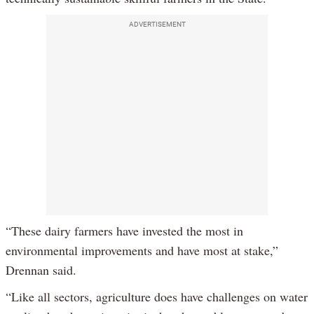
ADVERTISEMENT
“These dairy farmers have invested the most in
environmental improvements and have most at stake,”
Drennan said.
“Like all sectors, agriculture does have challenges on water