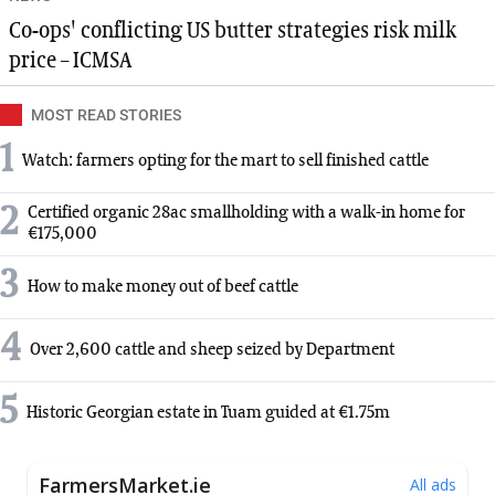
Co-ops' conflicting US butter strategies risk milk
price – ICMSA
MOST READ STORIES
1
Watch: farmers opting for the mart to sell finished cattle
2
Certified organic 28ac smallholding with a walk-in home for
€175,000
3
How to make money out of beef cattle
4
Over 2,600 cattle and sheep seized by Department
5
Historic Georgian estate in Tuam guided at €1.75m