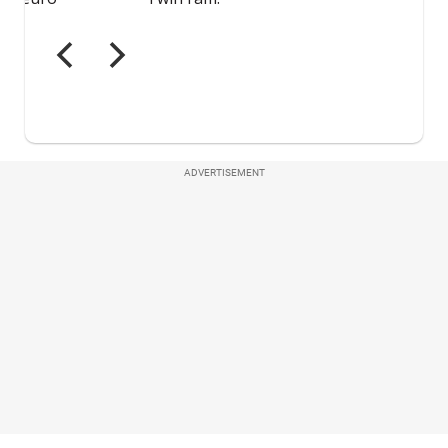
ADVERTISEMENT