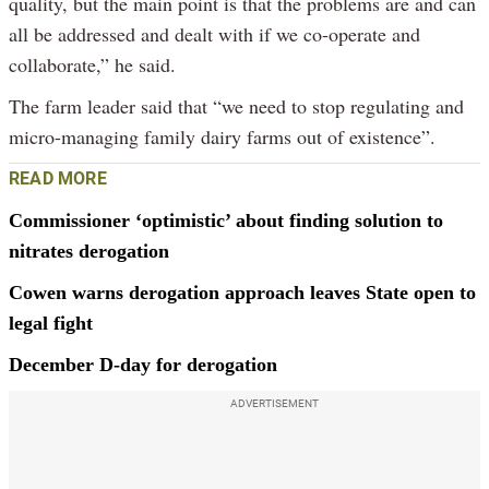
quality, but the main point is that the problems are and can
all be addressed and dealt with if we co-operate and
collaborate,” he said.
The farm leader said that “we need to stop regulating and
micro-managing family dairy farms out of existence”.
READ MORE
Commissioner ‘optimistic’ about finding solution to
nitrates derogation
Cowen warns derogation approach leaves State open to
legal fight
December D-day for derogation
ADVERTISEMENT