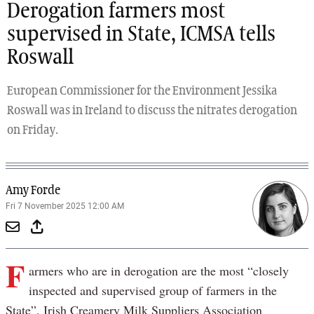
Derogation farmers most
supervised in State, ICMSA tells
Roswall
European Commissioner for the Environment Jessika
Roswall was in Ireland to discuss the nitrates derogation
on Friday.
Amy Forde
Fri 7 November 2025 12:00 AM
F
armers who are in derogation are the most “closely
inspected and supervised group of farmers in the
State”, Irish Creamery Milk Suppliers Association