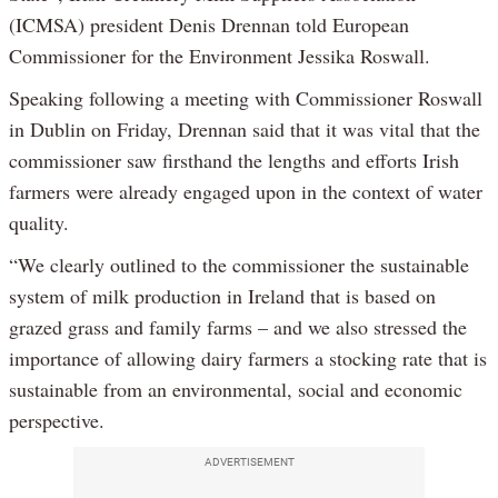
(ICMSA) president Denis Drennan told European
Commissioner for the Environment Jessika Roswall.
Speaking following a meeting with Commissioner Roswall
in Dublin on Friday, Drennan said that it was vital that the
commissioner saw firsthand the lengths and efforts Irish
farmers were already engaged upon in the context of water
quality.
“We clearly outlined to the commissioner the sustainable
system of milk production in Ireland that is based on
grazed grass and family farms – and we also stressed the
importance of allowing dairy farmers a stocking rate that is
sustainable from an environmental, social and economic
perspective.
ADVERTISEMENT