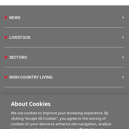
NEWS
LIVESTOCK
SECTORS
IRISH COUNTRY LIVING
FARM PROGRAMMES
About Cookies
We use cookies to improve your browsing experience. By
HUBS
clicking “Accept All Cookies”, you agree to the storing of
cookies on your device to enhance site navigation, analyse