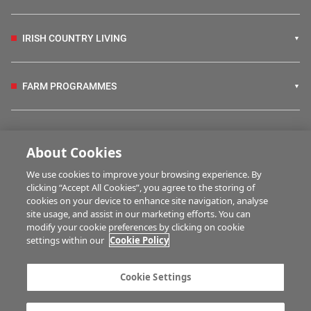
IRISH COUNTRY LIVING
FARM PROGRAMMES
HUBS
About Cookies
We use cookies to improve your browsing experience. By
BUSINESS OF FARMING
clicking “Accept All Cookies”, you agree to the storing of
cookies on your device to enhance site navigation, analyse
site usage, and assist in our marketing efforts. You can
modify your cookie preferences by clicking on cookie
MULTIMEDIA
settings within our
Cookie Policy
Contact us
Advertise with us
Cookie Settings
Company information
Career opportunities
Privacy statement
Terms of service