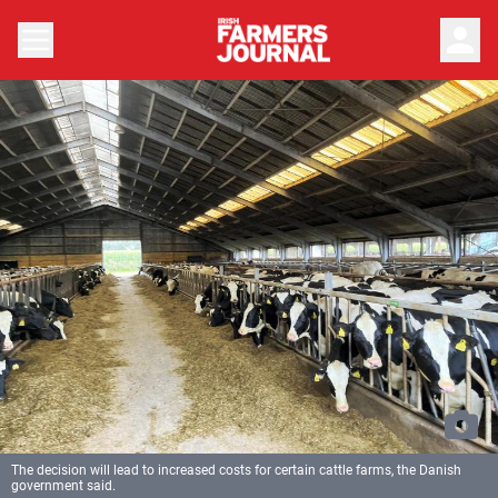
person
The decision will lead to increased costs for certain cattle farms, the Danish
government said.