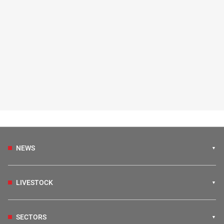
NEWS
LIVESTOCK
SECTORS