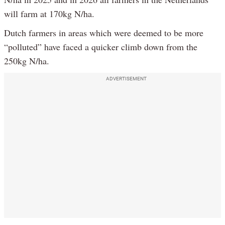
will farm at 170kg N/ha.
Dutch farmers in areas which were deemed to be more
“polluted” have faced a quicker climb down from the
250kg N/ha.
ADVERTISEMENT