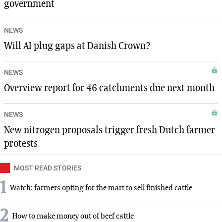
government
NEWS
Will AI plug gaps at Danish Crown?
NEWS
Overview report for 46 catchments due next month
NEWS
New nitrogen proposals trigger fresh Dutch farmer
protests
MOST READ STORIES
1
Watch: farmers opting for the mart to sell finished cattle
2
How to make money out of beef cattle