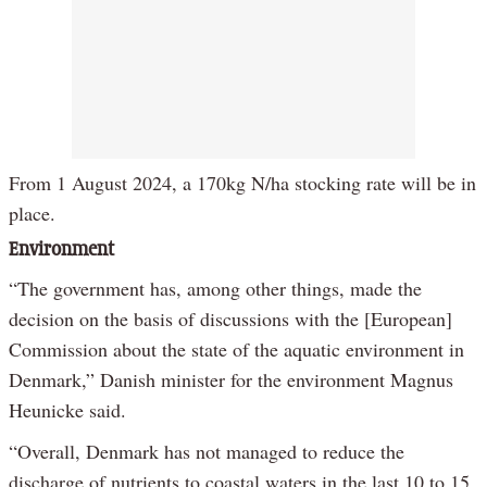
From 1 August 2024, a 170kg N/ha stocking rate will be in
place.
Environment
“The government has, among other things, made the
decision on the basis of discussions with the [European]
Commission about the state of the aquatic environment in
Denmark,” Danish minister for the environment Magnus
Heunicke said.
“Overall, Denmark has not managed to reduce the
discharge of nutrients to coastal waters in the last 10 to 15