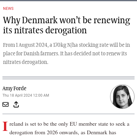
NEWS
Why Denmark won’t be renewing
its nitrates derogation
From 1 August 2024, a 170kg N/ha stocking rate will be in
place for Danish farmers. It has decided not to renew its
nitrates derogation.
Amy Forde
Thu 18 April 2024 12:00 AM
I
reland is set to be the only EU member state to seek a
derogation from 2026 onwards, as Denmark has