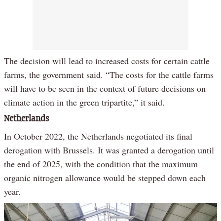
The decision will lead to increased costs for certain cattle
farms, the government said. “The costs for the cattle farms
will have to be seen in the context of future decisions on
climate action in the green tripartite,” it said.
Netherlands
In October 2022, the Netherlands negotiated its final
derogation with Brussels. It was granted a derogation until
the end of 2025, with the condition that the maximum
organic nitrogen allowance would be stepped down each
year.