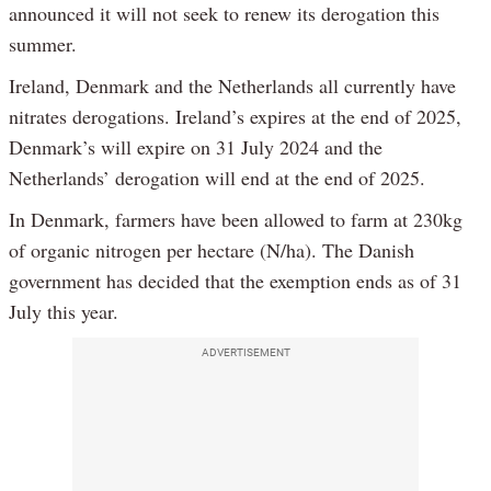
announced it will not seek to renew its derogation this
summer.
Ireland, Denmark and the Netherlands all currently have
nitrates derogations. Ireland’s expires at the end of 2025,
Denmark’s will expire on 31 July 2024 and the
Netherlands’ derogation will end at the end of 2025.
In Denmark, farmers have been allowed to farm at 230kg
of organic nitrogen per hectare (N/ha). The Danish
government has decided that the exemption ends as of 31
July this year.
ADVERTISEMENT