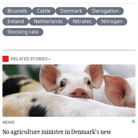
Brussels
Cattle
Denmark
Derogation
Ireland
Netherlands
Nitrates
Nitrogen
Stocking rate
RELATED STORIES
»
NEWS
No agriculture minister in Denmark's new