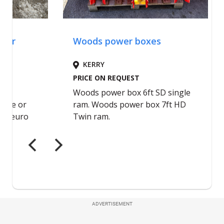
ADVERTISEMENT