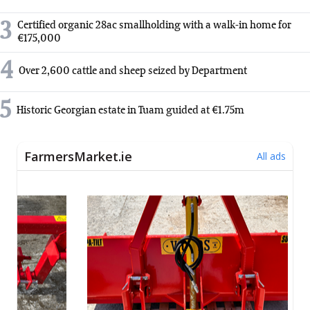
3
Certified organic 28ac smallholding with a walk-in home for
€175,000
4
Over 2,600 cattle and sheep seized by Department
5
Historic Georgian estate in Tuam guided at €1.75m