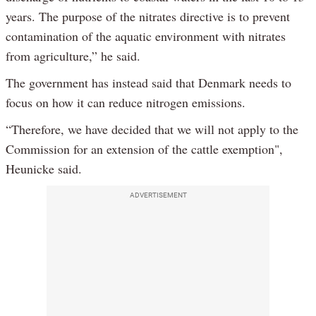
years. The purpose of the nitrates directive is to prevent
contamination of the aquatic environment with nitrates
from agriculture,” he said.
The government has instead said that Denmark needs to
focus on how it can reduce nitrogen emissions.
“Therefore, we have decided that we will not apply to the
Commission for an extension of the cattle exemption",
Heunicke said.
ADVERTISEMENT