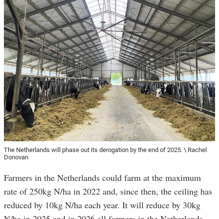
The Netherlands will phase out its derogation by the end of 2025. \ Rachel
Donovan
Farmers in the Netherlands could farm at the maximum
rate of 250kg N/ha in 2022 and, since then, the ceiling has
reduced by 10kg N/ha each year. It will reduce by 30kg
N/ha in 2025 and in 2026 all farmers in the Netherlands