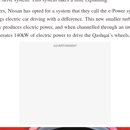
rs, Nissan has opted for a system that they call the e-Power s
s electric car driving with a difference. This new smaller tur
y produces electric power, and when channelled through an inv
erates 140kW of electric power to drive the Qashqai’s wheels
ADVERTISEMENT