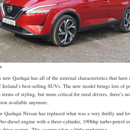
i
Previous
Next
s new Qashqai has all of the external characteristics that have
f Ireland’s best-selling SUVs. The new model brings lots of po
 terms of styling, but more critical for rural drivers, there’s no
sion available anymore.
ew Qashqai Nissan has replaced what was a very thrifty and 
urbo-diesel engine with a three-cylinder, 190bhp turbo-petrol 
ic drive system. This system takes a little explaining.