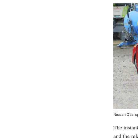
Nissan Qashq
The instant
and the rel