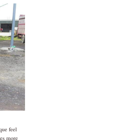
que feel
ves more