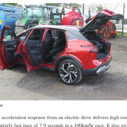
ai
 acceleration response from an electric drive delivers high tor
atively fast pace of 7.9 seconds in a 100km/hr race. It also gi