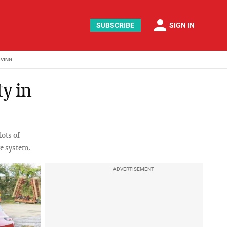
person
SUBSCRIBE
SIGN IN
IVING
ty in
ots of
ve system.
ADVERTISEMENT