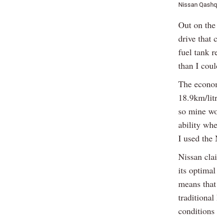
Nissan Qashq
Out on the 
drive that
fuel tank 
than I cou
The econom
18.9km/litr
so mine wo
ability wh
I used the
Nissan cla
its optimal
means that 
traditiona
conditions 