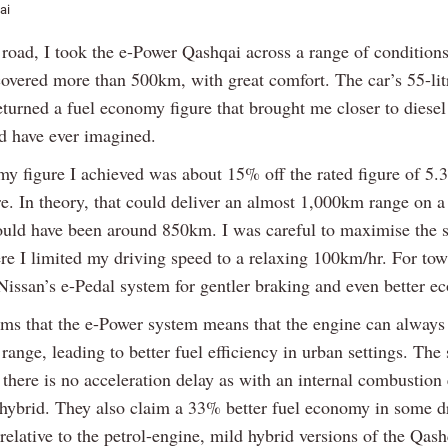
ai
road, I took the e-Power Qashqai across a range of conditions 
 covered more than 500km, with great comfort. The car’s 55-lit
returned a fuel economy figure that brought me closer to dies
ld have ever imagined.
y figure I achieved was about 15% off the rated figure of 5.
e. In theory, that could deliver an almost 1,000km range on a 
uld have been around 850km. I was careful to maximise the 
ere I limited my driving speed to a relaxing 100km/hr. For tow
 Nissan’s e-Pedal system for gentler braking and even better e
ims that the e-Power system means that the engine can always
 range, leading to better fuel efficiency in urban settings. The
there is no acceleration delay as with an internal combustion
l hybrid. They also claim a 33% better fuel economy in some d
relative to the petrol-engine, mild hybrid versions of the Qash