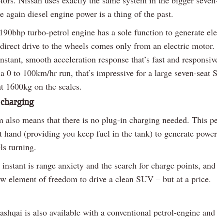
e again diesel engine power is a thing of the past.
190bhp turbo-petrol engine has a sole function to generate el
 direct drive to the wheels comes only from an electric motor. 
nstant, smooth acceleration response that’s fast and responsiv
a 0 to 100km/hr run, that’s impressive for a large seven-seat
at 1600kg on the scales.
 charging
m also means that there is no plug-in charging needed. This pe
t hand (providing you keep fuel in the tank) to generate powe
ls turning.
instant is range anxiety and the search for charge points, and 
w element of freedom to drive a clean SUV – but at a price.
shqai is also available with a conventional petrol-engine and