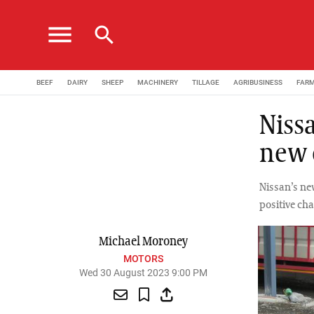
menu
search
BEEF
DAIRY
SHEEP
MACHINERY
TILLAGE
AGRIBUSINESS
FAR
Nissa
new 
Nissan’s ne
positive cha
Michael Moroney
MOTORS
Wed 30 August 2023 9:00 PM