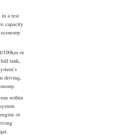
in a test
re capacity
el economy
3l/100km or
full tank,
system’s
n driving,
conomy.
 run within
 system
 engine or
riving
qai.