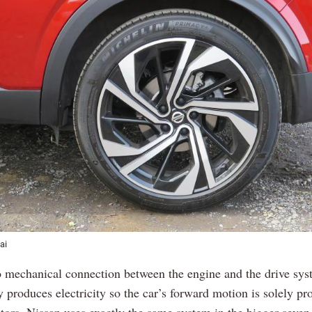
ai
o mechanical connection between the engine and the drive syst
 produces electricity so the car’s forward motion is solely pr
otors. Nissan uses exactly the same system in the bigger seven