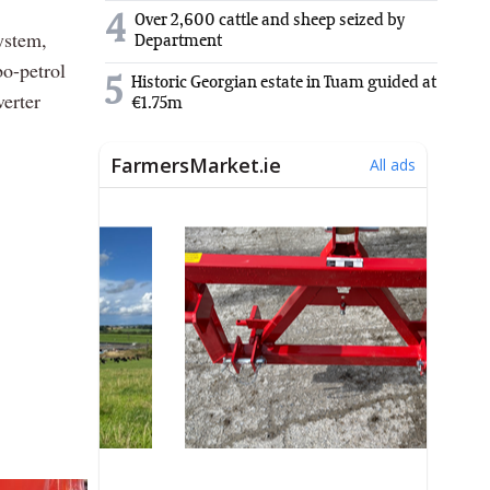
4
Over 2,600 cattle and sheep seized by
ystem,
Department
bo-petrol
5
Historic Georgian estate in Tuam guided at
erter
€1.75m
.