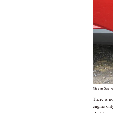
Nissan Qashq
There is n
engine only
electric m