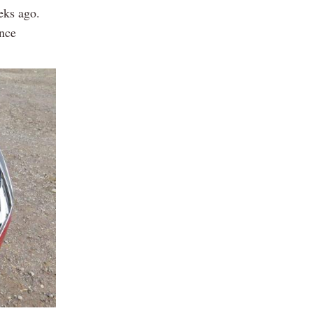
eks ago.
ence