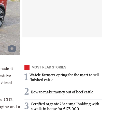
 made it
MOST READ STORIES
sitive
1
Watch: farmers opting for the mart to sell
finished cattle
 diesel
2
How to make money out of beef cattle
low-CO2,
3
Certified organic 28ac smallholding with
engine and a
a walk-in home for €175,000