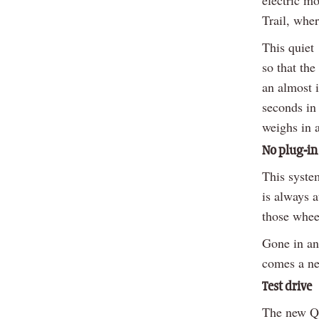
Trail, wher
This quiet 
so that the
an almost i
seconds in 
weighs in 
No plug-in
This syste
is always a
those whee
Gone in an 
comes a ne
Test drive
The new Qa