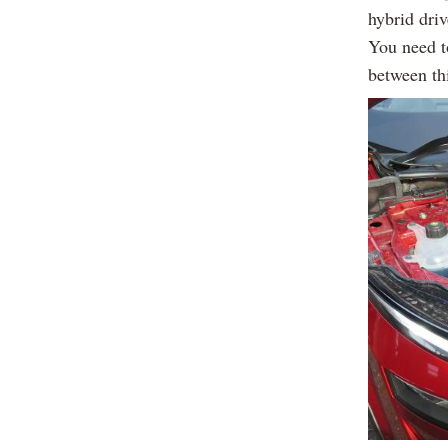
hybrid dri
You need to
between th