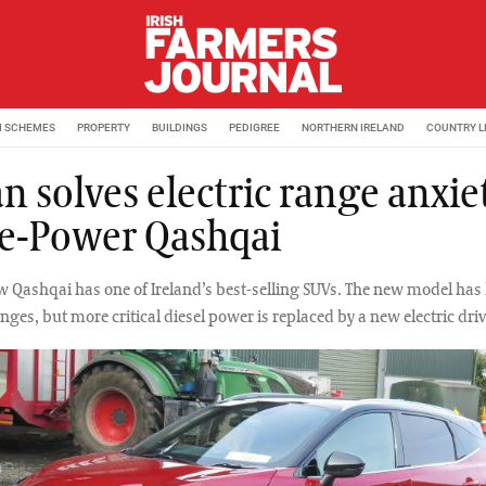
M SCHEMES
PROPERTY
BUILDINGS
PEDIGREE
NORTHERN IRELAND
COUNTRY L
n solves electric range anxie
e-Power Qashqai
w Qashqai has one of Ireland’s best-selling SUVs. The new model has l
nges, but more critical diesel power is replaced by a new electric dri