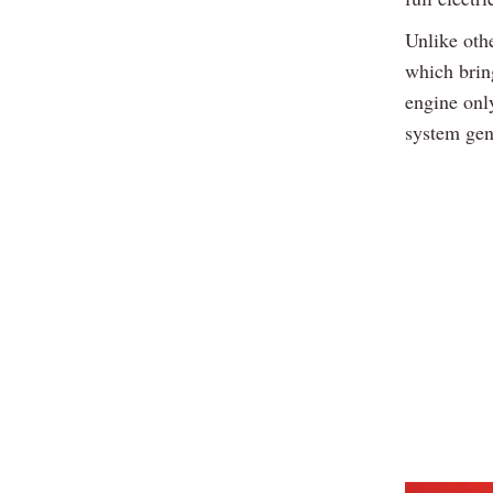
Unlike othe
which bring
engine onl
system gen