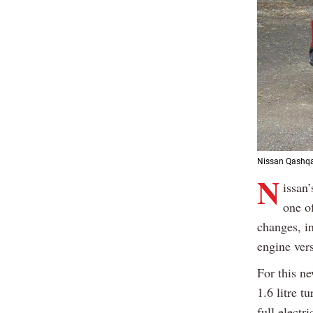
Nissan Qashqa
N
issan’
one o
changes, in
engine ver
For this n
1.6 litre t
full electr