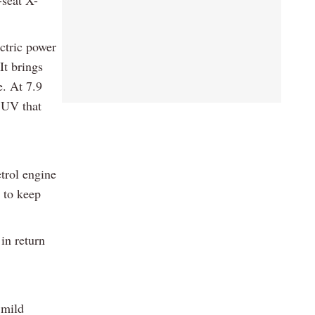
ectric power
It brings
e. At 7.9
 SUV that
trol engine
r to keep
in return
 mild