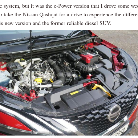
ve system, but it was the e-Power version that I drove some we
 take the Nissan Qashqai for a drive to experience the differ
is new version and the former reliable diesel SUV.