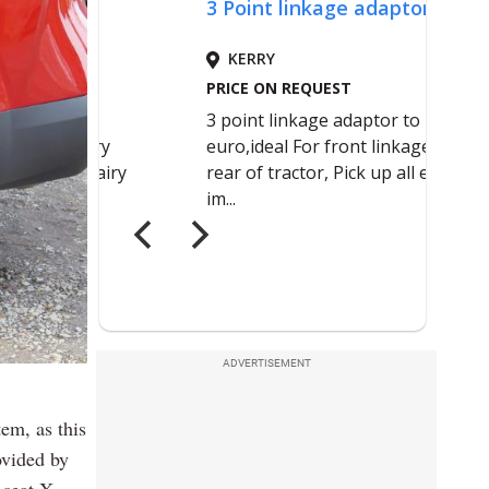
ADVERTISEMENT
em, as this
ovided by
-seat X-