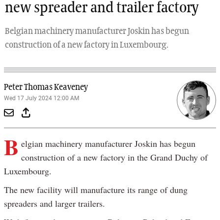
new spreader and trailer factory
Belgian machinery manufacturer Joskin has begun
construction of a new factory in Luxembourg.
Peter Thomas Keaveney
Wed 17 July 2024 12:00 AM
B
elgian machinery manufacturer Joskin has begun
construction of a new factory in the Grand Duchy of
Luxembourg.
The new facility will manufacture its range of dung
spreaders and larger trailers.