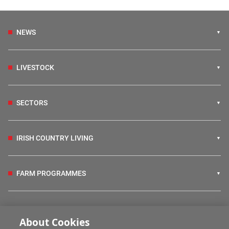
NEWS
LIVESTOCK
SECTORS
IRISH COUNTRY LIVING
FARM PROGRAMMES
HUBS
About Cookies