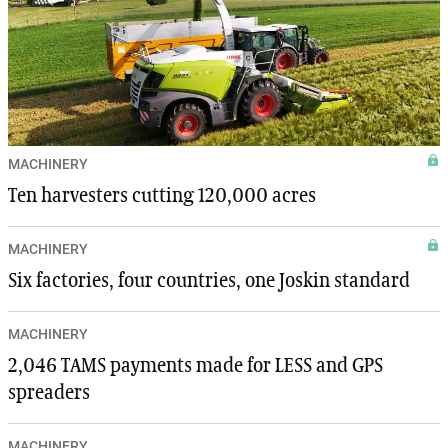
MACHINERY
Ten harvesters cutting 120,000 acres
MACHINERY
Six factories, four countries, one Joskin standard
MACHINERY
2,046 TAMS payments made for LESS and GPS
spreaders
MACHINERY