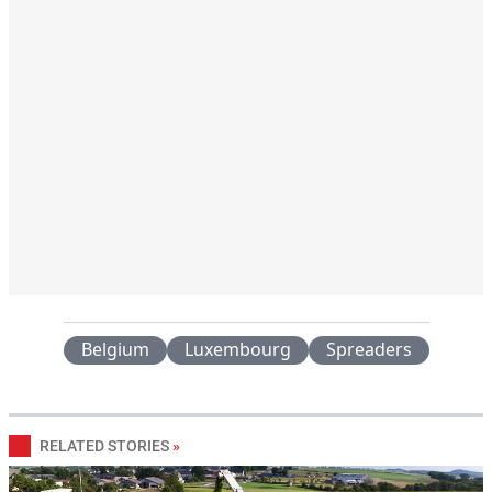
Belgium
Luxembourg
Spreaders
RELATED STORIES
»