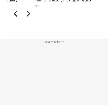
ADVERTISEMENT