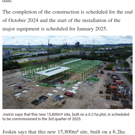
date.
The completion of the construction is scheduled for the end
of October 2024 and the start of the installation of the
major equipment is scheduled for January 2025.
Joskin says that this new 15,800m² site, built on a 6.2 ha plot, is scheduled
to be commissioned in the 3rd quarter of 2025.
Joskin says that this new 15,800m² site, built on a 6.2ha