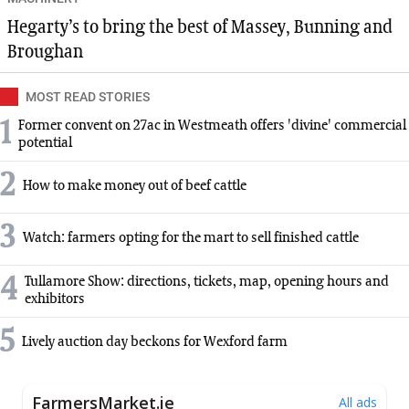
Hegarty’s to bring the best of Massey, Bunning and
Broughan
MOST READ STORIES
1
Former convent on 27ac in Westmeath offers 'divine' commercial
potential
2
How to make money out of beef cattle
3
Watch: farmers opting for the mart to sell finished cattle
4
Tullamore Show: directions, tickets, map, opening hours and
exhibitors
5
Lively auction day beckons for Wexford farm