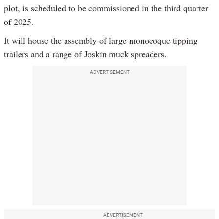
plot, is scheduled to be commissioned in the third quarter
of 2025.
It will house the assembly of large monocoque tipping
trailers and a range of Joskin muck spreaders.
ADVERTISEMENT
ADVERTISEMENT