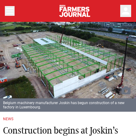
person
Belgium machinery manufacturer Joskin has begun construction of a new
factory in Luxembourg.
NEWS
Construction begins at Joskin’s