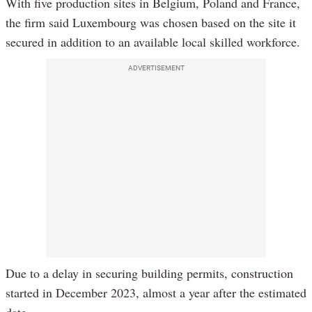
With five production sites in Belgium, Poland and France,
the firm said Luxembourg was chosen based on the site it
secured in addition to an available local skilled workforce.
ADVERTISEMENT
Due to a delay in securing building permits, construction
started in December 2023, almost a year after the estimated