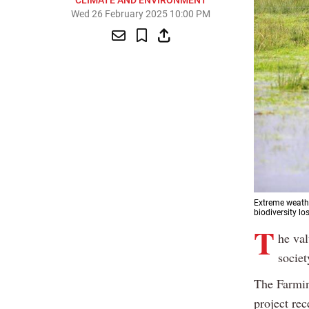
CLIMATE AND ENVIRONMENT
Wed 26 February 2025 10:00 PM
Extreme weathe
biodiversity lo
T
he val
societ
The Farmi
project re