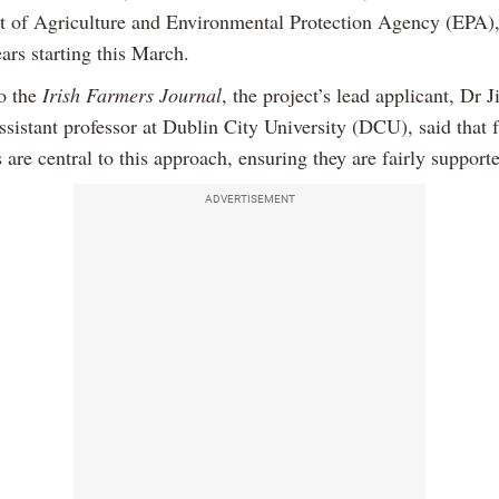
 of Agriculture and Environmental Protection Agency (EPA),
ars starting this March.
o the
Irish Farmers Journal
, the project’s lead applicant, Dr
ssistant professor at Dublin City University (DCU), said that 
are central to this approach, ensuring they are fairly support
ADVERTISEMENT