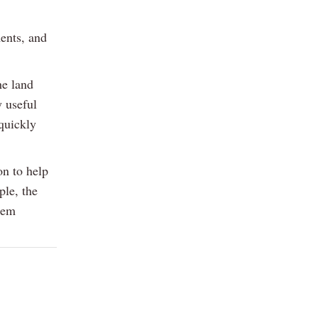
ents, and
he land
y useful
quickly
on to help
ple, the
hem