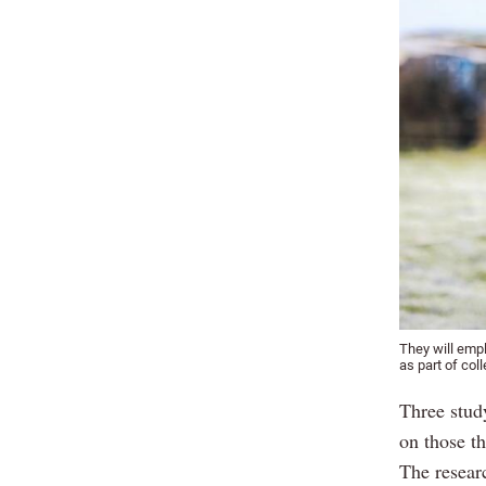
They will emp
as part of coll
Three stud
on those t
The resear