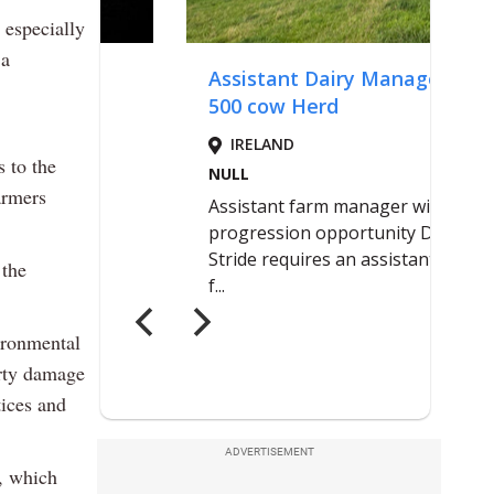
 especially
 a
 to the
armers
 the
ironmental
erty damage
tices and
ADVERTISEMENT
g, which