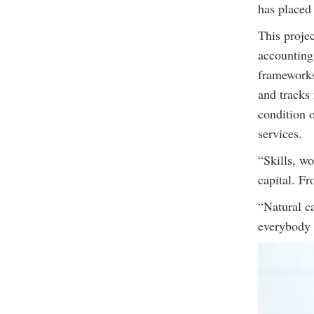
has placed 
This projec
accounting
frameworks
and tracks 
condition 
services.
“Skills, wo
capital. Fr
“Natural ca
everybody 