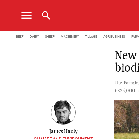
menu
search
BEEF
DAIRY
SHEEP
MACHINERY
TILLAGE
AGRIBUSINESS
FAR
New p
biod
The ‘Farmin
€325,000 in
James Hanly