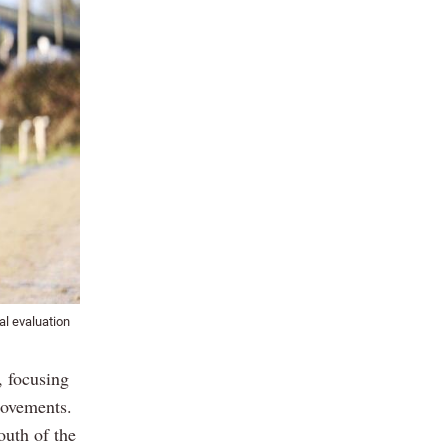
l evaluation
, focusing
rovements.
outh of the