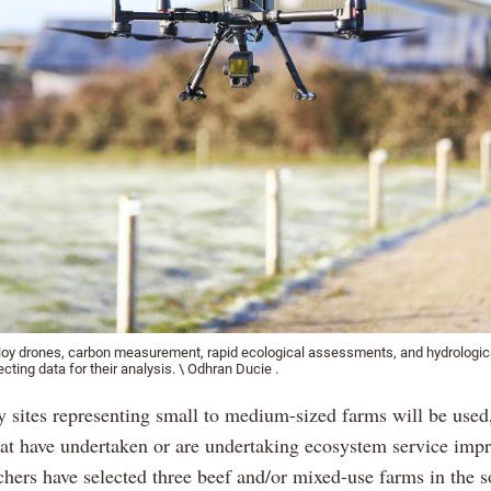
loy drones, carbon measurement, rapid ecological assessments, and hydrologica
ecting data for their analysis. \ Odhran Ducie .
y sites representing small to medium-sized farms will be used
hat have undertaken or are undertaking ecosystem service imp
chers have selected three beef and/or mixed-use farms in the s