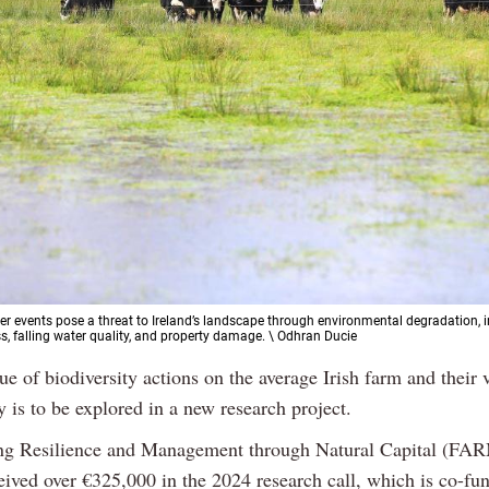
r events pose a threat to Ireland’s landscape through environmental degradation, 
ss, falling water quality, and property damage. \ Odhran Ducie
ue of biodiversity actions on the average Irish farm and their 
y is to be explored in a new research project.
ng Resilience and Management through Natural Capital (F
ceived over €325,000 in the 2024 research call, which is co-fu