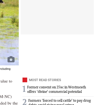
including
value to
MOST READ STORIES
1
Former convent on 27ac in Westmeath
offers 'divine' commercial potential
ARM-NC)
2
Farmers 'forced to sell cattle' to pay drug
nded by the