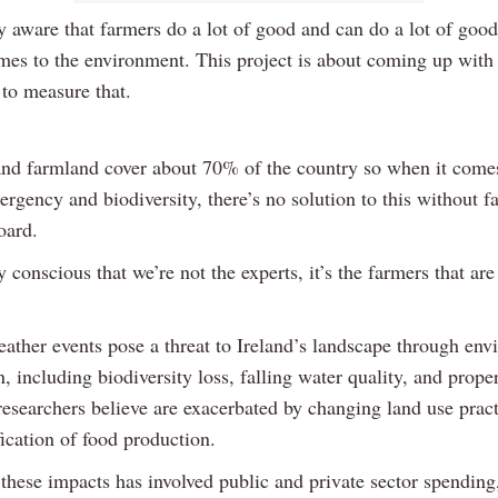
y aware that farmers do a lot of good and can do a lot of good
mes to the environment. This project is about coming up with
to measure that.
nd farmland cover about 70% of the country so when it comes
rgency and biodiversity, there’s no solution to this without f
oard.
 conscious that we’re not the experts, it’s the farmers that are
ather events pose a threat to Ireland’s landscape through env
, including biodiversity loss, falling water quality, and prop
researchers believe are exacerbated by changing land use prac
fication of food production.
 these impacts has involved public and private sector spendin