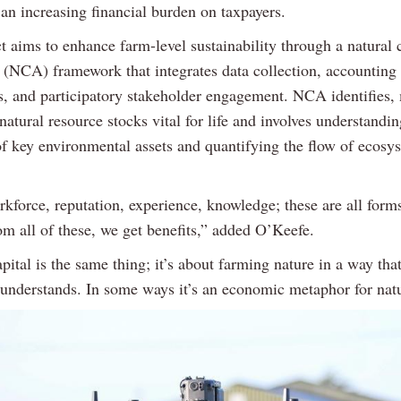
an increasing financial burden on taxpayers.
t aims to enhance farm-level sustainability through a natural 
 (NCA) framework that integrates data collection, accounting
, and participatory stakeholder engagement. NCA identifies,
natural resource stocks vital for life and involves understandin
of key environmental assets and quantifying the flow of ecosy
rkforce, reputation, experience, knowledge; these are all form
om all of these, we get benefits,” added O’Keefe.
pital is the same thing; it’s about farming nature in a way tha
understands. In some ways it’s an economic metaphor for natu