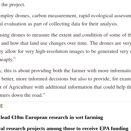
 the project.
employ drones, carbon measurement, rapid ecological assessm
l evaluation as part of collecting data for their analysis.
using drones to measure the extent and condition of some of t
e and how that land use changes over time. The drones are ver
ey allow for very high-resolution images to be generated very 
heaply.”
, this is about providing both the farmer with more informati
better, more informed decisions but also to provide, for exam
 of Agriculture with additional information that could help t
rmers down the road.”
E
o lead €10m European research in wet farming
al research projects among those to receive EPA funding