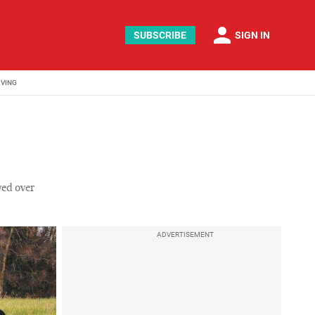
person
SUBSCRIBE
SIGN IN
IVING
ved over
ADVERTISEMENT