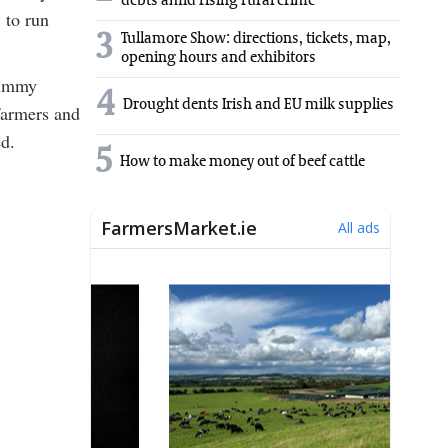
debts amid rising rural crime
 to run
3
Tullamore Show: directions, tickets, map,
opening hours and exhibitors
 Jimmy
4
Drought dents Irish and EU milk supplies
farmers and
ed.
5
How to make money out of beef cattle