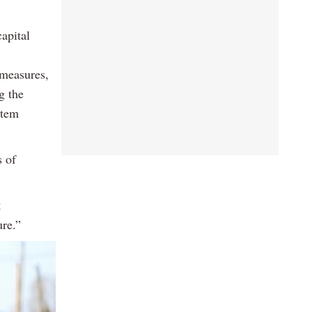
capital
 measures,
g the
stem
s of
t
re.”