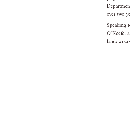
Department
over two ye
Speaking t
O’Keefe, a
landowners 