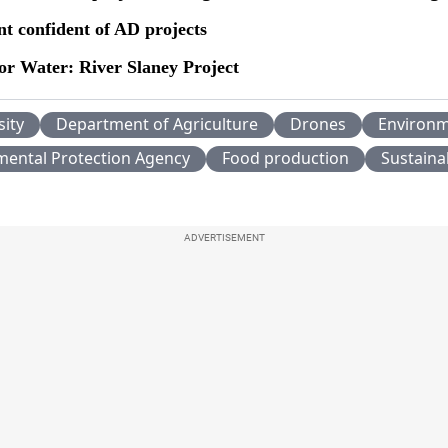
t confident of AD projects
or Water: River Slaney Project
sity
Department of Agriculture
Drones
Environ
mental Protection Agency
Food production
Sustainab
ADVERTISEMENT