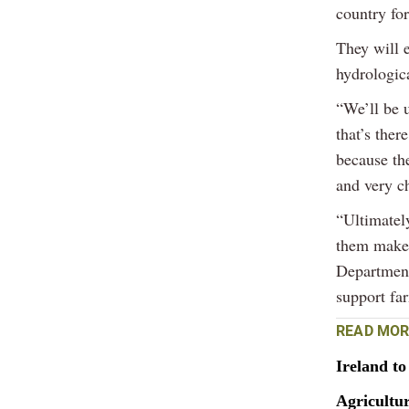
country for
They will 
hydrologica
“We’ll be 
that’s ther
because th
and very c
“Ultimately
them make 
Department
support fa
READ MOR
Ireland t
Agricultur