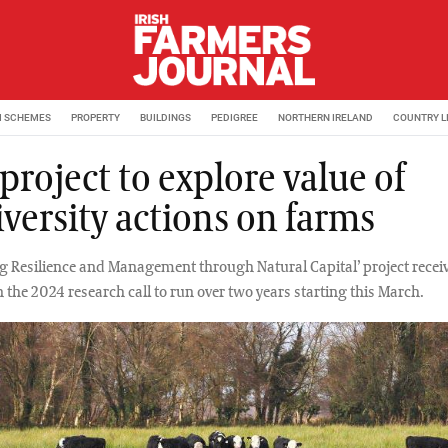
M SCHEMES
PROPERTY
BUILDINGS
PEDIGREE
NORTHERN IRELAND
COUNTRY L
roject to explore value of
iversity actions on farms
g Resilience and Management through Natural Capital’ project recei
 the 2024 research call to run over two years starting this March.