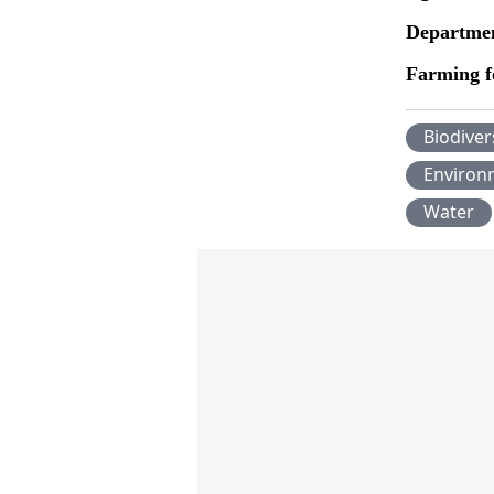
Departmen
Farming f
Biodiver
Environ
Water