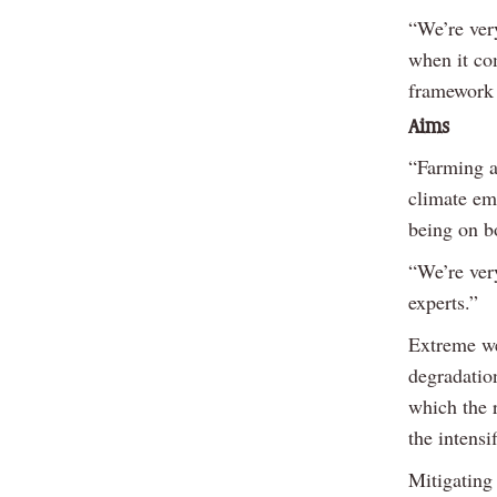
“We’re ver
when it co
framework 
Aims
“Farming a
climate eme
being on b
“We’re very
experts.”
Extreme we
degradation
which the 
the intensi
Mitigating