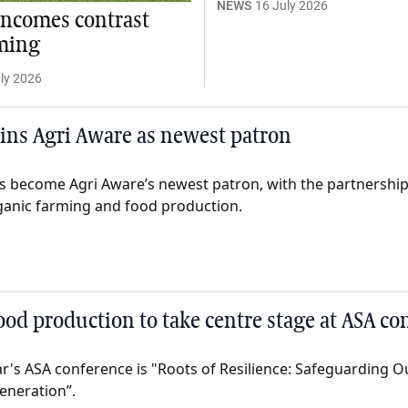
NEWS
16 July 2026
incomes contrast
ming
ly 2026
oins Agri Aware as newest patron
s become Agri Aware’s newest patron, with the partnership 
ganic farming and food production.
food production to take centre stage at ASA co
ar's ASA conference is "Roots of Resilience: Safeguarding 
eneration”.