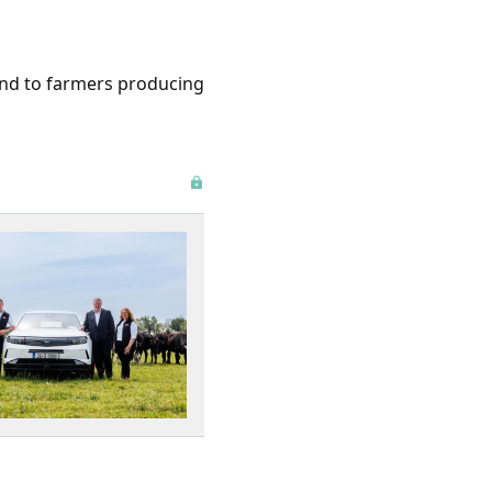
 and to farmers producing