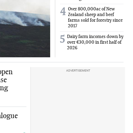
Over 800,000ac of New
4
Zealand sheep and beef
farms sold for forestry since
2017
Dairy farm incomes down by
5
over €30,000 in first half of
2026
 open
ADVERTISEMENT
ase
ing
alogue