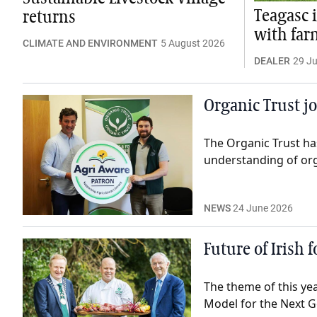
Teagasc 
returns
with far
CLIMATE AND ENVIRONMENT
5 August 2026
DEALER
29 Ju
Organic Trust j
The Organic Trust ha
understanding of or
NEWS
24 June 2026
Future of Irish 
The theme of this ye
Model for the Next G