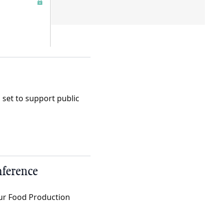
set to support public
nference
Our Food Production