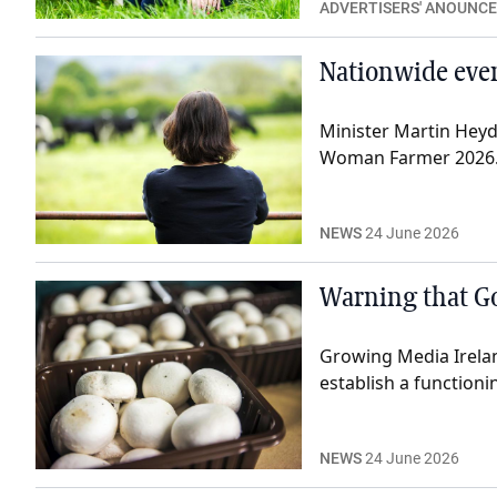
ADVERTISERS' ANOUNC
Nationwide even
Minister Martin Heyd
Woman Farmer 2026
NEWS
24 June 2026
Warning that Go
Growing Media Irela
establish a function
NEWS
24 June 2026