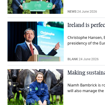
NEWS
24 June 2026
Ireland is perf
Christophe Hansen, 
presidency of the Eu
BLANK
24 June 2026
Making sustaina
Niamh Bambrick is roo
will also manage th