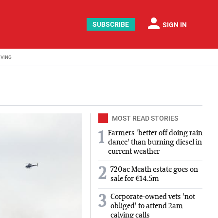
person
SUBSCRIBE
SIGN IN
IVING
MOST READ STORIES
Farmers 'better off doing rain
1
dance' than burning diesel in
current weather
2
720ac Meath estate goes on
sale for €14.5m
Corporate-owned vets 'not
3
obliged' to attend 2am
calving calls