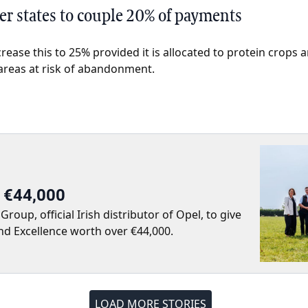
r states to couple 20% of payments
crease this to 25% provided it is allocated to protein crops
 areas at risk of abandonment.
r €44,000
up, official Irish distributor of Opel, to give
nd Excellence worth over €44,000.
LOAD MORE STORIES