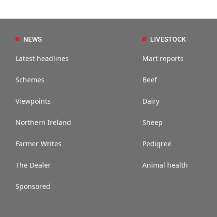
NEWS
LIVESTOCK
Latest headlines
Mart reports
Schemes
Beef
Viewpoints
Dairy
Northern Ireland
Sheep
Farmer Writes
Pedigree
The Dealer
Animal health
Sponsored