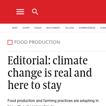
menu
search
BEEF
DAIRY
SHEEP
MACHINERY
TILLAGE
AGRIBUSINESS
FAR
FOOD PRODUCTION
Editorial: climate
change is real and
here to stay
Food production and farming practices are adapting in