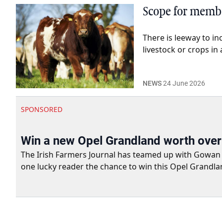
Scope for membe
There is leeway to in
livestock or crops in
NEWS
24 June 2026
SPONSORED
Win a new Opel Grandland worth ove
The Irish Farmers Journal has teamed up with Gowan Gro
one lucky reader the chance to win this Opel Grandla