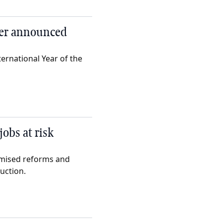
mer announced
ernational Year of the
obs at risk
omised reforms and
uction.