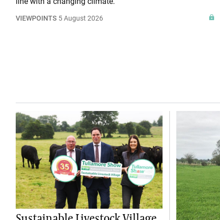
line with a changing climate.
VIEWPOINTS
5 August 2026
Sustainable Livestock Village