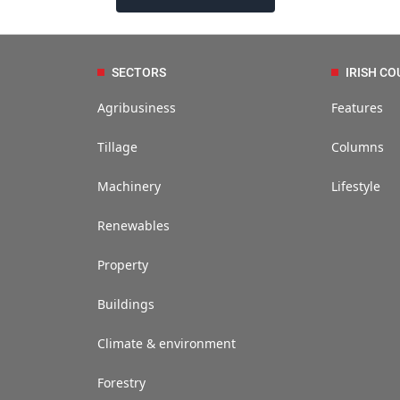
SECTORS
IRISH CO
Agribusiness
Features
Tillage
Columns
Machinery
Lifestyle
Renewables
Property
Buildings
Climate & environment
Forestry