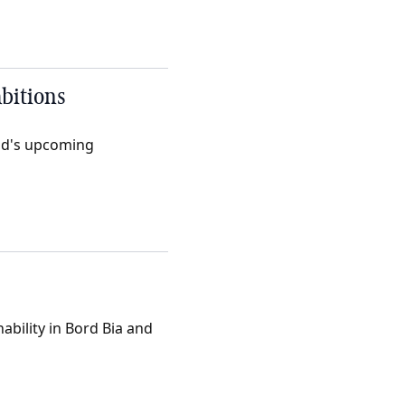
mbitions
nd's upcoming
ability in Bord Bia and