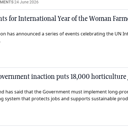
EMENTS
24 June 2026
ts for International Year of the Woman Far
on has announced a series of events celebrating the UN Int
.
vernment inaction puts 18,000 horticulture j
nd has said that the Government must implement long-pr
ing system that protects jobs and supports sustainable prod