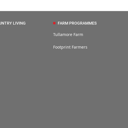
UNTRY LIVING
FARM PROGRAMMES
Tullamore Farm
Footprint Farmers