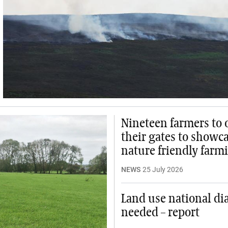
Nineteen farmers to
their gates to showc
nature friendly farm
NEWS
25 July 2026
Land use national di
needed – report