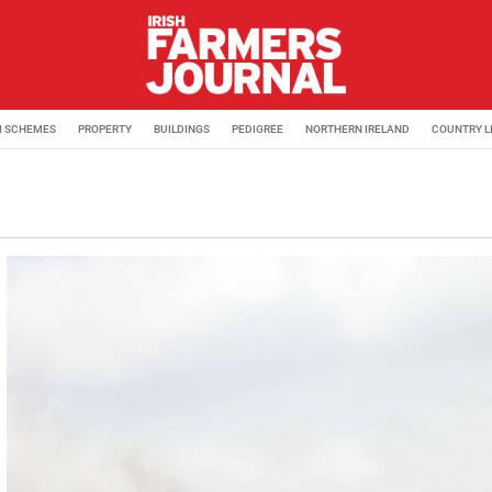
M SCHEMES
PROPERTY
BUILDINGS
PEDIGREE
NORTHERN IRELAND
COUNTRY L