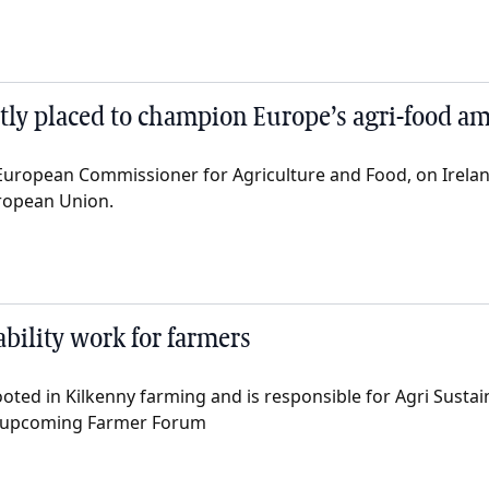
ectly placed to champion Europe’s agri-food a
European Commissioner for Agriculture and Food, on Irela
ropean Union.
bility work for farmers
ted in Kilkenny farming and is responsible for Agri Sustain
e upcoming Farmer Forum