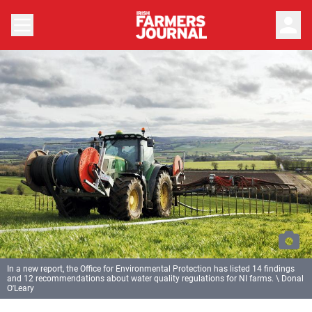
person
In a new report, the Office for Environmental Protection has listed 14 findings
and 12 recommendations about water quality regulations for NI farms. \ Donal
O'Leary