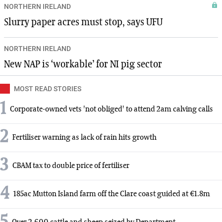
NORTHERN IRELAND
Slurry paper acres must stop, says UFU
NORTHERN IRELAND
New NAP is ‘workable’ for NI pig sector
MOST READ STORIES
1
Corporate-owned vets 'not obliged' to attend 2am calving calls
2
Fertiliser warning as lack of rain hits growth
3
CBAM tax to double price of fertiliser
4
185ac Mutton Island farm off the Clare coast guided at €1.8m