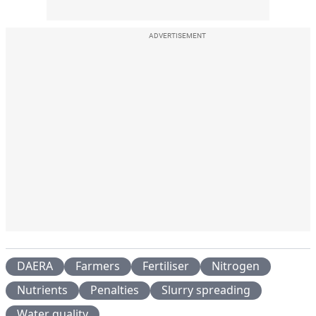
ADVERTISEMENT
DAERA
Farmers
Fertiliser
Nitrogen
Nutrients
Penalties
Slurry spreading
Water quality