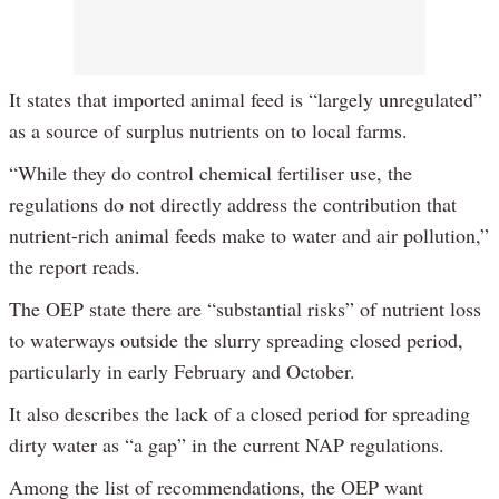
It states that imported animal feed is “largely unregulated”
as a source of surplus nutrients on to local farms.
“While they do control chemical fertiliser use, the
regulations do not directly address the contribution that
nutrient-rich animal feeds make to water and air pollution,”
the report reads.
The OEP state there are “substantial risks” of nutrient loss
to waterways outside the slurry spreading closed period,
particularly in early February and October.
It also describes the lack of a closed period for spreading
dirty water as “a gap” in the current NAP regulations.
Among the list of recommendations, the OEP want