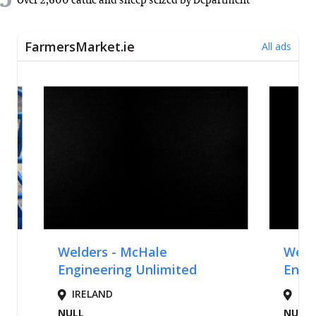
5
Over 2,600 cattle and sheep seized by Department