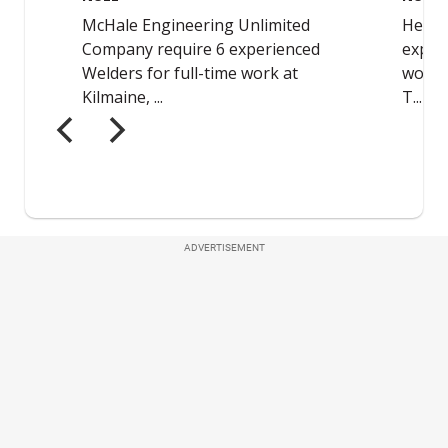
ADVERTISEMENT