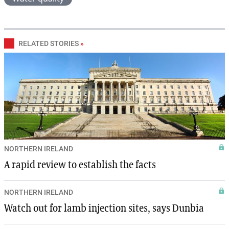
RELATED STORIES
»
NORTHERN IRELAND
A rapid review to establish the facts
NORTHERN IRELAND
Watch out for lamb injection sites, says Dunbia