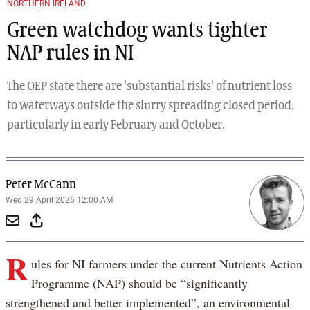
NORTHERN IRELAND
Green watchdog wants tighter
NAP rules in NI
The OEP state there are 'substantial risks' of nutrient loss
to waterways outside the slurry spreading closed period,
particularly in early February and October.
Peter McCann
Wed 29 April 2026 12:00 AM
R
ules for NI farmers under the current Nutrients Action
Programme (NAP) should be “significantly
strengthened and better implemented”, an environmental