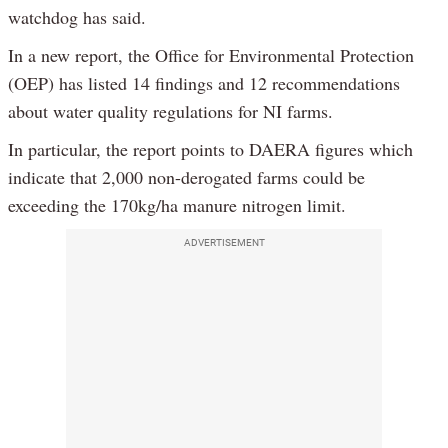
watchdog has said.
In a new report, the Office for Environmental Protection
(OEP) has listed 14 findings and 12 recommendations
about water quality regulations for NI farms.
In particular, the report points to DAERA figures which
indicate that 2,000 non-derogated farms could be
exceeding the 170kg/ha manure nitrogen limit.
ADVERTISEMENT