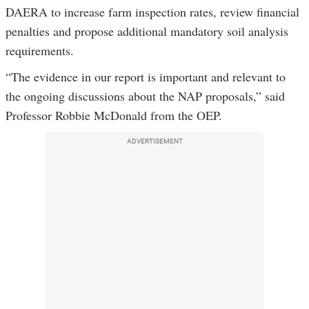
DAERA to increase farm inspection rates, review financial
penalties and propose additional mandatory soil analysis
requirements.
“The evidence in our report is important and relevant to
the ongoing discussions about the NAP proposals,” said
Professor Robbie McDonald from the OEP.
ADVERTISEMENT