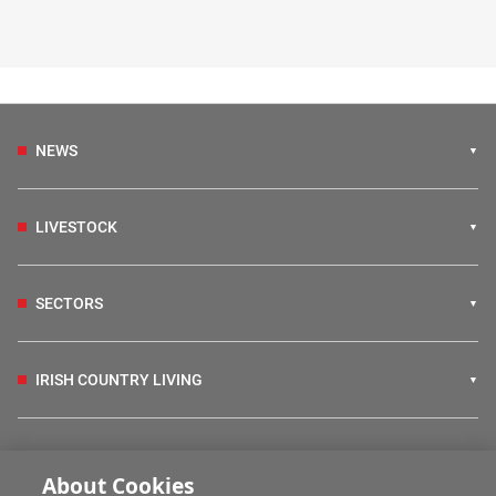
NEWS
LIVESTOCK
SECTORS
IRISH COUNTRY LIVING
FARM PROGRAMMES
About Cookies