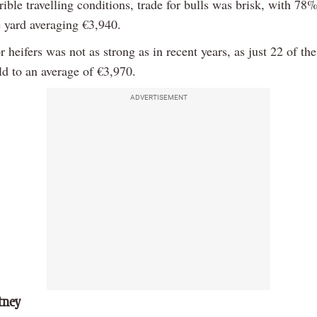
rible travelling conditions, trade for bulls was brisk, with 78
e yard averaging €3,940.
r heifers was not as strong as in recent years, as just 22 of the
ld to an average of €3,970.
ADVERTISEMENT
tney