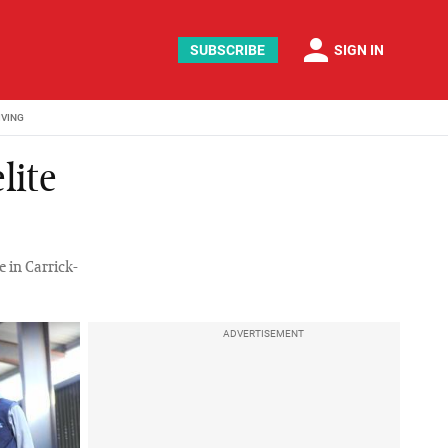
person
SUBSCRIBE
SIGN IN
IVING
lite
e in Carrick-
ADVERTISEMENT