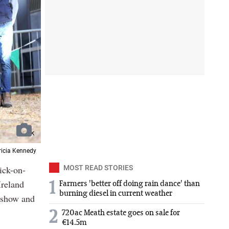
Tricia Kennedy
ick-on-
MOST READ STORIES
Ireland
1
Farmers 'better off doing rain dance' than
burning diesel in current weather
r show and
2
720ac Meath estate goes on sale for
€14.5m