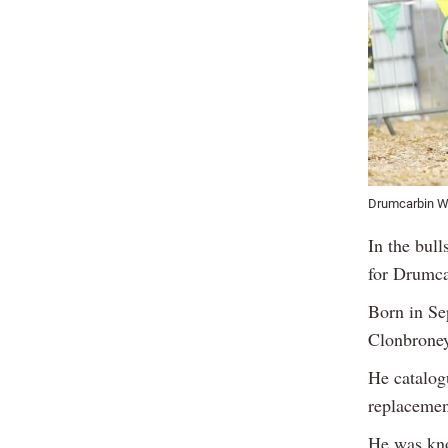
Drumcarbin War
In the bul
for Drumca
Born in Se
Clonbroney
He catalogu
replacemen
He was kno