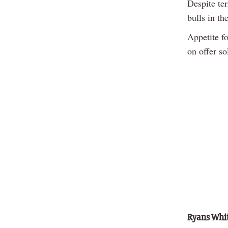
Despite ter
bulls in th
Appetite fo
on offer so
Ryans Whi