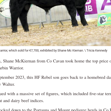
rior, which sold for €7,700, exhibited by Shane Mc Kiernan. \ Tricia Kennedy
ls, Shane McKiernan from Co Cavan took home the top price 
rbin Warrior.
ptember 2023, this HF Rebel son goes back to a homebred da
 Walter.
ed with a massive set of figures, which included five-star ter
t and dairy beef indices.
cked down to the Portauns and Mount pedigree herds in Co 