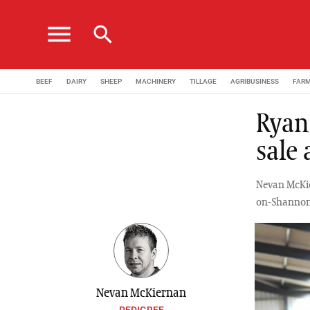
menu
search
BEEF
DAIRY
SHEEP
MACHINERY
TILLAGE
AGRIBUSINESS
FAR
Ryan
sale
Nevan McKier
on-Shannon
Nevan McKiernan