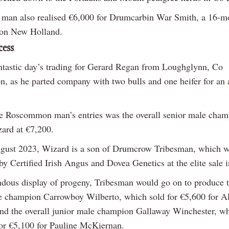
man also realised €6,000 for Drumcarbin War Smith, a 16-m
lon New Holland.
cess
antastic day’s trading for Gerard Regan from Loughglynn, Co
 as he parted company with two bulls and one heifer for an 
e Roscommon man’s entries was the overall senior male cham
ard at €7,200.
gust 2023, Wizard is a son of Drumcrow Tribesman, which 
y Certified Irish Angus and Dovea Genetics at the elite sale 
ndous display of progeny, Tribesman would go on to produce t
e champion Carrowboy Wilberto, which sold for €5,600 for A
nd the overall junior male champion Gallaway Winchester, w
 for €5,100 for Pauline McKiernan.