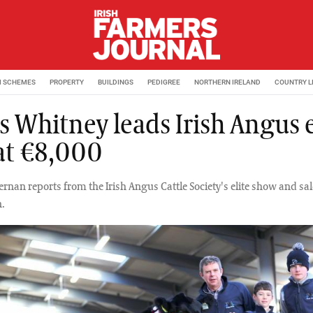
M SCHEMES
PROPERTY
BUILDINGS
PEDIGREE
NORTHERN IRELAND
COUNTRY L
s Whitney leads Irish Angus e
 at €8,000
nan reports from the Irish Angus Cattle Society's elite show and sal
.