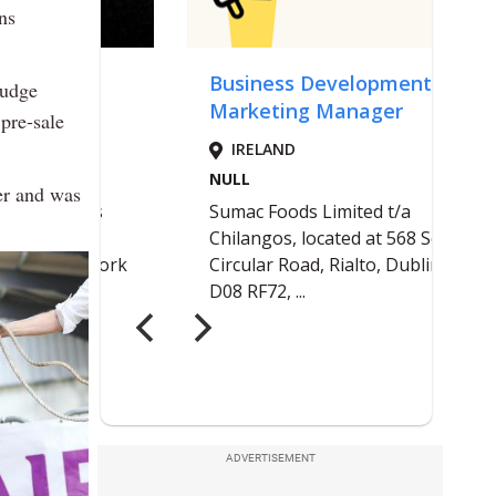
ns
judge
pre-sale
er and was
ADVERTISEMENT