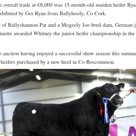
e overall trade at €8,000 was 15-month-old maiden heifer Rya
xhibited by Ger Ryan from Ballyhooly, Co Cork.
 of Ballyshannon Pat and a Mogeely Joe-bred dam, German 
inette awarded Whitney the junior heifer championship in the 
o auction having enjoyed a successful show season this summ
 heifers purchased by a new herd in Co Roscommon.