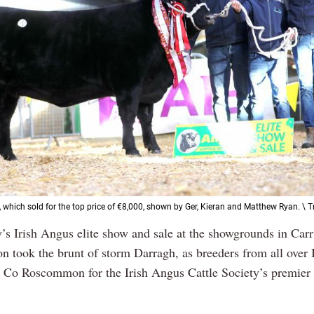
 which sold for the top price of €8,000, shown by Ger, Kieran and Matthew Ryan. \ 
y’s Irish Angus elite show and sale at the showgrounds in Carr
n took the brunt of storm Darragh, as breeders from all over 
to Co Roscommon for the Irish Angus Cattle Society’s premie