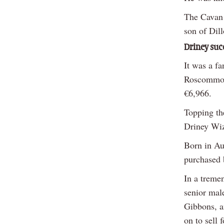
The Cavan 
son of Dil
Driney suc
It was a f
Roscommon,
€6,966.
Topping th
Driney Wiz
Born in Au
purchased b
In a treme
senior mal
Gibbons, a
on to sell