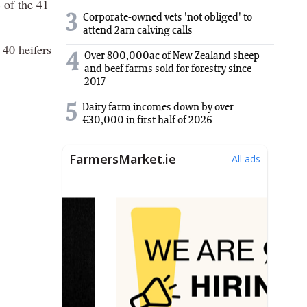
% of the 41
3
Corporate-owned vets 'not obliged' to
attend 2am calving calls
 40 heifers
Over 800,000ac of New Zealand sheep
4
and beef farms sold for forestry since
2017
5
Dairy farm incomes down by over
€30,000 in first half of 2026