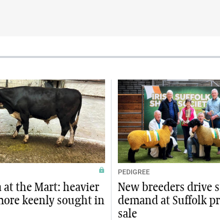
PEDIGREE
at the Mart: heavier
New breeders drive 
more keenly sought in
demand at Suffolk p
sale