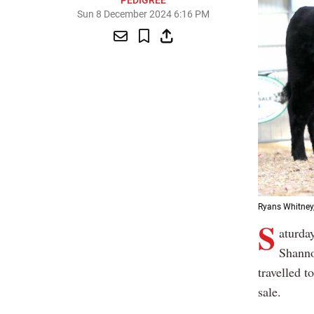
PEDIGREE
Sun 8 December 2024 6:16 PM
Ryans Whitney,
S
aturda
Shanno
travelled 
sale.