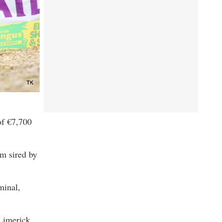
of €7,700
m sired by
minal,
Limerick.