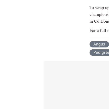
To wrap up
championsh
in Co Done
For a full 
Angus
Pedigre