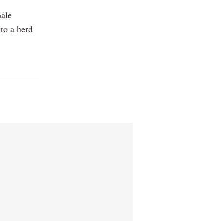
male
to a herd