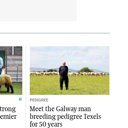
PEDIGREE
strong
Meet the Galway man
remier
breeding pedigree Texels
for 50 years