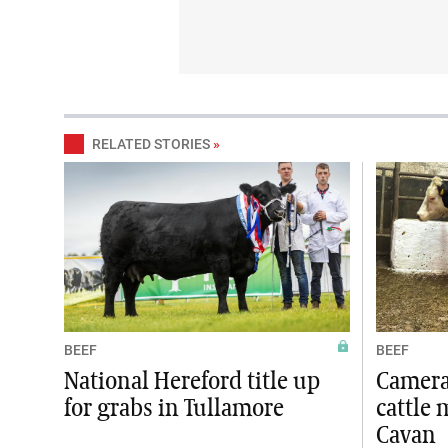
RELATED STORIES
»
BEEF
BEEF
National Hereford title up
Camera 
for grabs in Tullamore
cattle 
Cavan