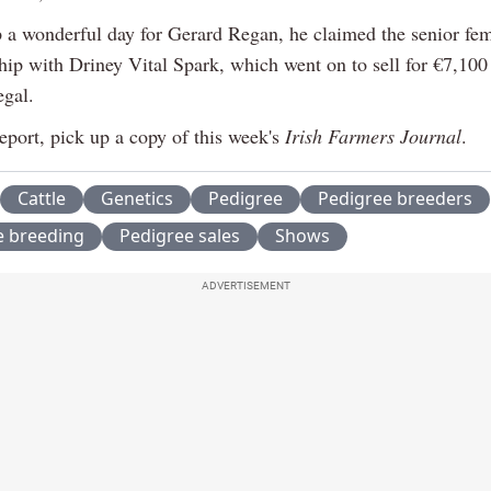
 a wonderful day for Gerard Regan, he claimed the senior fe
ip with Driney Vital Spark, which went on to sell for €7,100 
gal.
report, pick up a copy of this week's
Irish Farmers Journal
.
Cattle
Genetics
Pedigree
Pedigree breeders
e breeding
Pedigree sales
Shows
ADVERTISEMENT