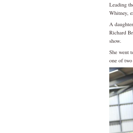
Leading th
Whitney, e
A daughter
Richard Br
show.
She went t
one of two