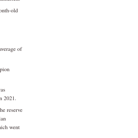
onth-old
average of
pion
was
in 2021.
he reserve
lan
hich went