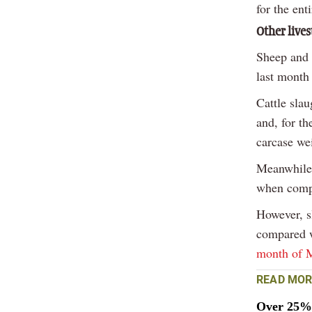
for the enti
Other live
Sheep and 
last month
Cattle sla
and, for th
carcase wei
Meanwhile,
when comp
However, s
compared w
month of 
READ MOR
Over 25% 