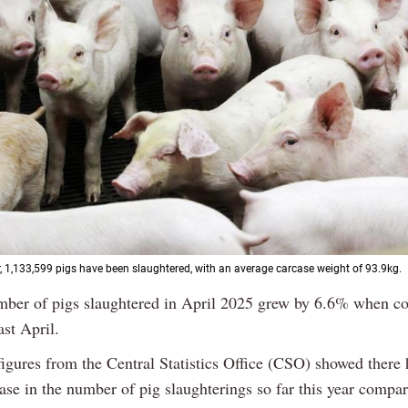
ar, 1,133,599 pigs have been slaughtered, with an average carcase weight of 93.9kg.
mber of pigs slaughtered in April 2025 grew by 6.6% when c
ast April.
figures from the Central Statistics Office (CSO) showed there
ase in the number of pig slaughterings so far this year compa