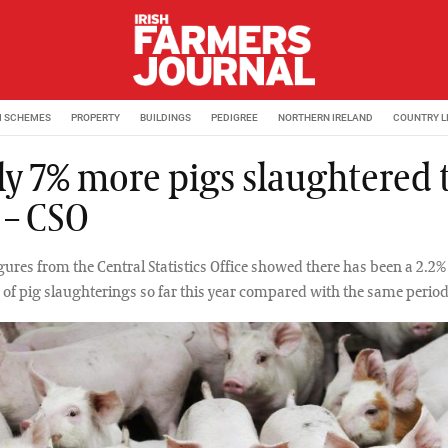
M SCHEMES
PROPERTY
BUILDINGS
PEDIGREE
NORTHERN IRELAND
COUNTRY L
ly 7% more pigs slaughtered 
 – CSO
igures from the Central Statistics Office showed there has been a 2.2%
of pig slaughterings so far this year compared with the same period