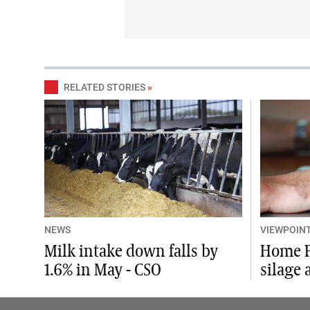
RELATED STORIES
»
NEWS
VIEWPOIN
Milk intake down falls by
Home F
1.6% in May - CSO
silage