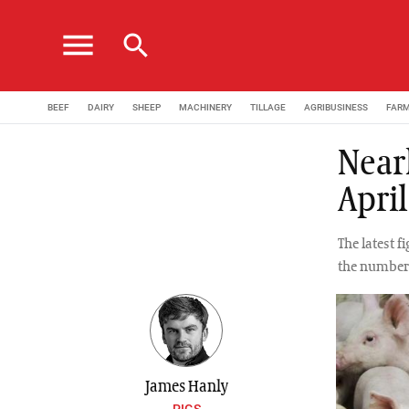
menu
search
BEEF
DAIRY
SHEEP
MACHINERY
TILLAGE
AGRIBUSINESS
FAR
Near
April
The latest f
the number 
James Hanly