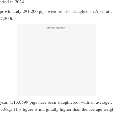
eriod in 2024.
pproximately 291,200 pigs were sent for slaughter in April at
27,300t.
ADVERTISEMENT
 year, 1,133,599 pigs have been slaughtered, with an average 
93.9kg. This figure is marginally higher than the average weig