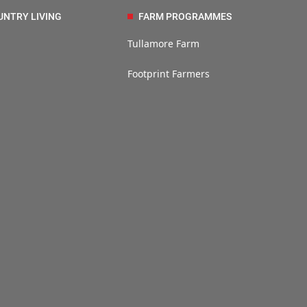
UNTRY LIVING
FARM PROGRAMMES
Tullamore Farm
Footprint Farmers