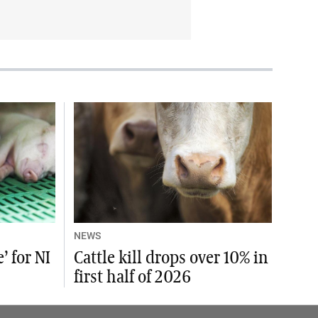
NEWS
’ for NI
Cattle kill drops over 10% in
first half of 2026