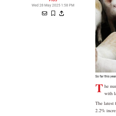
PIGS
Wed 28 May 2025 1:58 PM
So far this ye
T
he nu
with l
The latest 
2.2% incre