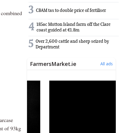
3
CBAM tax to double price of fertiliser
 a combined
4
185ac Mutton Island farm off the Clare
coast guided at €1.8m
5
Over 2,600 cattle and sheep seized by
Department
carcase
ht of 93kg