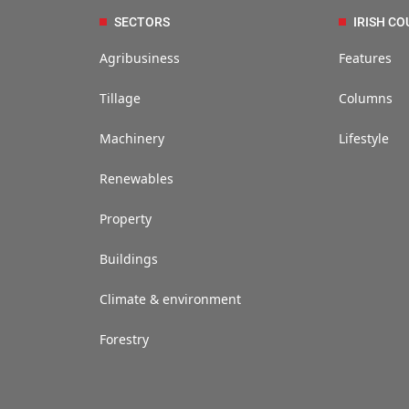
SECTORS
IRISH CO
Agribusiness
Features
Tillage
Columns
Machinery
Lifestyle
Renewables
Property
Buildings
Climate & environment
Forestry