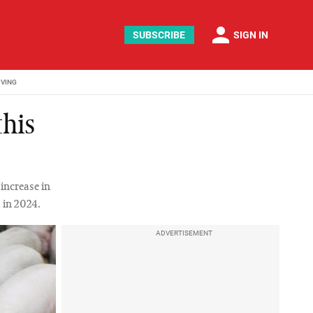
person
SUBSCRIBE
SIGN IN
IVING
this
 increase in
 in 2024.
ADVERTISEMENT