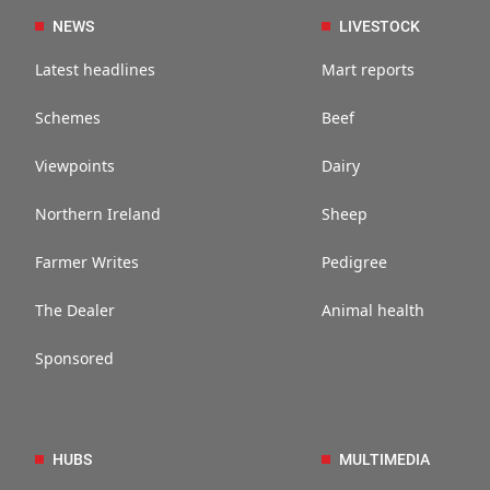
NEWS
LIVESTOCK
Latest headlines
Mart reports
Schemes
Beef
Viewpoints
Dairy
Northern Ireland
Sheep
Farmer Writes
Pedigree
The Dealer
Animal health
Sponsored
HUBS
MULTIMEDIA