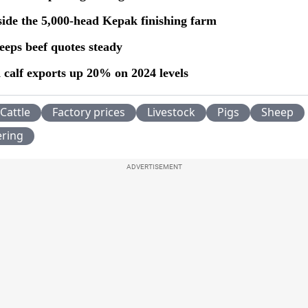
side the 5,000-head Kepak finishing farm
eeps beef quotes steady
 calf exports up 20% on 2024 levels
Cattle
Factory prices
Livestock
Pigs
Sheep
ering
ADVERTISEMENT