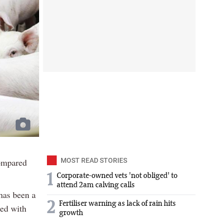
ompared
MOST READ STORIES
1
Corporate-owned vets 'not obliged' to
attend 2am calving calls
 has been a
2
Fertiliser warning as lack of rain hits
red with
growth