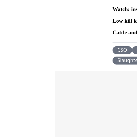
Watch: in
Low kill k
Cattle and
CSO
Slaught