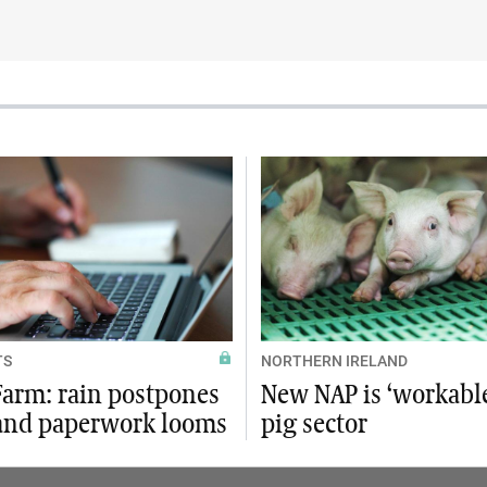
TS
NORTHERN IRELAND
arm: rain postpones
New NAP is ‘workable
 and paperwork looms
pig sector