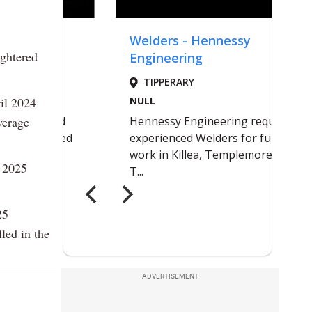
ughtered
il 2024
verage
l 2025
25
led in the
ADVERTISEMENT