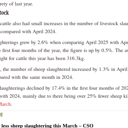
rety of last year.
stock
cattle also had small increases in the number of livestock sla
 compared with April 2024.
ughterings grew by 2.6% when comparing April 2025 with Apr
e first four months of the year, the figure is up by 0.5%. The a
ght for cattle this year has been 316.3kg.
 the number of sheep slaughtered increased by 1.3% in Apri
ared with the same month in 2024.
laughterings declined by 17.4% in the first four months of 20
ith 2024, mainly due to there being over 25% fewer sheep kil
March
.
E
less sheep slaughtering this March – CSO