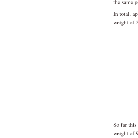
the same p
In total, a
weight of 
So far this
weight of 