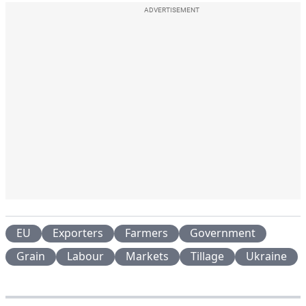
ADVERTISEMENT
EU
Exporters
Farmers
Government
Grain
Labour
Markets
Tillage
Ukraine