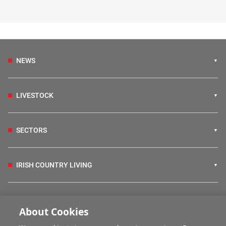
NEWS
LIVESTOCK
SECTORS
IRISH COUNTRY LIVING
FARM PROGRAMMES
About Cookies