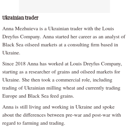
Ukrainian trader
Anna Mezhuieva is a Ukrainian trader with the Louis
Dreyfus Company. Anna started her career as an analyst of
Black Sea oilseed markets at a consulting firm based in
Ukraine.
Since 2018 Anna has worked at Louis Dreyfus Company,
starting as a researcher of grains and oilseed markets for
Ukraine. She then took a commercial role, including
trading of Ukrainian milling wheat and currently trading
Europe and Black Sea feed grains.
Anna is still living and working in Ukraine and spoke
about the differences between pre-war and post-war with
regard to farming and trading.