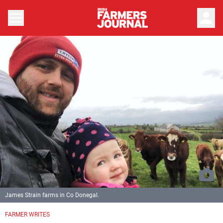
person
James Strain farms in Co Donegal.
FARMER WRITES