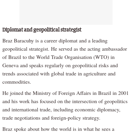
Diplomat and geopolitical strategist
Braz Baracuhy is a career diplomat and a leading
geopolitical strategist. He served as the acting ambassador
of Brazil to the World Trade Organisation (WTO) in
Geneva and speaks regularly on geopolitical risks and
trends associated with global trade in agriculture and
commodities.
He joined the Ministry of Foreign Affairs in Brazil in 2001
and his work has focused on the intersection of geopolitics
and international trade, including economic diplomacy,
trade negotiations and foreign-policy strategy.
Braz spoke about how the world is in what he sees a