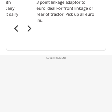
ADVERTISEMENT