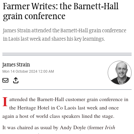
Farmer Writes: the Barnett-Hall
grain conference
James Strain attended the Barnett-Hall grain conference
in Laois last week and shares his key learnings.
James Strain
Mon 14 October 2024 12:00 AM
I
attended the Barnett-Hall customer grain conference in
the Heritage Hotel in Co Laois last week and once
again a host of world class speakers lined the stage.
It was chaired as usual by Andy Doyle (former
Irish