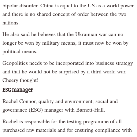
bipolar disorder. China is equal to the US as a world power
and there is no shared concept of order between the two
nations.
He also said he believes that the Ukrainian war can no
longer be won by military means, it must now be won by
political means.
Geopolitics needs to be incorporated into business strategy
and that he would not be surprised by a third world war.
Cheery thought!
ESG manager
Rachel Connor, quality and environment, social and
governance (ESG) manager with Barnett-Hall.
Rachel is responsible for the testing programme of all
purchased raw materials and for ensuring compliance with