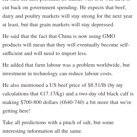
cut back on government spending. He expects that beef,
dairy and poultry markets will stay strong for the next year
at least, but that grain markets will stay depressed.
He said that the fact that China is now using GMO
products will mean that they will eventually become self-
sufficient and will need to import less.
He added that farm labour was a problem worldwide, but
investment in technology can reduce labour costs.
He also mentioned a US beef price of $8.51/lb (by my
calculations that €17.17/kg) and a two-day old black calf is
making $700-800 dollars (€640-740) a bit more that we’re
getting here!
Take all predictions with a pinch of salt, but some
interesting information all the same.