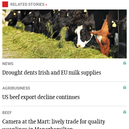
RELATED STORIES
»
NEWS
Drought dents Irish and EU milk supplies
AGRIBUSINESS
US beef export decline continues
BEEF
Camera at the Mart: lively trade for quality