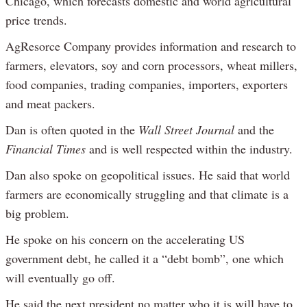
Chicago, which forecasts domestic and world agricultural
price trends.
AgResorce Company provides information and research to
farmers, elevators, soy and corn processors, wheat millers,
food companies, trading companies, importers, exporters
and meat packers.
Dan is often quoted in the
Wall Street Journal
and the
Financial Times
and is well respected within the industry.
Dan also spoke on geopolitical issues. He said that world
farmers are economically struggling and that climate is a
big problem.
He spoke on his concern on the accelerating US
government debt, he called it a “debt bomb”, one which
will eventually go off.
He said the next president no matter who it is will have to