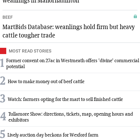
weanlings in Manorhamilton
BEEF
MartBids Database: weanlings hold firm but heavy
cattle tougher trade
MOST READ STORIES
1
Former convent on 27ac in Westmeath offers 'divine' commercial
potential
2
How to make money out of beef cattle
3
Watch: farmers opting for the mart to sell finished cattle
4
Tullamore Show: directions, tickets, map, opening hours and
exhibitors
5
Lively auction day beckons for Wexford farm