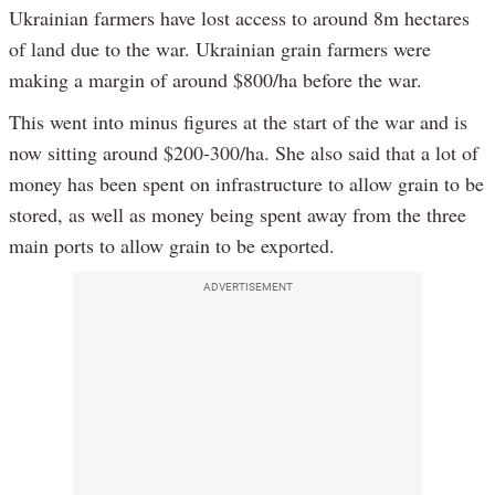
Ukrainian farmers have lost access to around 8m hectares
of land due to the war. Ukrainian grain farmers were
making a margin of around $800/ha before the war.
This went into minus figures at the start of the war and is
now sitting around $200-300/ha. She also said that a lot of
money has been spent on infrastructure to allow grain to be
stored, as well as money being spent away from the three
main ports to allow grain to be exported.
ADVERTISEMENT