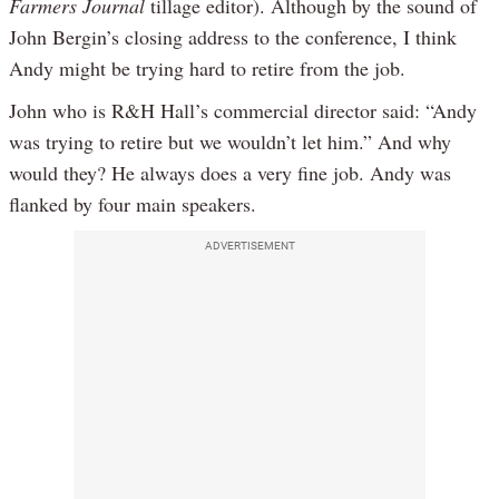
Farmers Journal
tillage editor). Although by the sound of
John Bergin’s closing address to the conference, I think
Andy might be trying hard to retire from the job.
John who is R&H Hall’s commercial director said: “Andy
was trying to retire but we wouldn’t let him.” And why
would they? He always does a very fine job. Andy was
flanked by four main speakers.
ADVERTISEMENT