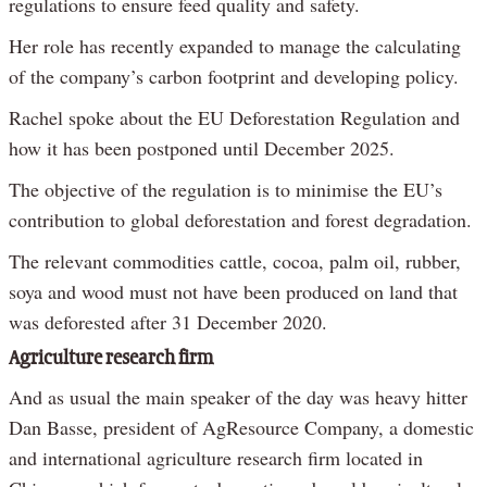
regulations to ensure feed quality and safety.
Her role has recently expanded to manage the calculating
of the company’s carbon footprint and developing policy.
Rachel spoke about the EU Deforestation Regulation and
how it has been postponed until December 2025.
The objective of the regulation is to minimise the EU’s
contribution to global deforestation and forest degradation.
The relevant commodities cattle, cocoa, palm oil, rubber,
soya and wood must not have been produced on land that
was deforested after 31 December 2020.
Agriculture research firm
And as usual the main speaker of the day was heavy hitter
Dan Basse, president of AgResource Company, a domestic
and international agriculture research firm located in