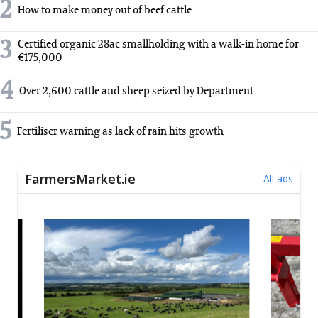
2
How to make money out of beef cattle
3
Certified organic 28ac smallholding with a walk-in home for
€175,000
4
Over 2,600 cattle and sheep seized by Department
5
Fertiliser warning as lack of rain hits growth