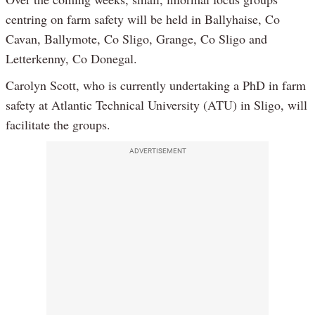
centring on farm safety will be held in Ballyhaise, Co
Cavan, Ballymote, Co Sligo, Grange, Co Sligo and
Letterkenny, Co Donegal.
Carolyn Scott, who is currently undertaking a PhD in farm
safety at Atlantic Technical University (ATU) in Sligo, will
facilitate the groups.
ADVERTISEMENT