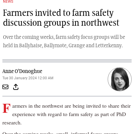
NEWS
Farmers invited to farm safety
discussion groups in northwest
Over the coming weeks, farm safety focus groups will be
held in Ballyhaise, Ballymote, Grange and Letterkenny.
Anne O'Donoghue
Tue 30 January 2024 12:00 AM
F
armers in the northwest are being invited to share their
experience with regard to farm safety as part of PhD
research.
Over the coming weeks, small, informal focus groups