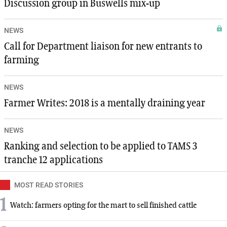
Discussion group in Buswells mix-up
NEWS
Call for Department liaison for new entrants to
farming
NEWS
Farmer Writes: 2018 is a mentally draining year
NEWS
Ranking and selection to be applied to TAMS 3
tranche 12 applications
MOST READ STORIES
1
Watch: farmers opting for the mart to sell finished cattle