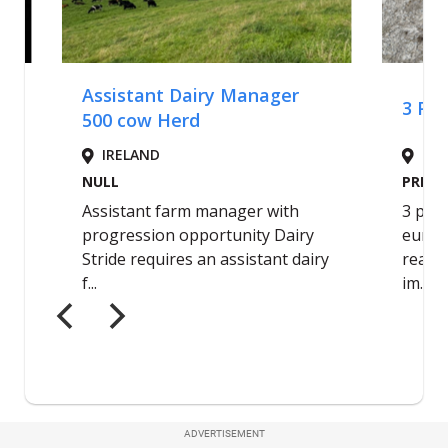
ADVERTISEMENT