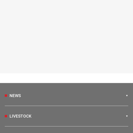
NEWS
LIVESTOCK