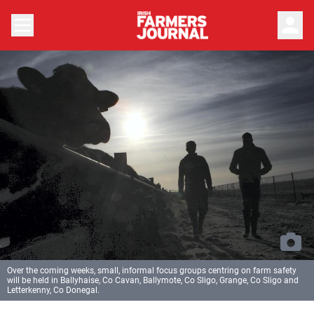
person
Over the coming weeks, small, informal focus groups centring on farm safety
will be held in Ballyhaise, Co Cavan, Ballymote, Co Sligo, Grange, Co Sligo and
Letterkenny, Co Donegal.