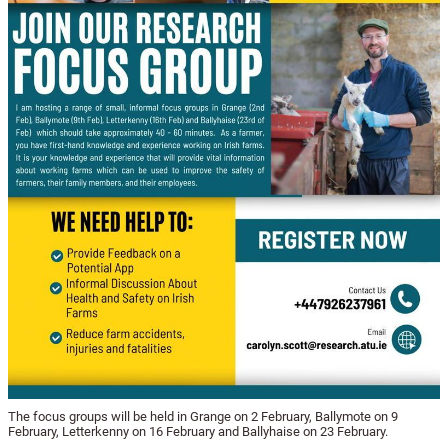
The focus groups will be held in Grange on 2 February, Ballymote on 9
February, Letterkenny on 16 February and Ballyhaise on 23 February.