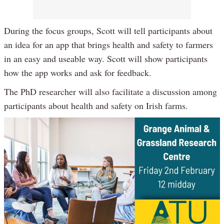
During the focus groups, Scott will tell participants about
an idea for an app that brings health and safety to farmers
in an easy and useable way. Scott will show participants
how the app works and ask for feedback.
The PhD researcher will also facilitate a discussion among
participants about health and safety on Irish farms.