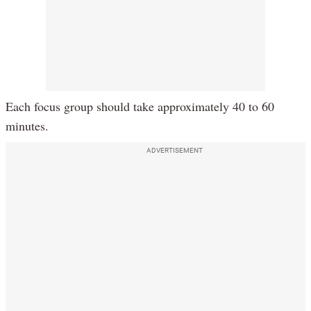
Each focus group should take approximately 40 to 60
minutes.
ADVERTISEMENT