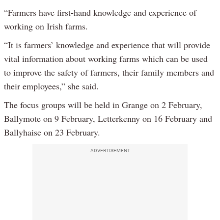
“Farmers have first-hand knowledge and experience of
working on Irish farms.
“It is farmers’ knowledge and experience that will provide
vital information about working farms which can be used
to improve the safety of farmers, their family members and
their employees,” she said.
The focus groups will be held in Grange on 2 February,
Ballymote on 9 February, Letterkenny on 16 February and
Ballyhaise on 23 February.
ADVERTISEMENT