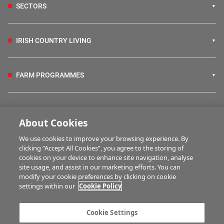
SECTORS
IRISH COUNTRY LIVING
FARM PROGRAMMES
HUBS
About Cookies
We use cookies to improve your browsing experience. By
BUSINESS OF FARMING
clicking “Accept All Cookies”, you agree to the storing of
cookies on your device to enhance site navigation, analyse
site usage, and assist in our marketing efforts. You can
modify your cookie preferences by clicking on cookie
MULTIMEDIA
settings within our
Cookie Policy
Contact us
Advertise with us
Cookie Settings
Company information
Career opportunities