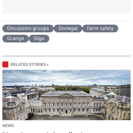
Discussion groups
Donegal
Farm safety
Grange
Sligo
RELATED STORIES
»
NEWS